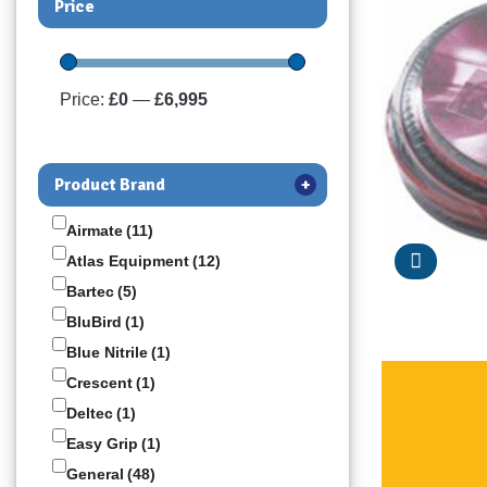
Price
Price:
£0
—
£6,995
Product Brand
+
Airmate
(11)
Atlas Equipment
(12)
Bartec
(5)
BluBird
(1)
Blue Nitrile
(1)
Crescent
(1)
Deltec
(1)
Easy Grip
(1)
General
(48)