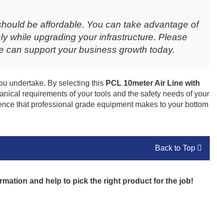
should be affordable. You can take advantage of
ly while upgrading your infrastructure. Please
 can support your business growth today.
ou undertake. By selecting this
PCL 10meter Air Line with
nical requirements of your tools and the safety needs of your
ence that professional grade equipment makes to your bottom
Back to Top
rmation and help to pick the right product for the job!