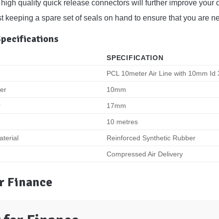
high quality quick release connectors will further improve your d
keeping a spare set of seals on hand to ensure that you are never
Specifications
SPECIFICATION
PCL 10meter Air Line with 10mm I
ter
10mm
r
17mm
10 metres
terial
Reinforced Synthetic Rubber
Compressed Air Delivery
r Finance