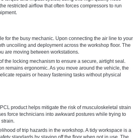
the restricted airflow that often forces compressors to run
uipment.
le for the busy mechanic. Upon connecting the air line to your
ooth uncoiling and deployment across the workshop floor. The
n you are moving between workstations.
f the locking mechanism to ensure a secure, airtight seal.
ction remains ergonomic. As you move around the vehicle, the
elicate repairs or heavy fastening tasks without physical
PCL product helps mitigate the risk of musculoskeletal strain
ses force technicians into awkward postures while trying to
strain.
elihood of trip hazards in the workshop. A tidy workspace is a
ety standards by staying off the floor when not in use. The