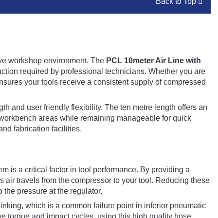
Back to Top
ctive workshop environment. The
PCL 10meter Air Line with
ction required by professional technicians. Whether you are
nsures your tools receive a consistent supply of compressed
th and user friendly flexibility. The ten metre length offers an
or workbench areas while remaining manageable for quick
nd fabrication facilities.
 is a critical factor in tool performance. By providing a
s air travels from the compressor to your tool. Reducing these
 the pressure at the regulator.
inking, which is a common failure point in inferior pneumatic
e torque and impact cycles, using this high quality hose