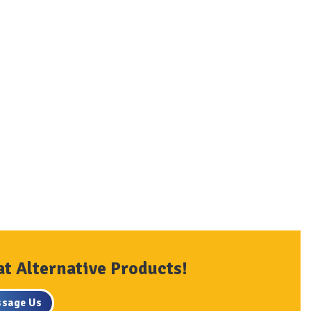
at Alternative Products!
sage Us