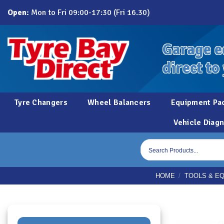
Skip
Open:
Mon to Fri 09:00-17:30 (Fri 16.30)
to
content
Garage e
direct to
Tyre Changers
Wheel Balancers
Equipment Pa
Vehicle Diagn
Products
search
HOME
/
TOOLS & E