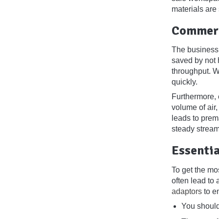
materials are
Commerc
The business 
saved by not h
throughput. W
quickly.
Furthermore, c
volume of air,
leads to prem
steady stream 
Essentia
To get the mo
often lead to 
adaptors
to en
You should