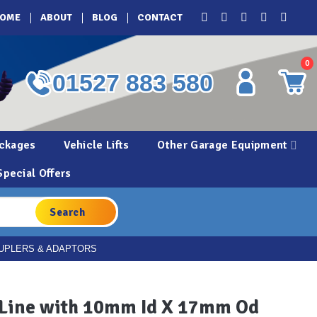
OME
ABOUT
BLOG
CONTACT
0
01527 883 580
ckages
Vehicle Lifts
Other Garage Equipment
Special Offers
UPLERS & ADAPTORS
 Line with 10mm Id X 17mm Od