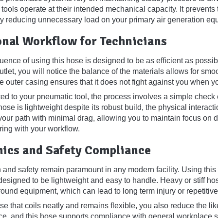
 tools operate at their intended mechanical capacity. It prevents 
by reducing unnecessary load on your primary air generation eq
onal Workflow for Technicians
uence of using this hose is designed to be as efficient as possib
tlet, you will notice the balance of the materials allows for sm
 the outer casing ensures that it does not fight against you whe
d to your pneumatic tool, the process involves a simple check o
ose is lightweight despite its robust build, the physical intera
your path with minimal drag, allowing you to maintain focus on d
ering with your workflow.
ics and Safety Compliance
 and safety remain paramount in any modern facility. Using this 
 designed to be lightweight and easy to handle. Heavy or stiff ho
und equipment, which can lead to long term injury or repetitive 
e that coils neatly and remains flexible, you also reduce the lik
e, and this hose supports compliance with general workplace saf