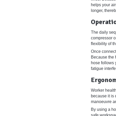
helps your air
longer, there
Operati
The daily seq
compressor ou
flexibility of
Once connecte
Because the h
hose follows 
fatigue interf
Ergonom
Worker health
because it is
manoeuvre aro
By using a hos
safe workspac