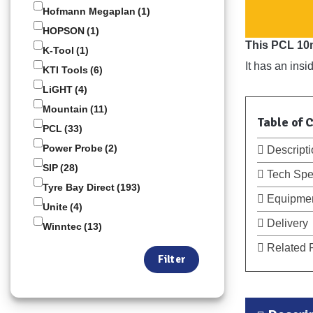
Hofmann Megaplan
(1)
HOPSON
(1)
This PCL 10m
K-Tool
(1)
It has an ins
KTI Tools
(6)
LiGHT
(4)
Mountain
(11)
Table of 
PCL
(33)
Power Probe
(2)
Descripti
SIP
(28)
Tech Spe
Tyre Bay Direct
(193)
Equipmen
Unite
(4)
Delivery
Winntec
(13)
Related 
Filter