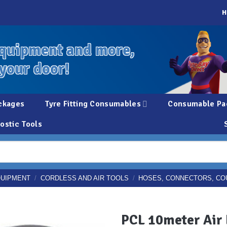
H
quipment and more,
 your door!
ckages
Tyre Fitting Consumables
Consumable Pa
ostic Tools
QUIPMENT
/
CORDLESS AND AIR TOOLS
/
HOSES, CONNECTORS, CO
PCL 10meter Air