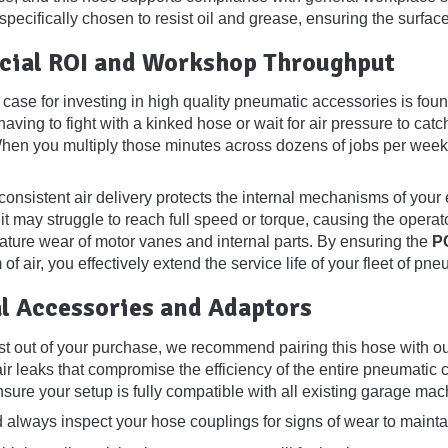
 specifically chosen to resist oil and grease, ensuring the surf
ial ROI and Workshop Throughput
case for investing in high quality pneumatic accessories is fo
aving to fight with a kinked hose or wait for air pressure to catch 
hen you multiply those minutes across dozens of jobs per week,
onsistent air delivery protects the internal mechanisms of your 
 it may struggle to reach full speed or torque, causing the opera
ature wear of motor vanes and internal parts. By ensuring the
P
of air, you effectively extend the service life of your fleet of pne
l Accessories and Adaptors
st out of your purchase, we recommend pairing this hose with our
air leaks that compromise the efficiency of the entire pneumatic c
sure your setup is fully compatible with all existing garage mac
 always inspect your hose couplings for signs of wear to mainta