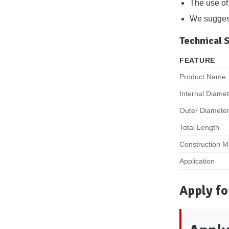
The use of 
We suggest 
Technical 
FEATURE
Product Name
Internal Diame
Outer Diamete
Total Length
Construction Ma
Application
Apply fo