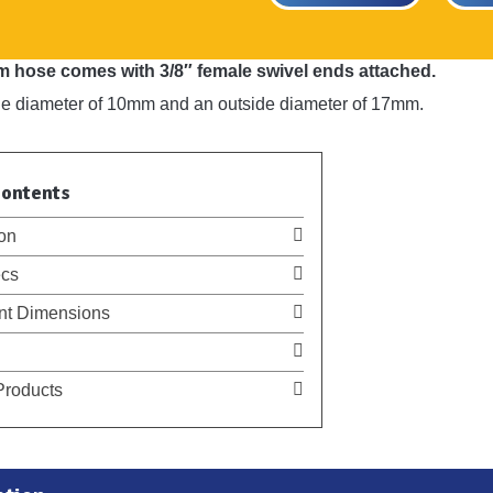
 hose comes with 3/8″ female swivel ends attached.
ide diameter of 10mm and an outside diameter of 17mm.
Contents
on
cs
t Dimensions
Products