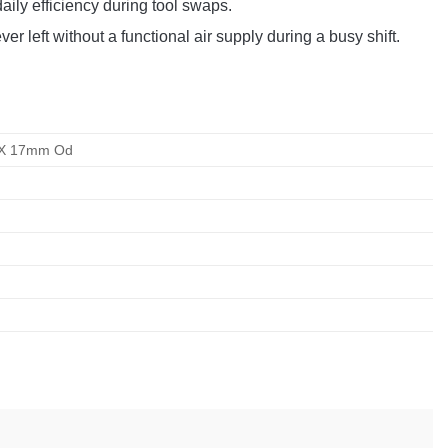
aily efficiency during tool swaps.
 left without a functional air supply during a busy shift.
d X 17mm Od