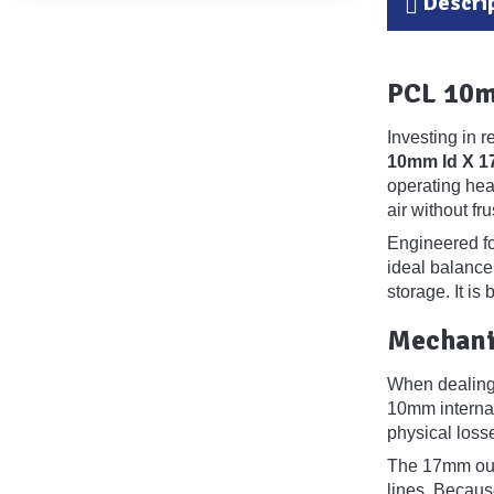
Descri
PCL 10m
Investing in 
10mm Id X 
operating hea
air without fr
Engineered for
ideal balance
storage. It is
Mechani
When dealing w
10mm internal
physical losse
The 17mm oute
lines. Becaus