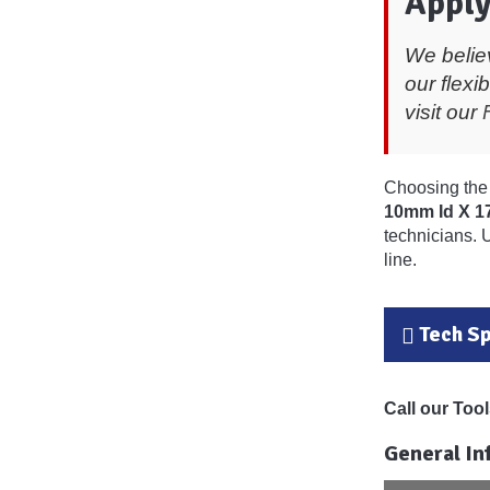
Apply
We belie
our flexi
visit our
Choosing the 
10mm Id X 
technicians. 
line.
Tech S
Call our To
General In