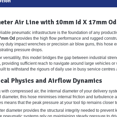
ption
eter Air Line with 10mm Id X 17mm Od
reliable pneumatic infrastructure is the foundation of any produ
17mm Od
provides the high flow performance and rugged constru
vy duty impact wrenches or precision air blow guns, this hose e
ustrating pressure drops.
 versatility, this model bridges the gap between industrial streng
, providing sufficient reach to navigate around large vehicles 
 built to withstand the rigours of daily use in busy service centres a
cal Physics and Airflow Dynamics
ith compressed air, the internal diameter of your delivery system
 diameter, this hose minimises internal friction and turbulence a
s means that the peak pressure at your tool tip remains closer to
r diameter provides the structural integrity needed to prevent k
e pneumatic systems rely on maintaining steady pressure to driv