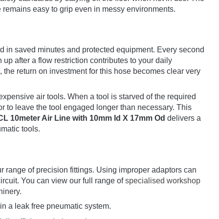
ace remains easy to grip even in messy environments.
und in saved minutes and protected equipment. Every second
up after a flow restriction contributes to your daily
 the return on investment for this hose becomes clear very
expensive air tools. When a tool is starved of the required
tor to leave the tool engaged longer than necessary. This
CL 10meter Air Line with 10mm Id X 17mm Od
delivers a
umatic tools.
 range of precision fittings. Using improper adaptors can
ircuit. You can view our full range of
specialised workshop
hinery.
in a leak free pneumatic system.