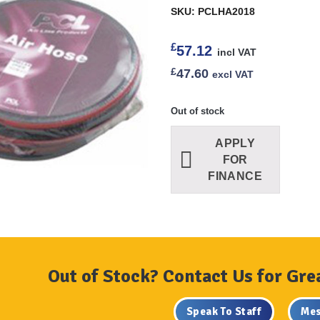
SKU: PCLHA2018
£
57.12
incl VAT
£
47.60
excl VAT
Out of stock
APPLY
FOR
FINANCE
Out of Stock? Contact Us for Gre
Speak To Staff
Mes