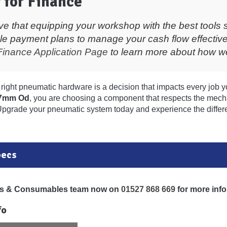
 for Finance
ve that equipping your workshop with the best tools 
ble payment plans to manage your cash flow effective
Finance Application Page
to learn more about how we
right pneumatic hardware is a decision that impacts every job y
17mm Od
, you are choosing a component that respects the mecha
Upgrade your pneumatic system today and experience the differ
pecs
ols & Consumables team now on
01527 868 669
for more info
fo