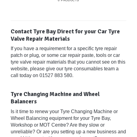
6 PRODUCTS
Contact Tyre Bay Direct for your Car Tyre
Valve Repair Materials
If you have a requirement for a specific tyre repair
patch or plug, or some car repair paste, tools or car
tyre valve repair materials that you cannot see on this
website, please give our tyre consumables team a
call today on 01527 883 580.
Tyre Changing Machine and Wheel
Balancers
Is it time to renew your Tyre Changing Machine or
Wheel Balancing equipment for your Tyre Bay,
Workshop or MOT Centre? Are they slow or
unreliable? Or are you setting up a new business and