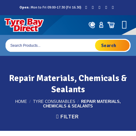
Skip
Open:
Mon to Fri 09:00-17:30 (Fri 16.30)
to
content
Products
search
Repair Materials, Chemicals &
Sealants
HOME
/
TYRE CONSUMABLES
/
REPAIR MATERIALS,
CHEMICALS & SEALANTS
FILTER