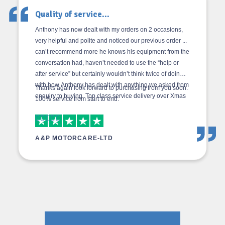
Quality of service...
Anthony has now dealt with my orders on 2 occasions,
very helpful and polite and noticed our previous order ...
can’t recommend more he knows his equipment from the
conversation had, haven’t needed to use the “help or
after service” but certainly wouldn’t think twice of doing
with how Anthony has dealt with anything we asked from
Thanks again look forward to purchasing from you soon.
enquiry to buying. Top class service delivery over Xmas
100% service from start to end.
2019 was as agreed and the delivery driver was top
class in rush hour so made him a brew minus the bacon
butty as we had none left!! Give the guys a pay rise but
A&P MOTORCARE-LTD
price increase.