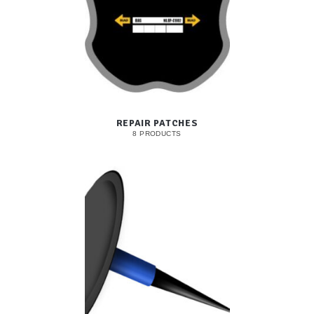
REPAIR PATCHES
8 PRODUCTS