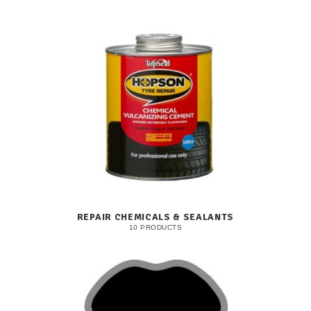
REPAIR CHEMICALS & SEALANTS
10 PRODUCTS