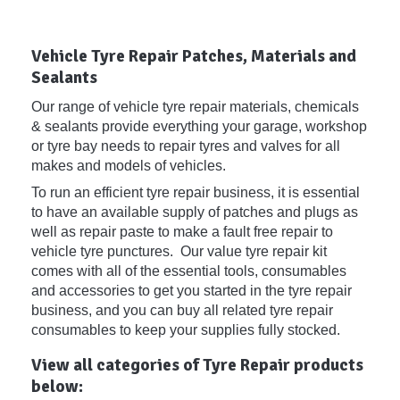
Vehicle Tyre Repair Patches, Materials and
Sealants
Our range of vehicle tyre repair materials, chemicals
& sealants provide everything your garage, workshop
or tyre bay needs to repair tyres and valves for all
makes and models of vehicles.
To run an efficient tyre repair business, it is essential
to have an available supply of patches and plugs as
well as repair paste to make a fault free repair to
vehicle tyre punctures. Our value tyre repair kit
comes with all of the essential tools, consumables
and accessories to get you started in the tyre repair
business, and you can buy all related tyre repair
consumables to keep your supplies fully stocked.
View all categories of Tyre Repair products
below: