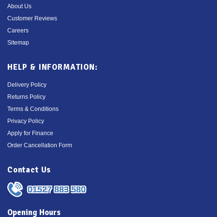
About Us
Customer Reviews
Careers
Sitemap
HELP & INFORMATION:
Delivery Policy
Returns Policy
Terms & Conditions
Privacy Policy
Apply for Finance
Order Cancellation Form
Contact Us
01527 883 580
Opening Hours