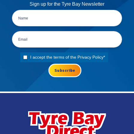
Sign up for the Tyre Bay Newsletter
I accept the terms of the
Privacy Policy
*