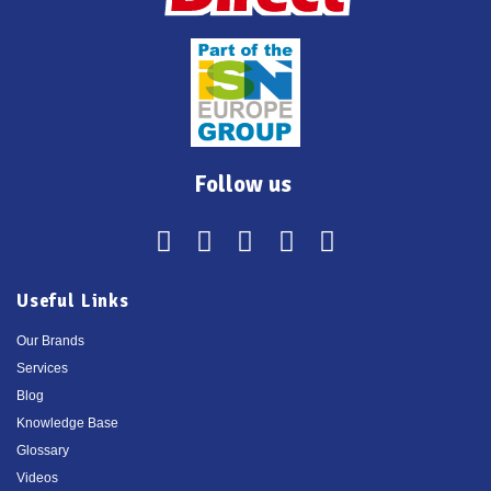
Follow us
Useful Links
Our Brands
Services
Blog
Knowledge Base
Glossary
Videos