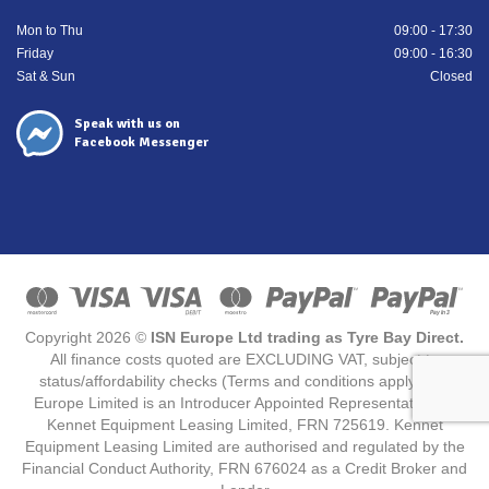
Mon to Thu
09:00 - 17:30
Friday
09:00 - 16:30
Sat & Sun
Closed
Speak with us on
Facebook Messenger
Copyright 2026 ©
ISN Europe Ltd trading as Tyre Bay Direct.
All finance costs quoted are EXCLUDING VAT, subject to
status/affordability checks (Terms and conditions apply) ISN
Europe Limited is an Introducer Appointed Representative for
Kennet Equipment Leasing Limited, FRN 725619. Kennet
Equipment Leasing Limited are authorised and regulated by the
Financial Conduct Authority, FRN 676024 as a Credit Broker and