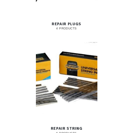
REPAIR PLUGS
4 PRODUCTS
REPAIR STRING