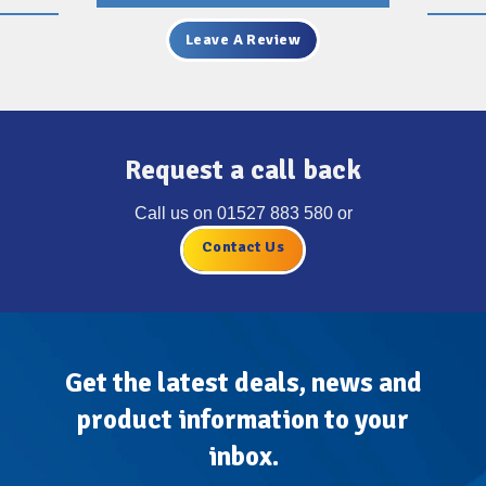
Leave A Review
Request a call back
Call us on
01527 883 580
or
Contact Us
Get the latest deals, news and
product information to your
inbox.