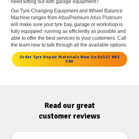
need kitting out with garage equipment?
Our Tyre Changing Equipment and Wheel Balance
Machine ranges from
Atlas
Premium
Atlas Platinum
will make sure your tyre bay, garage or workshop is
fully equipped running as efficiently as possible and
able to offer the best services to your customers. Call
the team now to talk through all the available options.
Order Tyre Repair Materials Now On 01527 883
580
Read our great
customer reviews