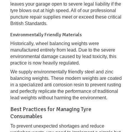
leaves your garage open to severe legal liability if the
tyre blows out at high speed. All of our professional
puncture repair supplies meet or exceed these critical
British Standards.
Environmentally Friendly Materials
Historically, wheel balancing weights were
manufactured entirely from lead. Due to the severe
environmental damage caused by lead toxicity, this
practice is now heavily regulated.
We supply environmentally friendly steel and zinc
balancing weights. These modern weights are coated
in a specialized anti corrosion resin to prevent rusting
and perfectly replicate the performance of traditional
lead weights without harming the environment.
Best Practices for Managing Tyre
Consumables
To prevent unexpected shortages and reduce