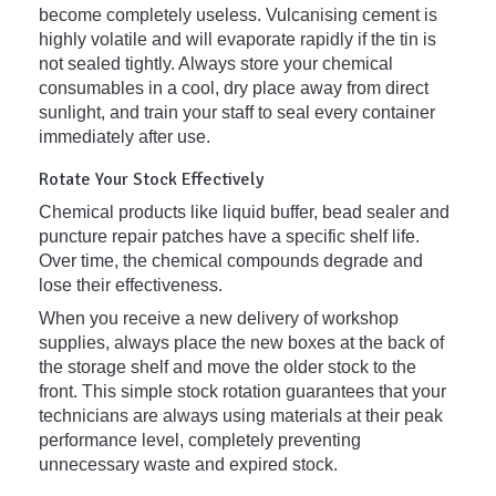
become completely useless. Vulcanising cement is
highly volatile and will evaporate rapidly if the tin is
not sealed tightly. Always store your chemical
consumables in a cool, dry place away from direct
sunlight, and train your staff to seal every container
immediately after use.
Rotate Your Stock Effectively
Chemical products like liquid buffer, bead sealer and
puncture repair patches have a specific shelf life.
Over time, the chemical compounds degrade and
lose their effectiveness.
When you receive a new delivery of workshop
supplies, always place the new boxes at the back of
the storage shelf and move the older stock to the
front. This simple stock rotation guarantees that your
technicians are always using materials at their peak
performance level, completely preventing
unnecessary waste and expired stock.