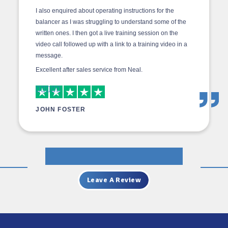
I also enquired about operating instructions for the
balancer as I was struggling to understand some of the
written ones. I then got a live training session on the
video call followed up with a link to a training video in a
message.
Excellent after sales service from Neal.
JOHN FOSTER
Leave A Review