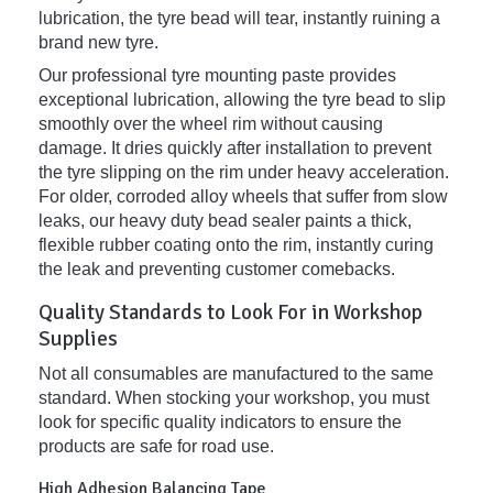
lubrication, the tyre bead will tear, instantly ruining a
brand new tyre.
Our professional tyre mounting paste provides
exceptional lubrication, allowing the tyre bead to slip
smoothly over the wheel rim without causing
damage. It dries quickly after installation to prevent
the tyre slipping on the rim under heavy acceleration.
For older, corroded alloy wheels that suffer from slow
leaks, our heavy duty bead sealer paints a thick,
flexible rubber coating onto the rim, instantly curing
the leak and preventing customer comebacks.
Quality Standards to Look For in Workshop
Supplies
Not all consumables are manufactured to the same
standard. When stocking your workshop, you must
look for specific quality indicators to ensure the
products are safe for road use.
High Adhesion Balancing Tape