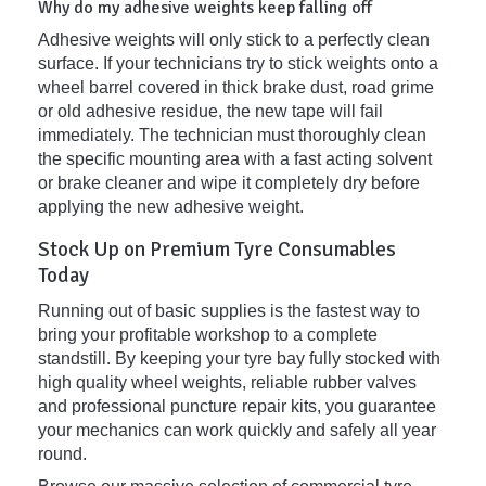
Why do my adhesive weights keep falling off
Adhesive weights will only stick to a perfectly clean
surface. If your technicians try to stick weights onto a
wheel barrel covered in thick brake dust, road grime
or old adhesive residue, the new tape will fail
immediately. The technician must thoroughly clean
the specific mounting area with a fast acting solvent
or brake cleaner and wipe it completely dry before
applying the new adhesive weight.
Stock Up on Premium Tyre Consumables
Today
Running out of basic supplies is the fastest way to
bring your profitable workshop to a complete
standstill. By keeping your tyre bay fully stocked with
high quality wheel weights, reliable rubber valves
and professional puncture repair kits, you guarantee
your mechanics can work quickly and safely all year
round.