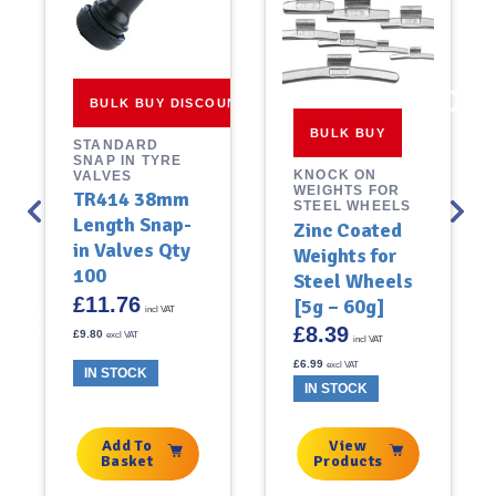
BULK BUY DISCOUNTS
BULK BUY
STANDARD
SNAP IN TYRE
KNOCK ON
VALVES
WEIGHTS FOR
TR414 38mm
STEEL WHEELS
Length Snap-
Zinc Coated
in Valves Qty
Weights for
100
Steel Wheels
£
11.76
[5g – 60g]
incl VAT
£
8.39
£
9.80
excl VAT
incl VAT
£
6.99
excl VAT
IN STOCK
IN STOCK
Add To
View
Basket
Products