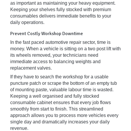
as important as maintaining your heavy equipment.
Keeping your shelves fully stocked with premium
consumables delivers immediate benefits to your
daily operations.
Prevent Costly Workshop Downtime
In the fast paced automotive repair sector, time is
money. When a vehicle is sitting on a two post lift with
its wheels removed, your technicians need
immediate access to balancing weights and
replacement valves.
If they have to search the workshop for a usable
puncture patch or scrape the bottom of an empty tub
of mounting paste, valuable labour time is wasted.
Keeping a well organised and fully stocked
consumable cabinet ensures that every job flows
smoothly from start to finish. This streamlined
approach allows you to process more vehicles every
single day and dramatically increases your daily
revenue.