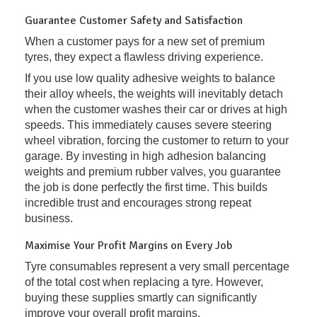
Guarantee Customer Safety and Satisfaction
When a customer pays for a new set of premium
tyres, they expect a flawless driving experience.
If you use low quality adhesive weights to balance
their alloy wheels, the weights will inevitably detach
when the customer washes their car or drives at high
speeds. This immediately causes severe steering
wheel vibration, forcing the customer to return to your
garage. By investing in high adhesion balancing
weights and premium rubber valves, you guarantee
the job is done perfectly the first time. This builds
incredible trust and encourages strong repeat
business.
Maximise Your Profit Margins on Every Job
Tyre consumables represent a very small percentage
of the total cost when replacing a tyre. However,
buying these supplies smartly can significantly
improve your overall profit margins.