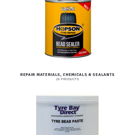
REPAIR MATERIALS, CHEMICALS & SEALANTS
28 PRODUCTS