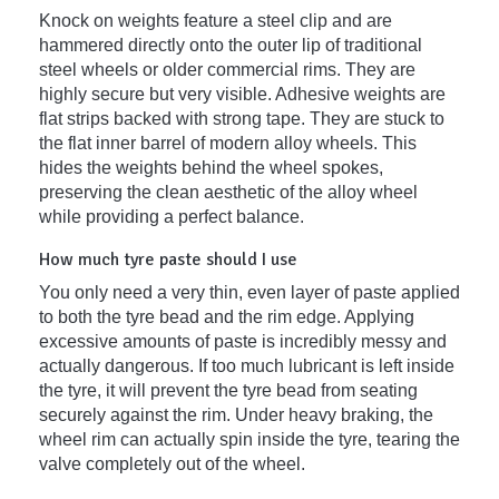
Knock on weights feature a steel clip and are
hammered directly onto the outer lip of traditional
steel wheels or older commercial rims. They are
highly secure but very visible. Adhesive weights are
flat strips backed with strong tape. They are stuck to
the flat inner barrel of modern alloy wheels. This
hides the weights behind the wheel spokes,
preserving the clean aesthetic of the alloy wheel
while providing a perfect balance.
How much tyre paste should I use
You only need a very thin, even layer of paste applied
to both the tyre bead and the rim edge. Applying
excessive amounts of paste is incredibly messy and
actually dangerous. If too much lubricant is left inside
the tyre, it will prevent the tyre bead from seating
securely against the rim. Under heavy braking, the
wheel rim can actually spin inside the tyre, tearing the
valve completely out of the wheel.