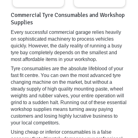
Commercial Tyre Consumables and Workshop
Supplies
Every successful commercial garage relies heavily
on sophisticated machinery to process vehicles
quickly. However, the daily reality of running a busy
tyre bay completely depends on the smallest and
most affordable items in your workshop.
Tyre consumables are the absolute lifeblood of your
fast fit centre. You can own the most advanced tyre
changing machine on the market, but without a
steady supply of high quality mounting paste, wheel
weights and rubber valves, your entire operation will
grind to a sudden halt. Running out of these essential
workshop supplies means turning away paying
customers and losing highly lucrative business to
your local competitors.
Using cheap or inferior consumables is a false