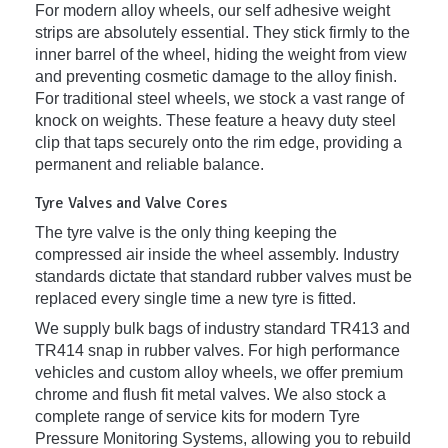
For modern alloy wheels, our self adhesive weight
strips are absolutely essential. They stick firmly to the
inner barrel of the wheel, hiding the weight from view
and preventing cosmetic damage to the alloy finish.
For traditional steel wheels, we stock a vast range of
knock on weights. These feature a heavy duty steel
clip that taps securely onto the rim edge, providing a
permanent and reliable balance.
Tyre Valves and Valve Cores
The tyre valve is the only thing keeping the
compressed air inside the wheel assembly. Industry
standards dictate that standard rubber valves must be
replaced every single time a new tyre is fitted.
We supply bulk bags of industry standard TR413 and
TR414 snap in rubber valves. For high performance
vehicles and custom alloy wheels, we offer premium
chrome and flush fit metal valves. We also stock a
complete range of service kits for modern Tyre
Pressure Monitoring Systems, allowing you to rebuild