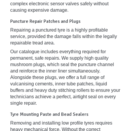
complex electronic sensor valves safely without
causing expensive damage.
Puncture Repair Patches and Plugs
Repairing a punctured tyre is a highly profitable
service, provided the damage falls within the legally
repairable tread area.
Our catalogue includes everything required for
permanent, safe repairs. We supply high quality
mushroom plugs, which seal the puncture channel
and reinforce the inner liner simultaneously.
Alongside these plugs, we offer a full range of
vulcanising cements, inner tube patches, liquid
buffers and heavy duty stitching rollers to ensure your
technicians achieve a perfect, airtight seal on every
single repair.
Tyre Mounting Paste and Bead Sealers
Removing and installing low profile tyres requires
heavy mechanical force. Without the correct