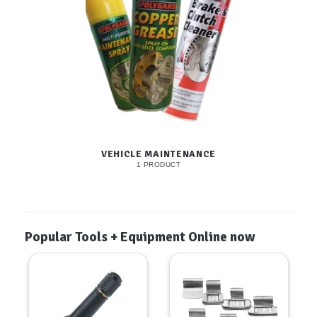
VEHICLE MAINTENANCE
1 PRODUCT
Popular Tools + Equipment Online now