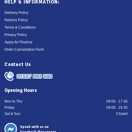
HELP & INFORMATION:
Delivery Policy
Returns Policy
Terms & Conditions
Privacy Policy
Apply for Finance
Order Cancellation Form
Contact Us
01527 883 580
Opening Hours
Mon to Thu
09:00 - 17:30
Friday
09:00 - 16:30
Sat & Sun
Closed
Speak with us on
Facebook Messenger