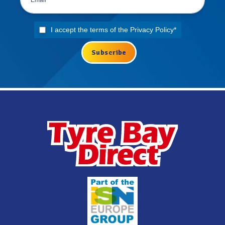
I accept the terms of the
Privacy Policy
*