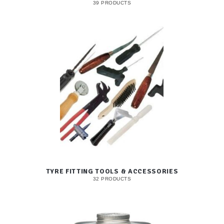
39 PRODUCTS
TYRE FITTING TOOLS & ACCESSORIES
32 PRODUCTS