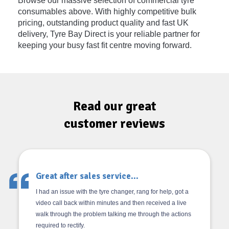
Browse our massive selection of commercial tyre
consumables above. With highly competitive bulk
pricing, outstanding product quality and fast UK
delivery, Tyre Bay Direct is your reliable partner for
keeping your busy fast fit centre moving forward.
Read our great
customer reviews
Great after sales service...
I had an issue with the tyre changer, rang for help, got a
video call back within minutes and then received a live
walk through the problem talking me through the actions
required to rectify.