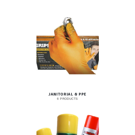
JANITORIAL & PPE
6 PRODUCTS