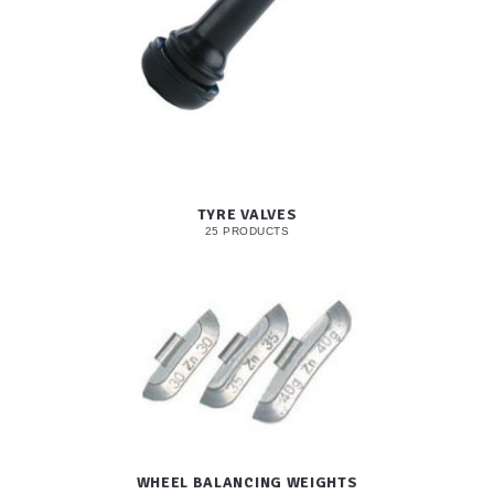
TYRE VALVES
25 PRODUCTS
WHEEL BALANCING WEIGHTS