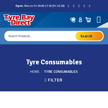
Skip
Open:
Mon to Fri 09:00-17:30 (Fri 16.30)
to
content
Products
search
Tyre Consumables
HOME
/
TYRE CONSUMABLES
FILTER