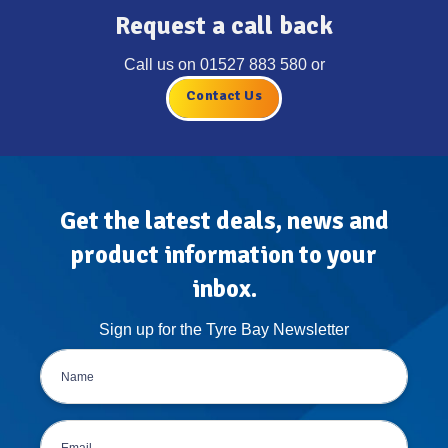
Request a call back
Call us on
01527 883 580
or
Contact Us
Get the latest deals, news and
product information to your
inbox.
Sign up for the Tyre Bay Newsletter