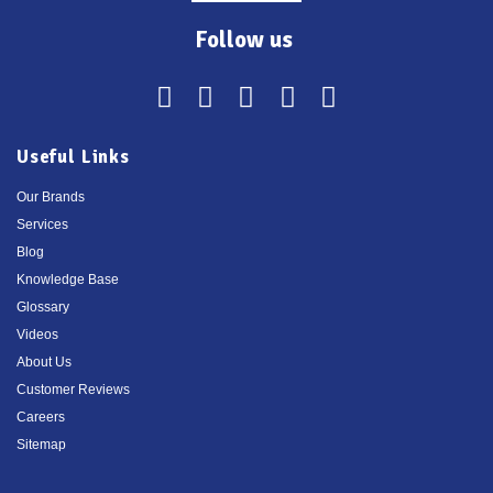
Follow us
Useful Links
Our Brands
Services
Blog
Knowledge Base
Glossary
Videos
About Us
Customer Reviews
Careers
Sitemap