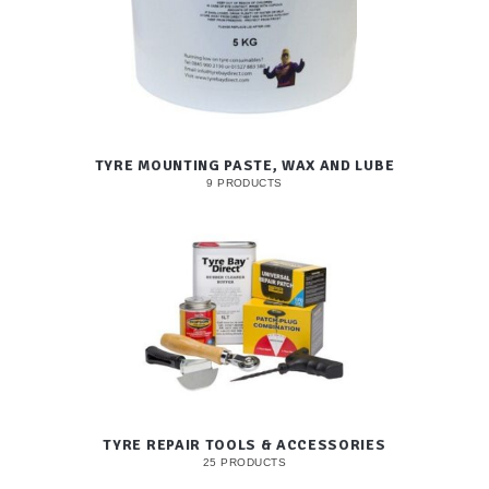
TYRE MOUNTING PASTE, WAX AND LUBE
9 PRODUCTS
TYRE REPAIR TOOLS & ACCESSORIES
25 PRODUCTS