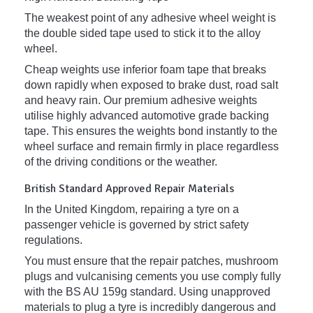
The weakest point of any adhesive wheel weight is
the double sided tape used to stick it to the alloy
wheel.
Cheap weights use inferior foam tape that breaks
down rapidly when exposed to brake dust, road salt
and heavy rain. Our premium adhesive weights
utilise highly advanced automotive grade backing
tape. This ensures the weights bond instantly to the
wheel surface and remain firmly in place regardless
of the driving conditions or the weather.
British Standard Approved Repair Materials
In the United Kingdom, repairing a tyre on a
passenger vehicle is governed by strict safety
regulations.
You must ensure that the repair patches, mushroom
plugs and vulcanising cements you use comply fully
with the BS AU 159g standard. Using unapproved
materials to plug a tyre is incredibly dangerous and