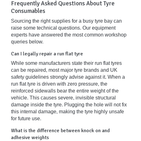
Frequently Asked Questions About Tyre
Consumables
Sourcing the right supplies for a busy tyre bay can
raise some technical questions. Our equipment
experts have answered the most common workshop
queries below.
Can I legally repair a run flat tyre
While some manufacturers state their run flat tyres
can be repaired, most major tyre brands and UK
safety guidelines strongly advise against it. When a
run flat tyre is driven with zero pressure, the
reinforced sidewalls bear the entire weight of the
vehicle. This causes severe, invisible structural
damage inside the tyre. Plugging the hole will not fix
this internal damage, making the tyre highly unsafe
for future use.
What is the difference between knock on and
adhesive weights