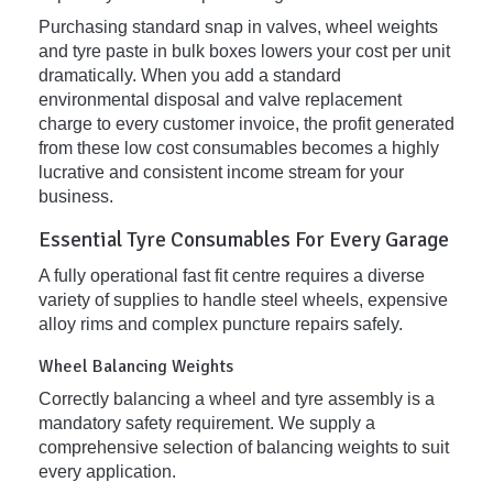
Purchasing standard snap in valves, wheel weights
and tyre paste in bulk boxes lowers your cost per unit
dramatically. When you add a standard
environmental disposal and valve replacement
charge to every customer invoice, the profit generated
from these low cost consumables becomes a highly
lucrative and consistent income stream for your
business.
Essential Tyre Consumables For Every Garage
A fully operational fast fit centre requires a diverse
variety of supplies to handle steel wheels, expensive
alloy rims and complex puncture repairs safely.
Wheel Balancing Weights
Correctly balancing a wheel and tyre assembly is a
mandatory safety requirement. We supply a
comprehensive selection of balancing weights to suit
every application.