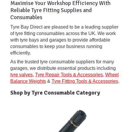
Maximise Your Workshop Efficiency With
Reliable Tyre Fitting Supplies and
Consumables
Tyre Bay Direct are pleased to be a leading supplier
of tyre fitting consumables across the UK. We work
with tyre bays and garages to provide affordable
consumables to keep your business running
efficiently.
As the trusted tyre consumable suppliers for many
garages, we distribute essential products including
tyre valves
,
Tyre Repair Tools & Accessories
,
Wheel
Balance Weights
&
Tyre Fitting Tools & Accessories
.
Shop by Tyre Consumable Category