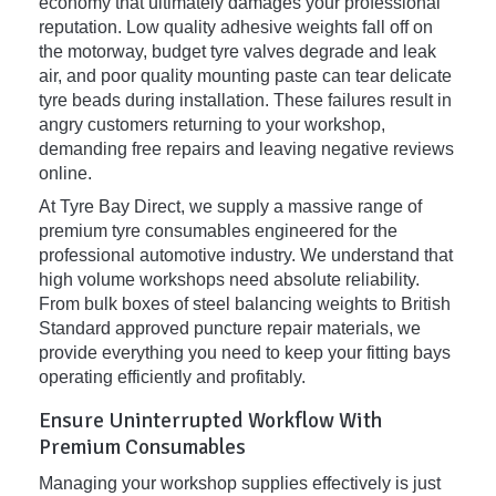
economy that ultimately damages your professional
reputation. Low quality adhesive weights fall off on
the motorway, budget tyre valves degrade and leak
air, and poor quality mounting paste can tear delicate
tyre beads during installation. These failures result in
angry customers returning to your workshop,
demanding free repairs and leaving negative reviews
online.
At Tyre Bay Direct, we supply a massive range of
premium tyre consumables engineered for the
professional automotive industry. We understand that
high volume workshops need absolute reliability.
From bulk boxes of steel balancing weights to British
Standard approved puncture repair materials, we
provide everything you need to keep your fitting bays
operating efficiently and profitably.
Ensure Uninterrupted Workflow With
Premium Consumables
Managing your workshop supplies effectively is just