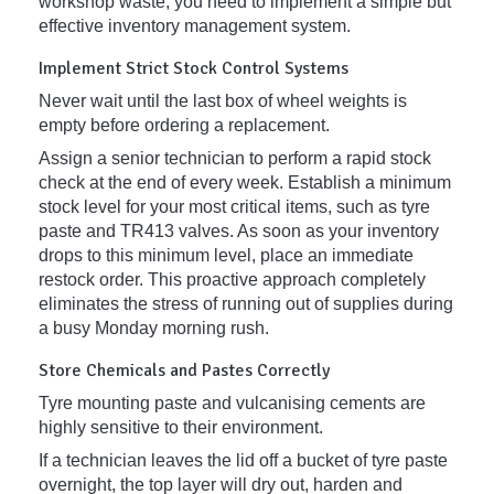
workshop waste, you need to implement a simple but
effective inventory management system.
Implement Strict Stock Control Systems
Never wait until the last box of wheel weights is
empty before ordering a replacement.
Assign a senior technician to perform a rapid stock
check at the end of every week. Establish a minimum
stock level for your most critical items, such as tyre
paste and TR413 valves. As soon as your inventory
drops to this minimum level, place an immediate
restock order. This proactive approach completely
eliminates the stress of running out of supplies during
a busy Monday morning rush.
Store Chemicals and Pastes Correctly
Tyre mounting paste and vulcanising cements are
highly sensitive to their environment.
If a technician leaves the lid off a bucket of tyre paste
overnight, the top layer will dry out, harden and