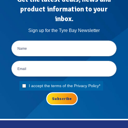
product information to your
inbox.
Sign up for the Tyre Bay Newsletter
I accept the terms of the
Privacy Policy
*