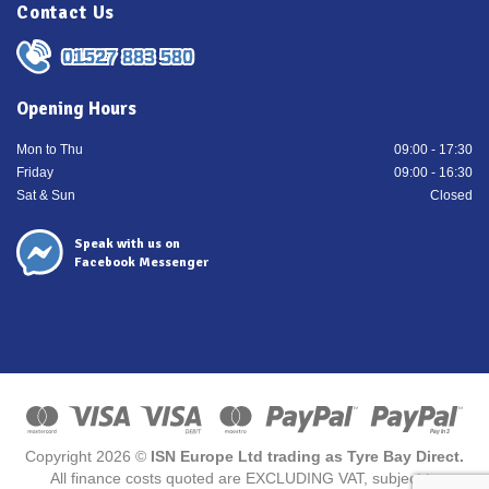
Contact Us
01527 883 580
Opening Hours
Mon to Thu
09:00 - 17:30
Friday
09:00 - 16:30
Sat & Sun
Closed
Speak with us on
Facebook Messenger
Copyright 2026 ©
ISN Europe Ltd trading as Tyre Bay Direct.
All finance costs quoted are EXCLUDING VAT, subject to