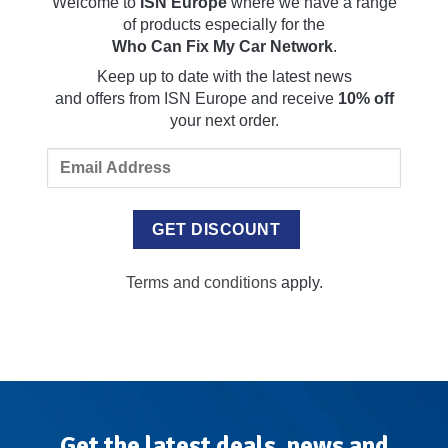
Welcome to
ISN Europe
where we have a range
of products especially for the
Who Can Fix My Car Network
.
Keep up to date with the latest news
and
offers
from ISN Europe and receive
10% off
your next order.
Terms and conditions
apply.
Get the latest deals, news and