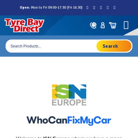
Skip
Open:
Mon to Fri 09:00-17:30 (Fri 16.30)
to
content
Products
search