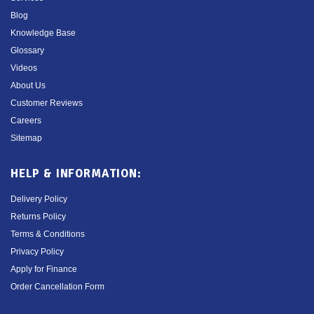
Blog
Knowledge Base
Glossary
Videos
About Us
Customer Reviews
Careers
Sitemap
HELP & INFORMATION:
Delivery Policy
Returns Policy
Terms & Conditions
Privacy Policy
Apply for Finance
Order Cancellation Form