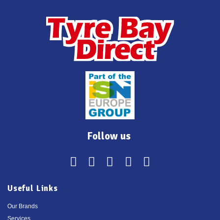
Follow us
Useful Links
Our Brands
Services