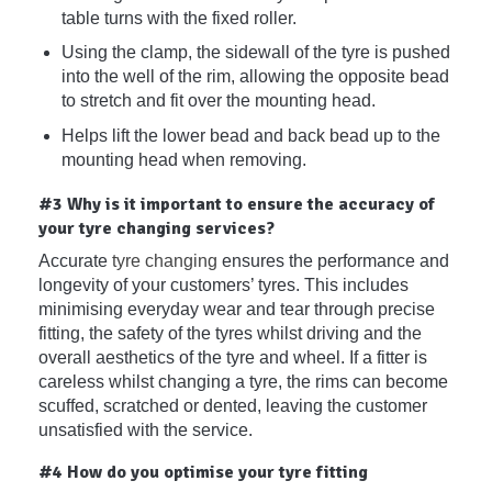
table turns with the fixed roller.
Using the clamp, the sidewall of the tyre is pushed
into the well of the rim, allowing the opposite bead
to stretch and fit over the mounting head.
Helps lift the lower bead and back bead up to the
mounting head when removing.
#3 Why is it important to ensure the accuracy of
your tyre changing services?
Accurate
tyre changing
ensures the performance and
longevity of your customers’ tyres. This includes
minimising everyday wear and tear through precise
fitting, the safety of the tyres whilst driving and the
overall aesthetics of the tyre and wheel. If a fitter is
careless whilst changing a tyre, the rims can become
scuffed, scratched or dented, leaving the customer
unsatisfied with the service.
#4 How do you optimise your tyre fitting