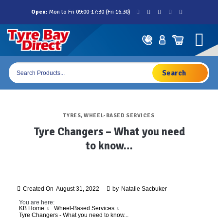
Skip
Open:
Mon to Fri 09:00-17:30 (Fri 16.30)
to
content
Products
search
TYRES
,
WHEEL-BASED SERVICES
Tyre Changers – What you need
to know…
Created On
August 31, 2022
by
Natalie Sacbuker
You are here:
KB Home
Wheel-Based Services
Tyre Changers - What you need to know...