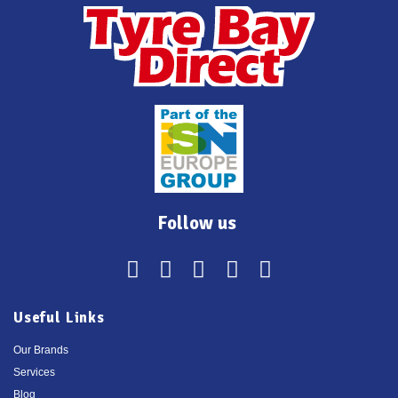
Follow us
Useful Links
Our Brands
Services
Blog