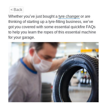
< Back
Whether you’ve just bought a
tyre changer
or are
thinking of starting up a tyre-fitting business, we’ve
got you covered with some essential quickfire FAQs
to help you learn the ropes of this essential machine
for your garage.