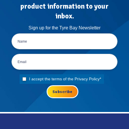
product information to your
inbox.
Sign up for the Tyre Bay Newsletter
I accept the terms of the
Privacy Policy
*