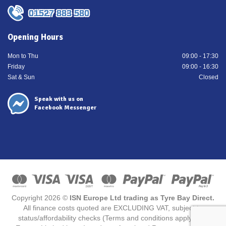
01527 883 580
Opening Hours
Mon to Thu
09:00 - 17:30
Friday
09:00 - 16:30
Sat & Sun
Closed
Speak with us on
Facebook Messenger
Copyright 2026 ©
ISN Europe Ltd trading as Tyre Bay Direct.
All finance costs quoted are EXCLUDING VAT, subject to
status/affordability checks (Terms and conditions apply) ISN