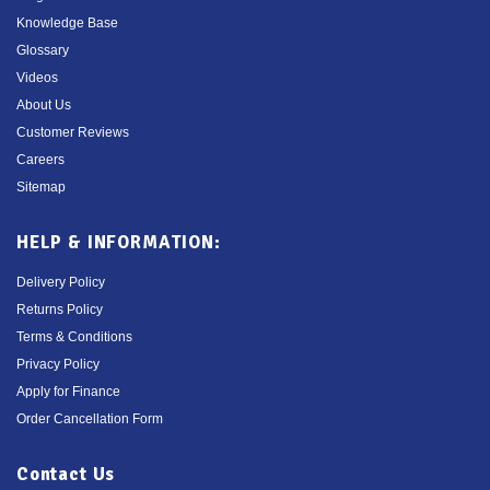
Knowledge Base
Glossary
Videos
About Us
Customer Reviews
Careers
Sitemap
HELP & INFORMATION:
Delivery Policy
Returns Policy
Terms & Conditions
Privacy Policy
Apply for Finance
Order Cancellation Form
Contact Us