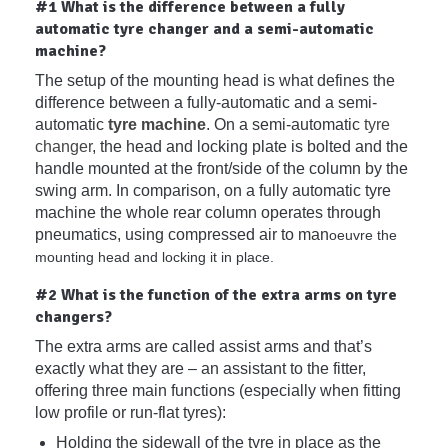
#1 What is the difference between a fully
automatic tyre changer and a semi-automatic
machine?
The setup of the mounting head is what defines the
difference between a fully-automatic and a semi-
automatic
tyre machine
. On a semi-automatic
tyre
changer
, the head and locking plate is bolted and the
handle mounted at the front/side of the column by the
swing arm. In comparison, on a fully automatic tyre
machine the whole rear column operates through
pneumatics, using compressed air to man
oeuvre the
mounting head and locking it in place.
#2 What is the function of the extra arms on tyre
changers?
The extra arms are called assist arms and that’s
exactly what they are – an assistant to the fitter,
offering three main functions (especially when fitting
low profile or run-flat tyres):
Holding the sidewall of the tyre in place as the