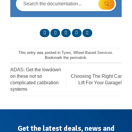
This entry was posted in
Tyres
,
Wheel-Based Services
.
Bookmark the
permalink
.
ADAS: Get the lowdown
on these not so
Choosing The Right Car
complicated calibration
Lift For Your Garage!
systems
Get the latest deals, news and