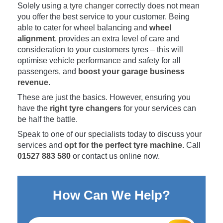
Solely using a
tyre changer
correctly does not mean
you offer the best service to your customer. Being
able to cater for wheel balancing and
wheel
alignment
, provides an extra level of care and
consideration to your customers tyres – this will
optimise vehicle performance and safety for all
passengers, and
boost your garage business
revenue
.
These are just the basics. However, ensuring you
have the
right tyre changers
for your services can
be half the battle.
Speak to one of our specialists today to discuss your
services and
opt for the perfect tyre machine
. Call
01527 883 580
or contact us online now.
How Can We Help?