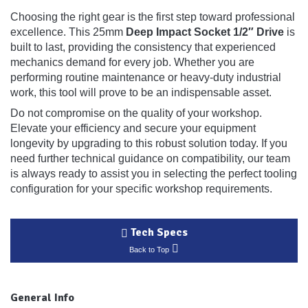
Choosing the right gear is the first step toward professional
excellence. This 25mm
Deep Impact Socket 1/2″ Drive
is
built to last, providing the consistency that experienced
mechanics demand for every job. Whether you are
performing routine maintenance or heavy-duty industrial
work, this tool will prove to be an indispensable asset.
Do not compromise on the quality of your workshop.
Elevate your efficiency and secure your equipment
longevity by upgrading to this robust solution today. If you
need further technical guidance on compatibility, our team
is always ready to assist you in selecting the perfect tooling
configuration for your specific workshop requirements.
Tech Specs
Back to Top
General Info