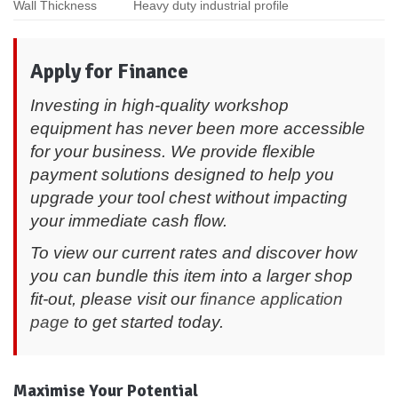
Wall Thickness
Heavy duty industrial profile
Apply for Finance
Investing in high-quality workshop
equipment has never been more accessible
for your business. We provide flexible
payment solutions designed to help you
upgrade your tool chest without impacting
your immediate cash flow.
To view our current rates and discover how
you can bundle this item into a larger shop
fit-out, please visit our
finance application
page
to get started today.
Maximise Your Potential