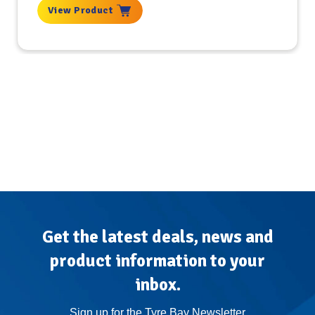
View Product
Get the latest deals, news and
product information to your
inbox.
Sign up for the Tyre Bay Newsletter