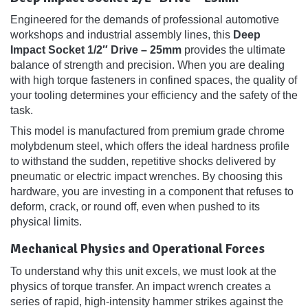
Engineered for the demands of professional automotive
workshops and industrial assembly lines, this
Deep
Impact Socket 1/2″ Drive – 25mm
provides the ultimate
balance of strength and precision. When you are dealing
with high torque fasteners in confined spaces, the quality of
your tooling determines your efficiency and the safety of the
task.
This model is manufactured from premium grade chrome
molybdenum steel, which offers the ideal hardness profile
to withstand the sudden, repetitive shocks delivered by
pneumatic or electric impact wrenches. By choosing this
hardware, you are investing in a component that refuses to
deform, crack, or round off, even when pushed to its
physical limits.
Mechanical Physics and Operational Forces
To understand why this unit excels, we must look at the
physics of torque transfer. An impact wrench creates a
series of rapid, high-intensity hammer strikes against the