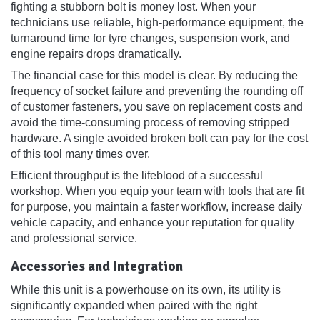
fighting a stubborn bolt is money lost. When your
technicians use reliable, high-performance equipment, the
turnaround time for tyre changes, suspension work, and
engine repairs drops dramatically.
The financial case for this model is clear. By reducing the
frequency of socket failure and preventing the rounding off
of customer fasteners, you save on replacement costs and
avoid the time-consuming process of removing stripped
hardware. A single avoided broken bolt can pay for the cost
of this tool many times over.
Efficient throughput is the lifeblood of a successful
workshop. When you equip your team with tools that are fit
for purpose, you maintain a faster workflow, increase daily
vehicle capacity, and enhance your reputation for quality
and professional service.
Accessories and Integration
While this unit is a powerhouse on its own, its utility is
significantly expanded when paired with the right