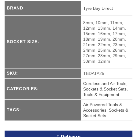
BRAND
Tyre Bay Direct
8mm, 10mm, 11mm,
12mm, 13mm, 14mm,
15mm, 16mm, 17mm,
18mm, 19mm, 20mm,
SOCKET SIZE:
21mm, 22mm, 23mm,
24mm, 25mm, 26mm,
27mm, 28mm, 29mm,
30mm, 32mm
SKU:
TBDATA25
Cordless and Air Tools
,
CATEGORIES:
Sockets & Socket Sets
,
Tools & Equipment
Air Powered Tools &
TAGS:
Accessories
,
Sockets &
Socket Sets
Delivery