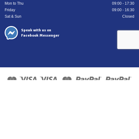
Mon to Thu
09:00 - 17:30
Friday
09:00 - 16:30
Sat & Sun
Closed
Speak with us on
Facebook Messenger
Copyright 2026 ©
ISN Europe Ltd trading as Tyre Bay Direct.
All finance costs quoted are EXCLUDING VAT, subject to
status/affordability checks (Terms and conditions apply) ISN
Europe Limited is an Introducer Appointed Representative for
Kennet Equipment Leasing Limited, FRN 725619. Kennet
Equipment Leasing Limited are authorised and regulated by the
Financial Conduct Authority, FRN 676024 as a Credit Broker and
Lender