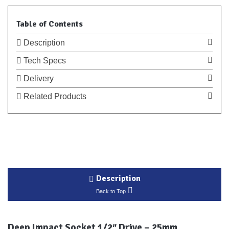
Table of Contents
Description
Tech Specs
Delivery
Related Products
Description
Back to Top
Deep Impact Socket 1/2″ Drive – 25mm