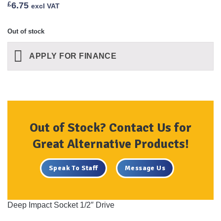
£
6.75
excl VAT
Out of stock
APPLY FOR FINANCE
Out of Stock? Contact Us for
Great Alternative Products!
Speak To Staff
Message Us
Deep Impact Socket 1/2″ Drive