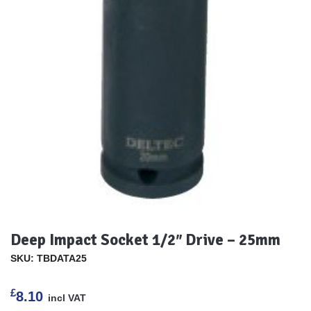
Deep Impact Socket 1/2″ Drive – 25mm
SKU: TBDATA25
£
8.10
incl VAT