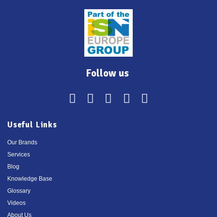
Follow us
Useful Links
Our Brands
Services
Blog
Knowledge Base
Glossary
Videos
About Us