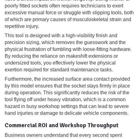
poorly fitted sockets often requires technicians to exert
excessive manual force or struggle with slipping tools, both
of which are primary causes of musculoskeletal strain and
repetitive injury.
This tool is designed with a high-visibility finish and
precision sizing, which removes the guesswork and the
physical frustration of fumbling with loose-fitting hardware.
By reducing the reliance on makeshift extensions or
undersized tools, you effectively lower the physical
exertion required for standard maintenance tasks.
Furthermore, the increased surface area contact provided
by this model ensures that the socket stays firmly in place
during operation. This significantly reduces the risk of the
tool flying off under heavy vibration, which is a common
hazard in busy workshop settings that can lead to severe
hand injuries or damage to delicate vehicle components.
Commercial ROI and Workshop Throughput
Business owners understand that every second spent