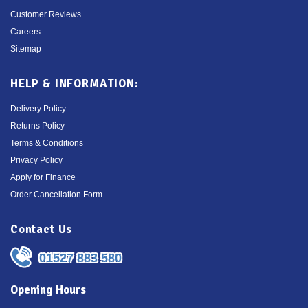
Customer Reviews
Careers
Sitemap
HELP & INFORMATION:
Delivery Policy
Returns Policy
Terms & Conditions
Privacy Policy
Apply for Finance
Order Cancellation Form
Contact Us
01527 883 580
Opening Hours