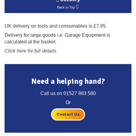
Back to Top
UK delivery on tools and consumables is £7.95.
Delivery for large goods i.e. Garage Equipment is
calculated at the basket.
Click here for full details.
Need a helping hand?
Call us on
01527 883 580
Or
Contact Us