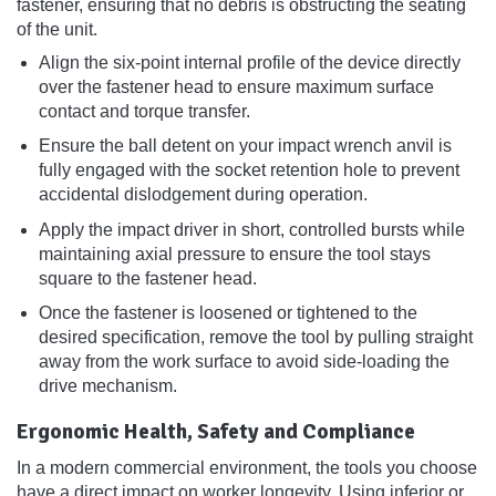
fastener, ensuring that no debris is obstructing the seating
of the unit.
Align the six-point internal profile of the device directly
over the fastener head to ensure maximum surface
contact and torque transfer.
Ensure the ball detent on your impact wrench anvil is
fully engaged with the socket retention hole to prevent
accidental dislodgement during operation.
Apply the impact driver in short, controlled bursts while
maintaining axial pressure to ensure the tool stays
square to the fastener head.
Once the fastener is loosened or tightened to the
desired specification, remove the tool by pulling straight
away from the work surface to avoid side-loading the
drive mechanism.
Ergonomic Health, Safety and Compliance
In a modern commercial environment, the tools you choose
have a direct impact on worker longevity. Using inferior or