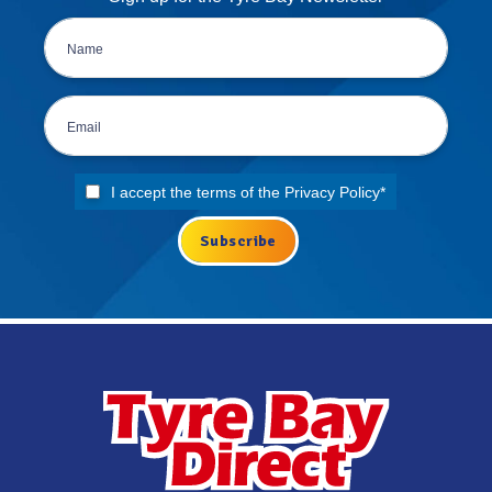
I accept the terms of the
Privacy Policy
*