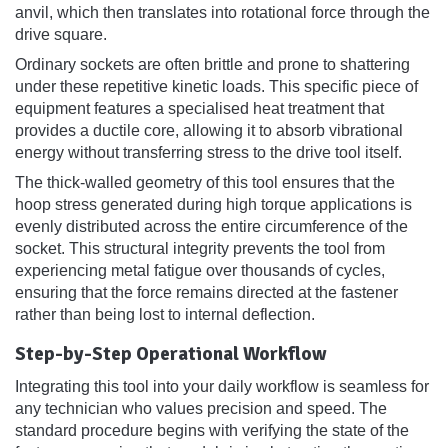
anvil, which then translates into rotational force through the
drive square.
Ordinary sockets are often brittle and prone to shattering
under these repetitive kinetic loads. This specific piece of
equipment features a specialised heat treatment that
provides a ductile core, allowing it to absorb vibrational
energy without transferring stress to the drive tool itself.
The thick-walled geometry of this tool ensures that the
hoop stress generated during high torque applications is
evenly distributed across the entire circumference of the
socket. This structural integrity prevents the tool from
experiencing metal fatigue over thousands of cycles,
ensuring that the force remains directed at the fastener
rather than being lost to internal deflection.
Step-by-Step Operational Workflow
Integrating this tool into your daily workflow is seamless for
any technician who values precision and speed. The
standard procedure begins with verifying the state of the