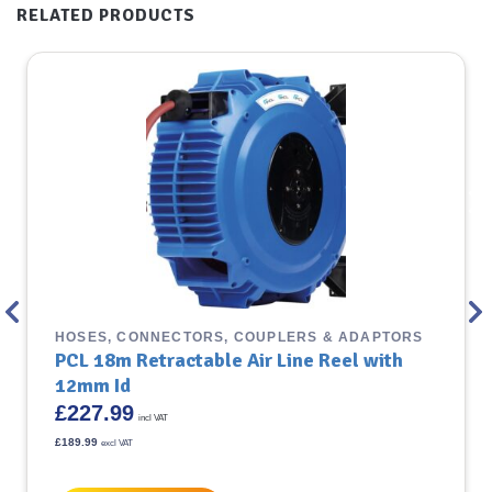
RELATED PRODUCTS
HOSES, CONNECTORS, COUPLERS & ADAPTORS
PCL 18m Retractable Air Line Reel with
12mm Id
£
227.99
incl VAT
£
189.99
excl VAT