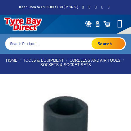
Skip
Open:
Mon to Fri 09:00-17:30 (Fri 16.30)
to
content
Products
search
HOME
/
TOOLS & EQUIPMENT
/
CORDLESS AND AIR TOOLS
/
SOCKETS & SOCKET SETS