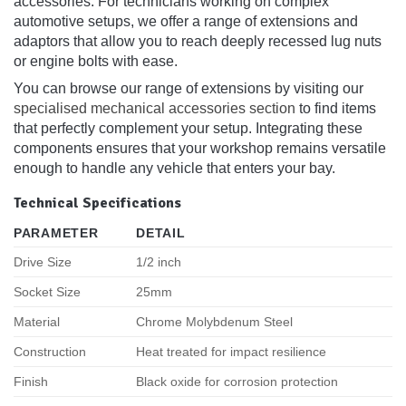
accessories. For technicians working on complex
automotive setups, we offer a range of extensions and
adaptors that allow you to reach deeply recessed lug nuts
or engine bolts with ease.
You can browse our range of extensions by visiting our
specialised mechanical accessories section
to find items
that perfectly complement your setup. Integrating these
components ensures that your workshop remains versatile
enough to handle any vehicle that enters your bay.
Technical Specifications
PARAMETER
DETAIL
Drive Size
1/2 inch
Socket Size
25mm
Material
Chrome Molybdenum Steel
Construction
Heat treated for impact resilience
Finish
Black oxide for corrosion protection