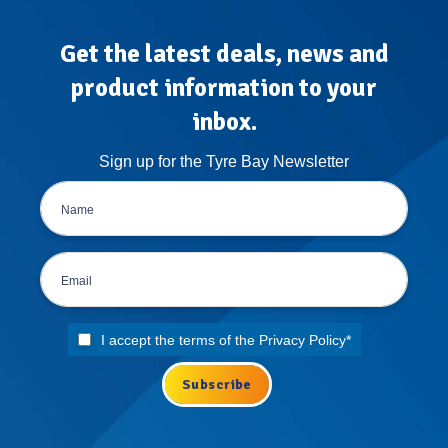
Get the latest deals, news and
product information to your
inbox.
Sign up for the Tyre Bay Newsletter
I accept the terms of the
Privacy Policy
*