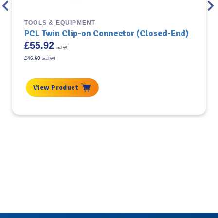
TOOLS & EQUIPMENT
PCL Twin Clip-on Connector (Closed-End)
£
55.92
incl VAT
£
46.60
excl VAT
View Product