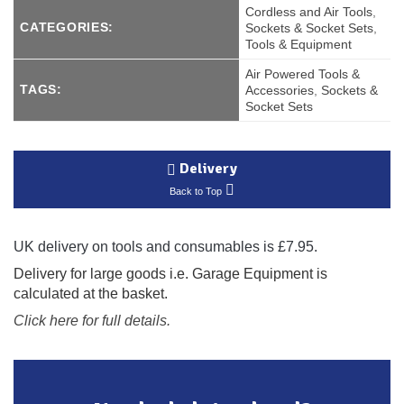
Cordless and Air Tools
,
CATEGORIES:
Sockets & Socket Sets
,
Tools & Equipment
Air Powered Tools &
TAGS:
Accessories
,
Sockets &
Socket Sets
Delivery
Back to Top
UK delivery on tools and consumables is £7.95.
Delivery for large goods i.e. Garage Equipment is
calculated at the basket.
Click here for full details.