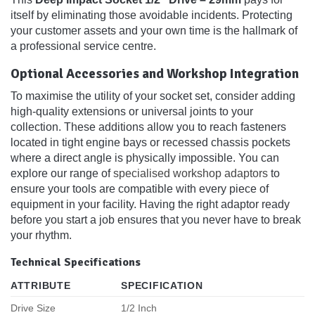
itself by eliminating those avoidable incidents. Protecting
your customer assets and your own time is the hallmark of
a professional service centre.
Optional Accessories and Workshop Integration
To maximise the utility of your socket set, consider adding
high-quality extensions or universal joints to your
collection. These additions allow you to reach fasteners
located in tight engine bays or recessed chassis pockets
where a direct angle is physically impossible. You can
explore our range of
specialised workshop adaptors
to
ensure your tools are compatible with every piece of
equipment in your facility. Having the right adaptor ready
before you start a job ensures that you never have to break
your rhythm.
Technical Specifications
ATTRIBUTE
SPECIFICATION
Drive Size
1/2 Inch