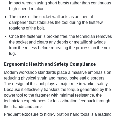
impact wrench using short bursts rather than continuous
high-speed rotation.
The mass of the socket wall acts as an inertial
dampener that stabilises the tool during the first few
rotations of the bolt.
Once the fastener is broken free, the technician removes
the socket and clears any debris or metallic shavings
from the recess before repeating the process on the next
lug.
Ergonomic Health and Safety Compliance
Modern workshop standards place a massive emphasis on
reducing physical strain and musculoskeletal disorders.
The design of this tool plays a major role in worker safety.
Because it effectively transfers the torque generated by the
power tool to the fastener with minimal resistance, the
technician experiences far less vibration feedback through
their hands and arms.
Frequent exposure to high-vibration hand tools is a leading