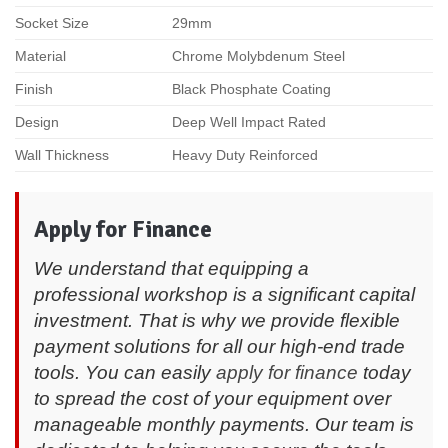
Socket Size
29mm
Material
Chrome Molybdenum Steel
Finish
Black Phosphate Coating
Design
Deep Well Impact Rated
Wall Thickness
Heavy Duty Reinforced
Apply for Finance
We understand that equipping a
professional workshop is a significant capital
investment. That is why we provide flexible
payment solutions for all our high-end trade
tools. You can easily
apply for finance
today
to spread the cost of your equipment over
manageable monthly payments. Our team is