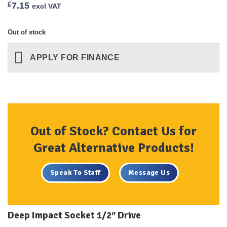
£
7.15
excl VAT
Out of stock
APPLY FOR FINANCE
Out of Stock? Contact Us for
Great Alternative Products!
Speak To Staff
Message Us
Deep Impact Socket 1/2″ Drive