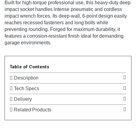
Built for high-torque professional use, this heavy-duty deep
impact socket handles intense pneumatic and cordless
impact wrench forces. Its deep-wall, 6-point design easily
reaches recessed fasteners and long bolts while
preventing rounding. Forged for maximum durability, it
features a corrosion-resistant finish ideal for demanding
garage environments.
Table of Contents
Description
Tech Specs
Delivery
Related Products