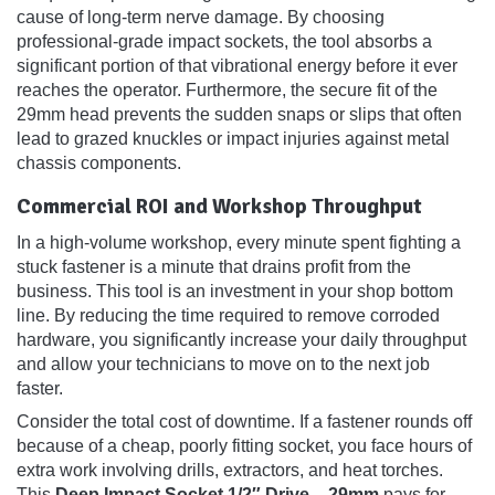
cause of long-term nerve damage. By choosing
professional-grade impact sockets, the tool absorbs a
significant portion of that vibrational energy before it ever
reaches the operator. Furthermore, the secure fit of the
29mm head prevents the sudden snaps or slips that often
lead to grazed knuckles or impact injuries against metal
chassis components.
Commercial ROI and Workshop Throughput
In a high-volume workshop, every minute spent fighting a
stuck fastener is a minute that drains profit from the
business. This tool is an investment in your shop bottom
line. By reducing the time required to remove corroded
hardware, you significantly increase your daily throughput
and allow your technicians to move on to the next job
faster.
Consider the total cost of downtime. If a fastener rounds off
because of a cheap, poorly fitting socket, you face hours of
extra work involving drills, extractors, and heat torches.
This
Deep Impact Socket 1/2″ Drive – 29mm
pays for