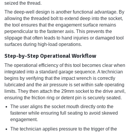
seized the thread.
The deep-well design is another functional advantage. By
allowing the threaded bolt to extend deep into the socket,
the tool ensures that the engagement surface remains
perpendicular to the fastener axis. This prevents the
slippage that often leads to hand injuries or damaged tool
surfaces during high-load operations.
Step-by-Step Operational Workflow
The operational efficiency of this tool becomes clear when
integrated into a standard garage sequence. A technician
begins by verifying that the impact wrench is correctly
lubricated and the air pressure is set within safe operating
limits. They then attach the 29mm socket to the drive anvil,
ensuring the friction ring or detent pin is securely seated.
The user aligns the socket mouth directly onto the
fastener while ensuring full seating to avoid skewed
engagement.
The technician applies pressure to the trigger of the