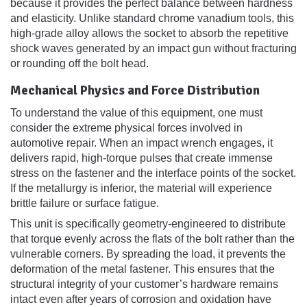
because it provides the perfect balance between hardness
and elasticity. Unlike standard chrome vanadium tools, this
high-grade alloy allows the socket to absorb the repetitive
shock waves generated by an impact gun without fracturing
or rounding off the bolt head.
Mechanical Physics and Force Distribution
To understand the value of this equipment, one must
consider the extreme physical forces involved in
automotive repair. When an impact wrench engages, it
delivers rapid, high-torque pulses that create immense
stress on the fastener and the interface points of the socket.
If the metallurgy is inferior, the material will experience
brittle failure or surface fatigue.
This unit is specifically geometry-engineered to distribute
that torque evenly across the flats of the bolt rather than the
vulnerable corners. By spreading the load, it prevents the
deformation of the metal fastener. This ensures that the
structural integrity of your customer’s hardware remains
intact even after years of corrosion and oxidation have