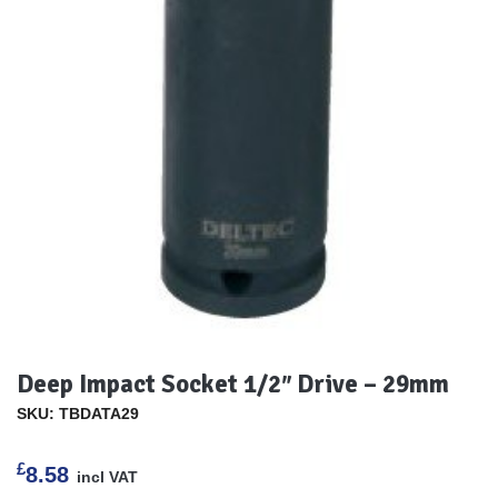
Deep Impact Socket 1/2″ Drive – 29mm
SKU: TBDATA29
£
8.58
incl VAT