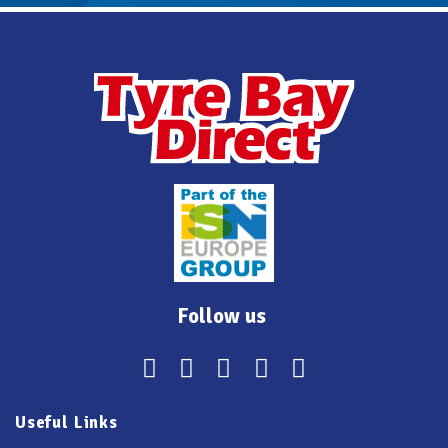
Follow us
Useful Links