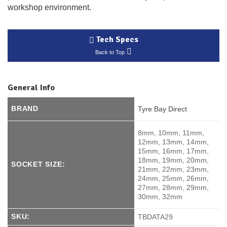
workshop environment.
Tech Specs
Back to Top
General Info
BRAND
Tyre Bay Direct
8mm, 10mm, 11mm,
12mm, 13mm, 14mm,
15mm, 16mm, 17mm,
18mm, 19mm, 20mm,
SOCKET SIZE:
21mm, 22mm, 23mm,
24mm, 25mm, 26mm,
27mm, 28mm, 29mm,
30mm, 32mm
SKU:
TBDATA29