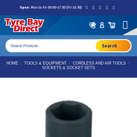
Skip
Open:
Mon to Fri 09:00-17:30 (Fri 16.30)
to
content
Products
search
HOME
/
TOOLS & EQUIPMENT
/
CORDLESS AND AIR TOOLS
/
SOCKETS & SOCKET SETS