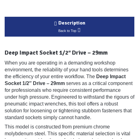
Description
Back to Top
Deep Impact Socket 1/2″ Drive – 29mm
When you are operating in a demanding workshop
environment, the reliability of your hand tools determines
the efficiency of your entire workflow. The
Deep Impact
Socket 1/2″ Drive – 29mm
serves as a critical component
for professionals who require consistent performance
under high pressure. Engineered to withstand the rigours of
pneumatic impact wrenches, this tool offers a robust
solution for loosening or tightening stubborn fasteners that
standard sockets simply cannot handle.
This model is constructed from premium chrome
molybdenum steel. This specific material selection is vital