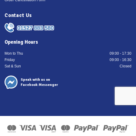
Order Cancellation Form
Contact Us
01527 883 580
Opening Hours
Mon to Thu
09:00 - 17:30
Friday
09:00 - 16:30
Sat & Sun
Closed
Speak with us on
Facebook Messenger