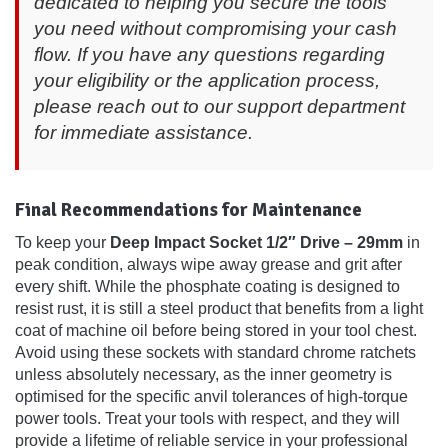
dedicated to helping you secure the tools
you need without compromising your cash
flow. If you have any questions regarding
your eligibility or the application process,
please reach out to our support department
for immediate assistance.
Final Recommendations for Maintenance
To keep your
Deep Impact Socket 1/2″ Drive – 29mm
in
peak condition, always wipe away grease and grit after
every shift. While the phosphate coating is designed to
resist rust, it is still a steel product that benefits from a light
coat of machine oil before being stored in your tool chest.
Avoid using these sockets with standard chrome ratchets
unless absolutely necessary, as the inner geometry is
optimised for the specific anvil tolerances of high-torque
power tools. Treat your tools with respect, and they will
provide a lifetime of reliable service in your professional