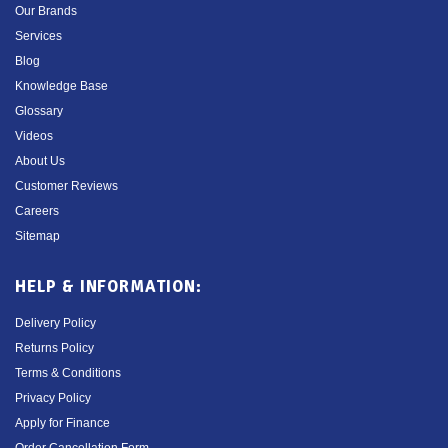
Our Brands
Services
Blog
Knowledge Base
Glossary
Videos
About Us
Customer Reviews
Careers
Sitemap
HELP & INFORMATION:
Delivery Policy
Returns Policy
Terms & Conditions
Privacy Policy
Apply for Finance