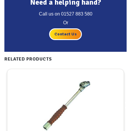
Need a helping hand?
Call us on
01527 883 580
Or
Contact Us
RELATED PRODUCTS