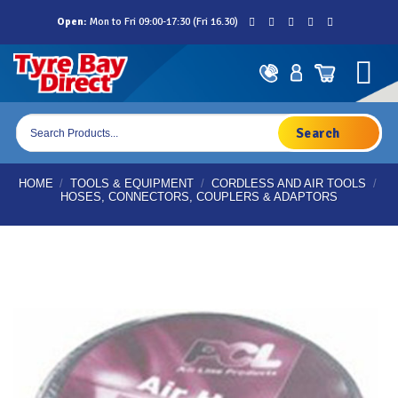
Skip
Open:
Mon to Fri 09:00-17:30 (Fri 16.30)
to
content
Products
search
HOME
/
TOOLS & EQUIPMENT
/
CORDLESS AND AIR TOOLS
/
HOSES, CONNECTORS, COUPLERS & ADAPTORS