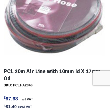
PCL 20m Air Line with 10mm Id X 17mm
Od
SKU: PCLHA2046
£
97.68
incl VAT
£
81.40
excl VAT