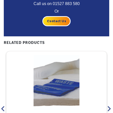
Call us on
01527 883 580
Or
Contact Us
RELATED PRODUCTS