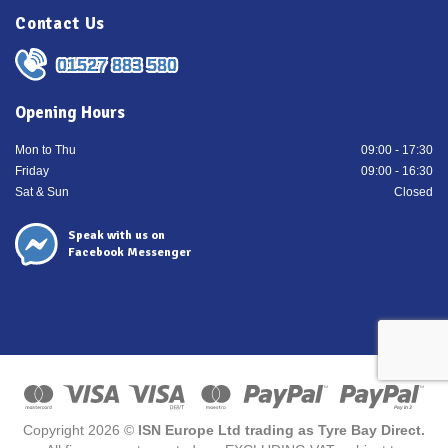
Contact Us
01527 883 580
Opening Hours
Mon to Thu
09:00 - 17:30
Friday
09:00 - 16:30
Sat & Sun
Closed
Speak with us on
Facebook Messenger
Copyright 2026 ©
ISN Europe Ltd trading as Tyre Bay Direct.