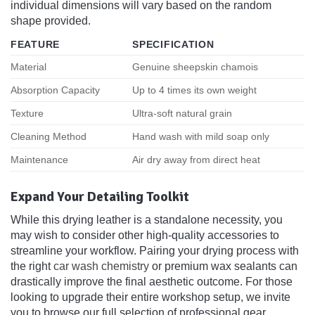
individual dimensions will vary based on the random
shape provided.
FEATURE
SPECIFICATION
Material
Genuine sheepskin chamois
Absorption Capacity
Up to 4 times its own weight
Texture
Ultra-soft natural grain
Cleaning Method
Hand wash with mild soap only
Maintenance
Air dry away from direct heat
Expand Your Detailing Toolkit
While this drying leather is a standalone necessity, you
may wish to consider other high-quality accessories to
streamline your workflow. Pairing your drying process with
the right
car wash chemistry
or premium wax sealants can
drastically improve the final aesthetic outcome. For those
looking to upgrade their entire workshop setup, we invite
you to browse our full selection of professional gear,