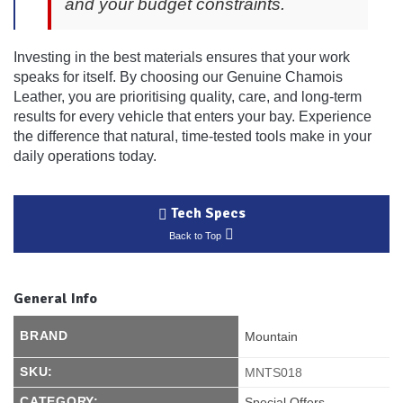
and your budget constraints.
Investing in the best materials ensures that your work
speaks for itself. By choosing our Genuine Chamois
Leather, you are prioritising quality, care, and long-term
results for every vehicle that enters your bay. Experience
the difference that natural, time-tested tools make in your
daily operations today.
Tech Specs
Back to Top
General Info
BRAND
Mountain
SKU:
MNTS018
CATEGORY:
Special Offers