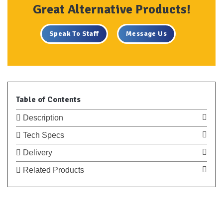
Great Alternative Products!
Speak To Staff
Message Us
Table of Contents
Description
Tech Specs
Delivery
Related Products