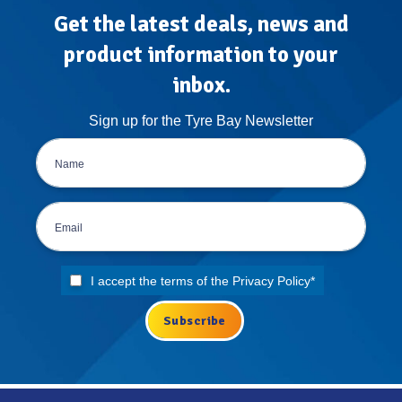
Get the latest deals, news and
product information to your
inbox.
Sign up for the Tyre Bay Newsletter
I accept the terms of the
Privacy Policy
*