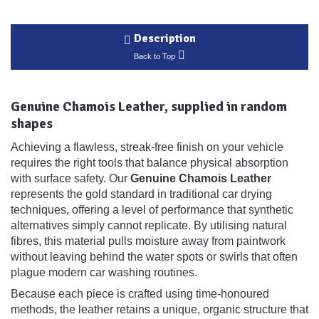
Description
Back to Top
Genuine Chamois Leather, supplied in random
shapes
Achieving a flawless, streak-free finish on your vehicle
requires the right tools that balance physical absorption
with surface safety. Our
Genuine Chamois Leather
represents the gold standard in traditional car drying
techniques, offering a level of performance that synthetic
alternatives simply cannot replicate. By utilising natural
fibres, this material pulls moisture away from paintwork
without leaving behind the water spots or swirls that often
plague modern car washing routines.
Because each piece is crafted using time-honoured
methods, the leather retains a unique, organic structure that