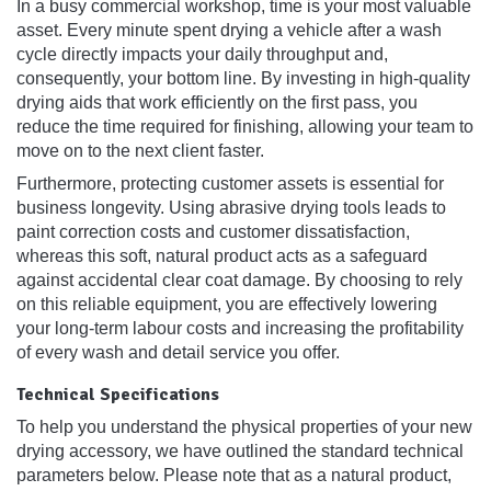
In a busy commercial workshop, time is your most valuable
asset. Every minute spent drying a vehicle after a wash
cycle directly impacts your daily throughput and,
consequently, your bottom line. By investing in high-quality
drying aids that work efficiently on the first pass, you
reduce the time required for finishing, allowing your team to
move on to the next client faster.
Furthermore, protecting customer assets is essential for
business longevity. Using abrasive drying tools leads to
paint correction costs and customer dissatisfaction,
whereas this soft, natural product acts as a safeguard
against accidental clear coat damage. By choosing to rely
on this reliable equipment, you are effectively lowering
your long-term labour costs and increasing the profitability
of every wash and detail service you offer.
Technical Specifications
To help you understand the physical properties of your new
drying accessory, we have outlined the standard technical
parameters below. Please note that as a natural product,