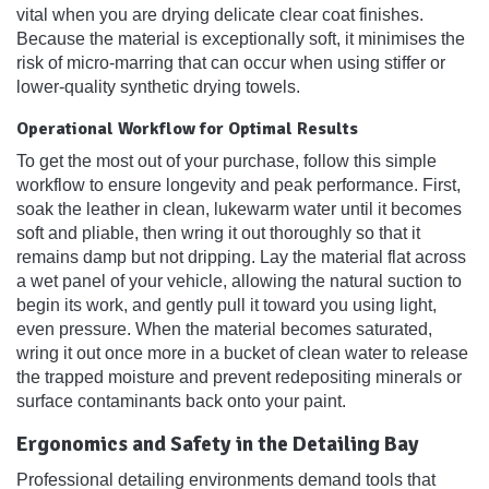
vital when you are drying delicate clear coat finishes.
Because the material is exceptionally soft, it minimises the
risk of micro-marring that can occur when using stiffer or
lower-quality synthetic drying towels.
Operational Workflow for Optimal Results
To get the most out of your purchase, follow this simple
workflow to ensure longevity and peak performance. First,
soak the leather in clean, lukewarm water until it becomes
soft and pliable, then wring it out thoroughly so that it
remains damp but not dripping. Lay the material flat across
a wet panel of your vehicle, allowing the natural suction to
begin its work, and gently pull it toward you using light,
even pressure. When the material becomes saturated,
wring it out once more in a bucket of clean water to release
the trapped moisture and prevent redepositing minerals or
surface contaminants back onto your paint.
Ergonomics and Safety in the Detailing Bay
Professional detailing environments demand tools that