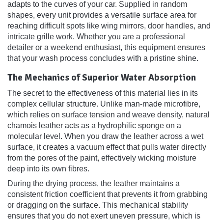
adapts to the curves of your car. Supplied in random
shapes, every unit provides a versatile surface area for
reaching difficult spots like wing mirrors, door handles, and
intricate grille work. Whether you are a professional
detailer or a weekend enthusiast, this equipment ensures
that your wash process concludes with a pristine shine.
The Mechanics of Superior Water Absorption
The secret to the effectiveness of this material lies in its
complex cellular structure. Unlike man-made microfibre,
which relies on surface tension and weave density, natural
chamois leather acts as a hydrophilic sponge on a
molecular level. When you draw the leather across a wet
surface, it creates a vacuum effect that pulls water directly
from the pores of the paint, effectively wicking moisture
deep into its own fibres.
During the drying process, the leather maintains a
consistent friction coefficient that prevents it from grabbing
or dragging on the surface. This mechanical stability
ensures that you do not exert uneven pressure, which is