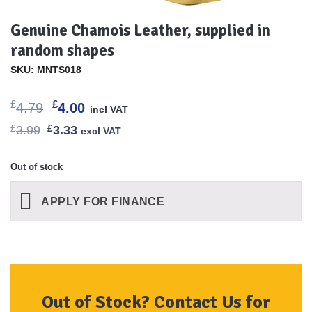
Genuine Chamois Leather, supplied in
random shapes
SKU: MNTS018
Original
Current
£
£
4.79
4.00
incl VAT
price
price
Original
Current
£
3.99
£
3.33
excl VAT
was:
is:
price
price
£4.79.
£4.00.
was:
is:
£3.99.
£3.33.
Out of stock
APPLY FOR FINANCE
Out of Stock? Contact Us for