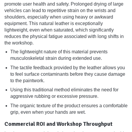
promote user health and safety. Prolonged drying of large
vehicles can lead to repetitive strain on the wrists and
shoulders, especially when using heavy or awkward
equipment. This natural leather is exceptionally
lightweight, even when saturated, which significantly
reduces the physical fatigue associated with long shifts in
the workshop.
The lightweight nature of this material prevents
musculoskeletal strain during extended use.
The tactile feedback provided by the leather allows you
to feel surface contaminants before they cause damage
to the paintwork.
Using this traditional method eliminates the need for
aggressive rubbing or excessive pressure.
The organic texture of the product ensures a comfortable
grip, even when your hands are wet.
Commercial ROI and Workshop Throughput