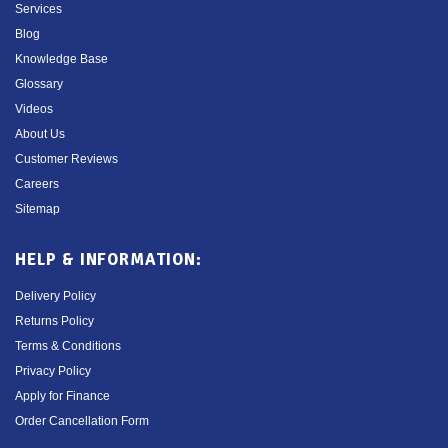
Services
Blog
Knowledge Base
Glossary
Videos
About Us
Customer Reviews
Careers
Sitemap
HELP & INFORMATION:
Delivery Policy
Returns Policy
Terms & Conditions
Privacy Policy
Apply for Finance
Order Cancellation Form