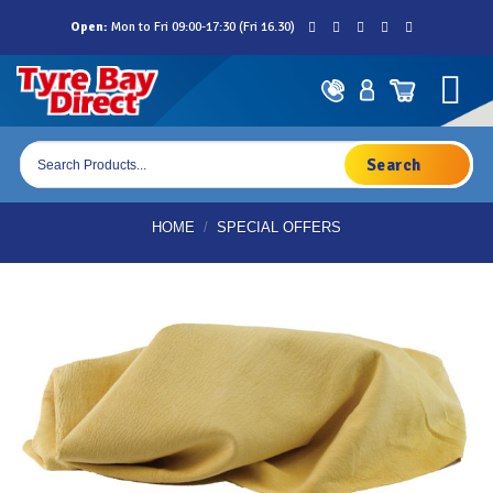
Skip
Open:
Mon to Fri 09:00-17:30 (Fri 16.30)
to
content
Products
search
HOME
/
SPECIAL OFFERS