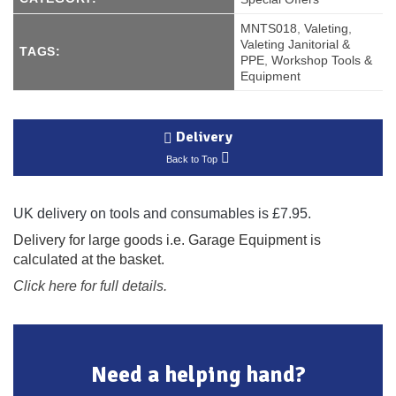
MNTS018
,
Valeting
,
Valeting Janitorial &
TAGS:
PPE
,
Workshop Tools &
Equipment
Delivery
Back to Top
UK delivery on tools and consumables is £7.95.
Delivery for large goods i.e. Garage Equipment is
calculated at the basket.
Click here for full details.
Need a helping hand?