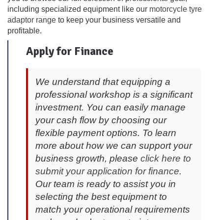
including specialized equipment like our
motorcycle tyre
adaptor range
to keep your business versatile and
profitable.
Apply for Finance
We understand that equipping a
professional workshop is a significant
investment. You can easily manage
your cash flow by choosing our
flexible payment options. To learn
more about how we can support your
business growth, please
click here to
submit your application for finance
.
Our team is ready to assist you in
selecting the best equipment to
match your operational requirements