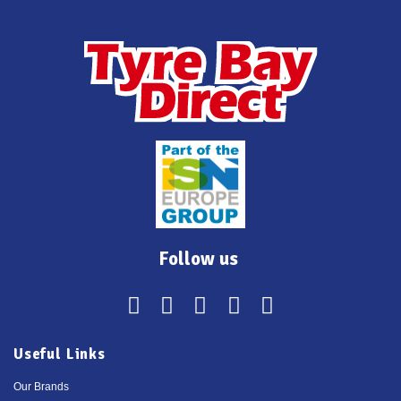
Follow us
Useful Links
Our Brands