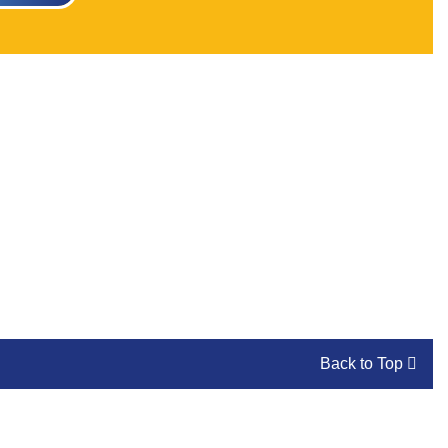
Back to Top