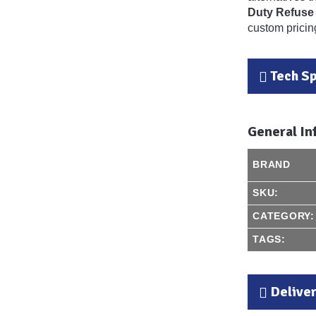
Duty Refuse
custom pricing
Tech S
General In
BRAND
SKU:
CATEGORY:
TAGS:
Delive