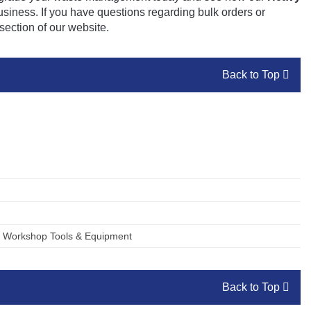
business. If you have questions regarding bulk orders or
section of our website.
Back to Top
,
Workshop Tools & Equipment
Back to Top