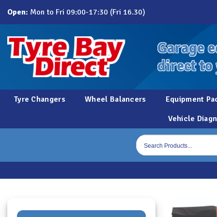
Skip
Open:
Mon to Fri 09:00-17:30 (Fri 16.30)
to
content
Garage e
direct to
Tyre Changers
Wheel Balancers
Equipment Pa
Vehicle Diagn
Products
search