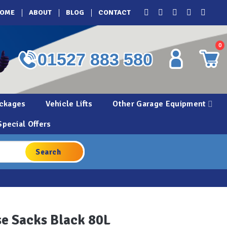
OME
ABOUT
BLOG
CONTACT
0
01527 883 580
ckages
Vehicle Lifts
Other Garage Equipment
Special Offers
e Sacks Black 80L