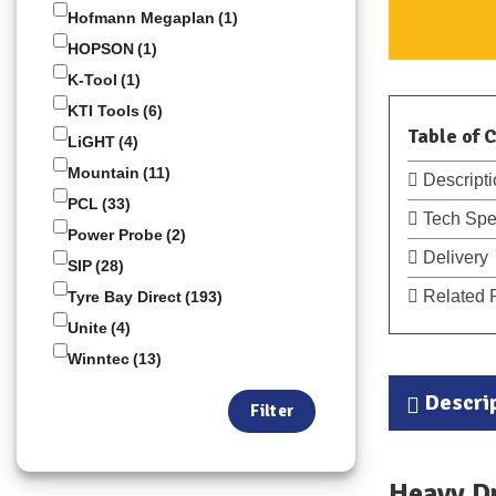
Hofmann Megaplan
(1)
HOPSON
(1)
K-Tool
(1)
KTI Tools
(6)
Table of 
LiGHT
(4)
Mountain
(11)
Descripti
PCL
(33)
Tech Spe
Power Probe
(2)
Delivery
SIP
(28)
Related 
Tyre Bay Direct
(193)
Unite
(4)
Winntec
(13)
Descri
Filter
Heavy D