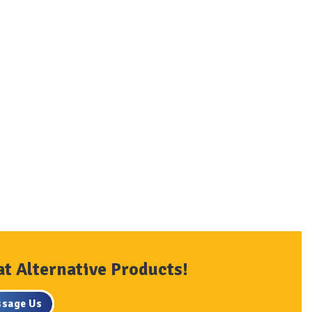
at Alternative Products!
sage Us