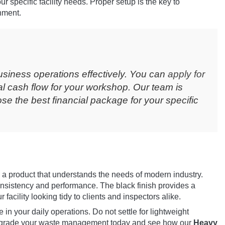
your specific facility needs. Proper setup is the key to
nment.
usiness operations effectively. You can
apply for
l cash flow for your workshop. Our team is
e the best financial package for your specific
 a product that understands the needs of modern industry.
consistency and performance. The black finish provides a
acility looking tidy to clients and inspectors alike.
 in your daily operations. Do not settle for lightweight
 Upgrade your waste management today and see how our
Heavy