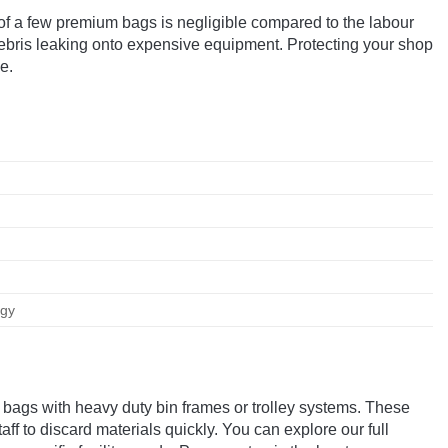
st of a few premium bags is negligible compared to the labour
debris leaking onto expensive equipment. Protecting your shop
e.
ogy
 bags with heavy duty bin frames or trolley systems. These
ff to discard materials quickly. You can explore our full