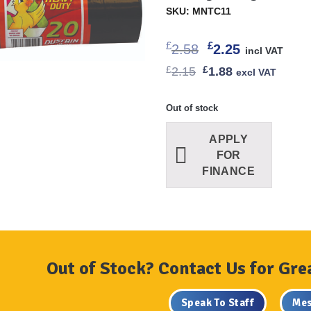
SKU: MNTC11
Original
Current
£
£
2.58
2.25
incl VAT
price
price
Original
Current
£
2.15
£
1.88
excl VAT
was:
is:
price
price
£2.58.
£2.25.
was:
is:
£2.15.
£1.88.
Out of stock
APPLY
FOR
FINANCE
Out of Stock? Contact Us for Gre
Speak To Staff
Mes