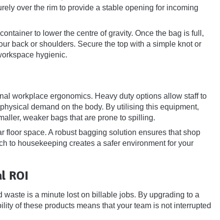
urely over the rim to provide a stable opening for incoming
ntainer to lower the centre of gravity. Once the bag is full,
your back or shoulders. Secure the top with a simple knot or
 workspace hygienic.
nal workplace ergonomics. Heavy duty options allow staff to
e physical demand on the body. By utilising this equipment,
maller, weaker bags that are prone to spilling.
r floor space. A robust bagging solution ensures that shop
ach to housekeeping creates a safer environment for your
l ROI
 waste is a minute lost on billable jobs. By upgrading to a
lity of these products means that your team is not interrupted