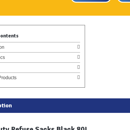
Contents
on
cs
Products
ption
uty Refuse Sacks Black 80L