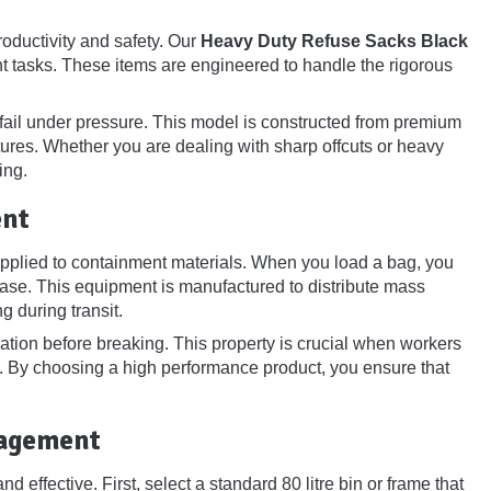
oductivity and safety. Our
Heavy Duty Refuse Sacks Black
t tasks. These items are engineered to handle the rigorous
ail under pressure. This model is constructed from premium
res. Whether you are dealing with sharp offcuts or heavy
ing.
ent
pplied to containment materials. When you load a bag, you
 base. This equipment is manufactured to distribute mass
g during transit.
gation before breaking. This property is crucial when workers
nt. By choosing a high performance product, you ensure that
nagement
d effective. First, select a standard 80 litre bin or frame that