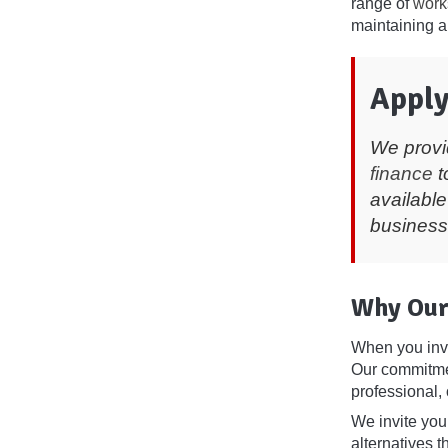
range of
work
maintaining a
Apply
We provi
finance
t
available
business
Why Our
When you inv
Our commitmen
professional, 
We invite you 
alternatives