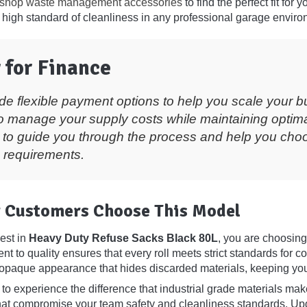
shop waste management accessories
to find the perfect fit for 
 high standard of cleanliness in any professional garage enviro
 for Finance
de flexible payment options to help you scale your b
o manage your supply costs while maintaining optima
 to guide you through the process and help you choos
 requirements.
 Customers Choose This Model
est in
Heavy Duty Refuse Sacks Black 80L
, you are choosing
t to quality ensures that every roll meets strict standards for 
opaque appearance that hides discarded materials, keeping your f
to experience the difference that industrial grade materials make
 that compromise your team safety and cleanliness standards.