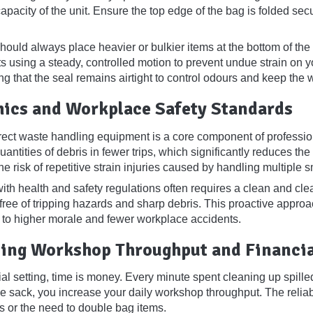
pacity of the unit. Ensure the top edge of the bag is folded sec
ould always place heavier or bulkier items at the bottom of the co
nts using a steady, controlled motion to prevent undue strain on 
ing that the seal remains airtight to control odours and keep the
ics and Workplace Safety Standards
rect waste handling equipment is a core component of professio
antities of debris in fewer trips, which significantly reduces th
he risk of repetitive strain injuries caused by handling multiple s
th health and safety regulations often requires a clean and clea
 free of tripping hazards and sharp debris. This proactive appro
 to higher morale and fewer workplace accidents.
ing Workshop Throughput and Financia
al setting, time is money. Every minute spent cleaning up spilled
se sack, you increase your daily workshop throughput. The reliabi
es or the need to double bag items.