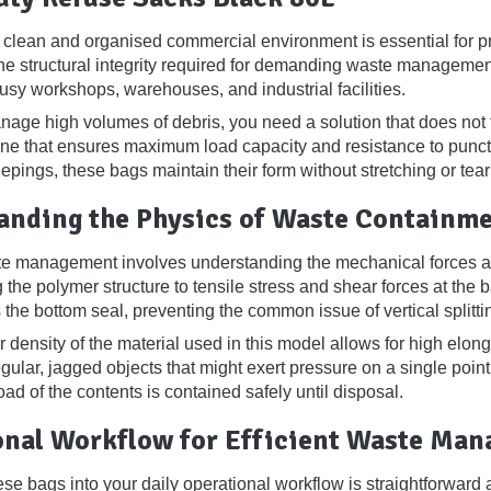
 clean and organised commercial environment is essential for pr
he structural integrity required for demanding waste managemen
sy workshops, warehouses, and industrial facilities.
ge high volumes of debris, you need a solution that does not f
ne that ensures maximum load capacity and resistance to punctu
epings, these bags maintain their form without stretching or tear
anding the Physics of Waste Containm
te management involves understanding the mechanical forces a
g the polymer structure to tensile stress and shear forces at the
the bottom seal, preventing the common issue of vertical splittin
 density of the material used in this model allows for high elon
egular, jagged objects that might exert pressure on a single poi
oad of the contents is contained safely until disposal.
onal Workflow for Efficient Waste Ma
ese bags into your daily operational workflow is straightforward an