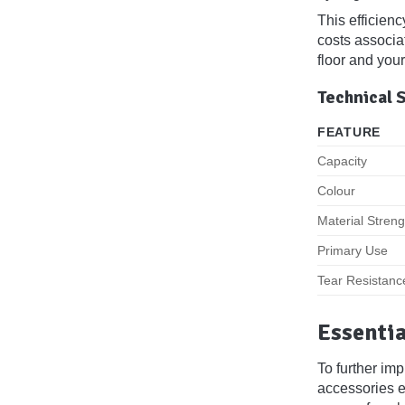
This efficienc
costs associa
floor and your
Technical 
FEATURE
Capacity
Colour
Material Streng
Primary Use
Tear Resistanc
Essentia
To further im
accessories en