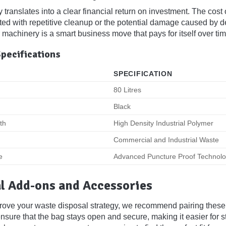
y translates into a clear financial return on investment. The co
ted with repetitive cleanup or the potential damage caused by 
 machinery is a smart business move that pays for itself over tim
Specifications
SPECIFICATION
80 Litres
Black
th
High Density Industrial Polymer
Commercial and Industrial Waste
e
Advanced Puncture Proof Technol
l Add-ons and Accessories
prove your waste disposal strategy, we recommend pairing these
sure that the bag stays open and secure, making it easier for sta