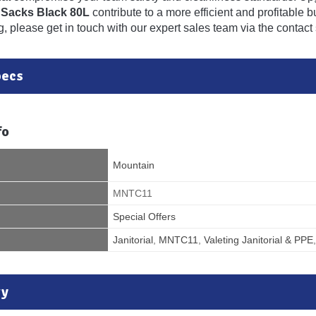
 Sacks Black 80L
contribute to a more efficient and profitable 
, please get in touch with our expert sales team via the contact 
pecs
fo
Mountain
MNTC11
Special Offers
Janitorial
,
MNTC11
,
Valeting Janitorial & PPE
ry