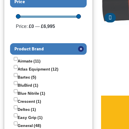
Price
Price:
£0
—
£6,995
Product Brand
+
Airmate
(11)
Atlas Equipment
(12)
Bartec
(5)
BluBird
(1)
Blue Nitrile
(1)
Crescent
(1)
Deltec
(1)
Easy Grip
(1)
General
(48)