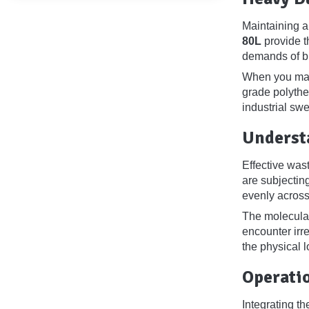
Maintaining a
80L
provide t
demands of bu
When you mana
grade polythe
industrial swe
Underst
Effective was
are subjectin
evenly across 
The molecular
encounter irr
the physical l
Operati
Integrating th