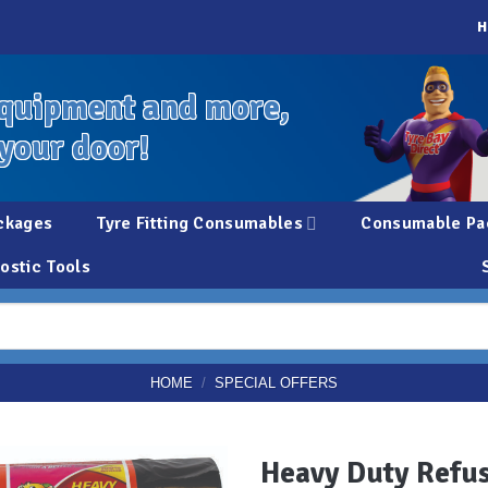
H
quipment and more,
 your door!
ckages
Tyre Fitting Consumables
Consumable Pa
ostic Tools
HOME
/
SPECIAL OFFERS
Heavy Duty Refus