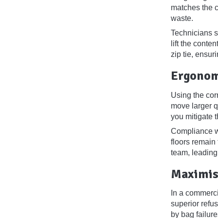
matches the ca
waste.
Technicians sh
lift the conte
zip tie, ensur
Ergonom
Using the cor
move larger qu
you mitigate t
Compliance wi
floors remain
team, leading
Maximis
In a commerci
superior refu
by bag failur