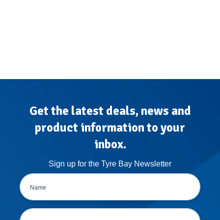
Get the latest deals, news and
product information to your
inbox.
Sign up for the Tyre Bay Newsletter