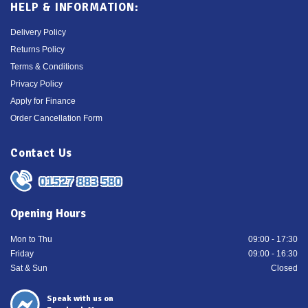
HELP & INFORMATION:
Delivery Policy
Returns Policy
Terms & Conditions
Privacy Policy
Apply for Finance
Order Cancellation Form
Contact Us
01527 883 580
Opening Hours
Mon to Thu
09:00 - 17:30
Friday
09:00 - 16:30
Sat & Sun
Closed
Speak with us on