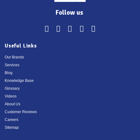
Follow us
Useful Links
Our Brands
Services
Blog
Knowledge Base
Glossary
Videos
About Us
Customer Reviews
Careers
Sitemap