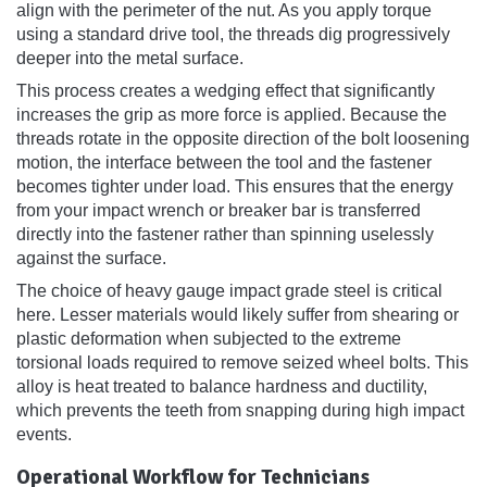
align with the perimeter of the nut. As you apply torque
using a standard drive tool, the threads dig progressively
deeper into the metal surface.
This process creates a wedging effect that significantly
increases the grip as more force is applied. Because the
threads rotate in the opposite direction of the bolt loosening
motion, the interface between the tool and the fastener
becomes tighter under load. This ensures that the energy
from your impact wrench or breaker bar is transferred
directly into the fastener rather than spinning uselessly
against the surface.
The choice of heavy gauge impact grade steel is critical
here. Lesser materials would likely suffer from shearing or
plastic deformation when subjected to the extreme
torsional loads required to remove seized wheel bolts. This
alloy is heat treated to balance hardness and ductility,
which prevents the teeth from snapping during high impact
events.
Operational Workflow for Technicians