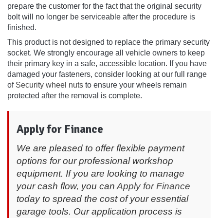
prepare the customer for the fact that the original security
bolt will no longer be serviceable after the procedure is
finished.
This product is not designed to replace the primary security
socket. We strongly encourage all vehicle owners to keep
their primary key in a safe, accessible location. If you have
damaged your fasteners, consider looking at our full range
of
Security wheel nuts
to ensure your wheels remain
protected after the removal is complete.
Apply for Finance
We are pleased to offer flexible payment
options for our professional workshop
equipment. If you are looking to manage
your cash flow, you can
Apply for Finance
today to spread the cost of your essential
garage tools. Our application process is