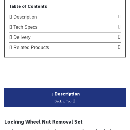
Table of Contents
Description
Tech Specs
Delivery
Related Products
Description
Back to Top
Locking Wheel Nut Removal Set