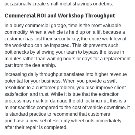
occasionally create small metal shavings or debris.
Commercial ROI and Workshop Throughput
In a busy commercial garage, time is the most valuable
commodity. When a vehicle is held up on a lift because a
customer has lost their security key, the entire workflow of
the workshop can be impacted. This kit prevents such
bottlenecks by allowing your team to bypass the issue in
minutes rather than waiting hours or days for a replacement
part from the dealership.
Increasing daily throughput translates into higher revenue
potential for your business. When you provide a swift
resolution to a customer problem, you also improve client
satisfaction and trust. While it is true that the extraction
process may mark or damage the old locking nut, this is a
minor sacrifice compared to the cost of vehicle downtime. It
is standard practice to recommend that customers
purchase a new set of
Security wheel nuts
immediately
after their repair is completed.