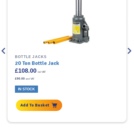
BOTTLE JACKS
20 Ton Bottle Jack
£
108.00
incl VAT
£
90.00
excl VAT
IN STOCK
Add To Basket