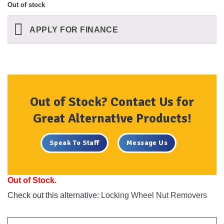
Out of stock
APPLY FOR FINANCE
Out of Stock? Contact Us for
Great Alternative Products!
Speak To Staff
Message Us
Out of Stock.
Check out this alternative:
Locking Wheel Nut Removers