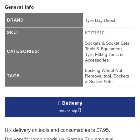
General Info
BRAND
Tyre Bay Direct
SKU:
KTI71910
Sockets & Socket Sets
,
Tools & Equipment
,
CATEGORIES:
Tyre Fitting Tools &
Accessories
Locking Wheel Nut
,
TAGS:
Removal tool
,
Sockets
& Socket Sets
Delivery
Back to Top
UK delivery on tools and consumables is £7.95.
Delivery for large goods i.e. Garage Equipment is