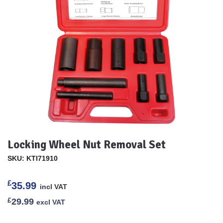
Locking Wheel Nut Removal Set
SKU: KTI71910
£
35.99
incl VAT
£
29.99
excl VAT