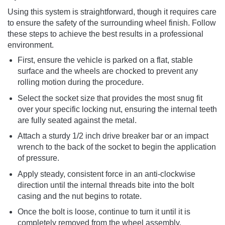
Using this system is straightforward, though it requires care
to ensure the safety of the surrounding wheel finish. Follow
these steps to achieve the best results in a professional
environment.
First, ensure the vehicle is parked on a flat, stable
surface and the wheels are chocked to prevent any
rolling motion during the procedure.
Select the socket size that provides the most snug fit
over your specific locking nut, ensuring the internal teeth
are fully seated against the metal.
Attach a sturdy 1/2 inch drive breaker bar or an impact
wrench to the back of the socket to begin the application
of pressure.
Apply steady, consistent force in an anti-clockwise
direction until the internal threads bite into the bolt
casing and the nut begins to rotate.
Once the bolt is loose, continue to turn it until it is
completely removed from the wheel assembly.