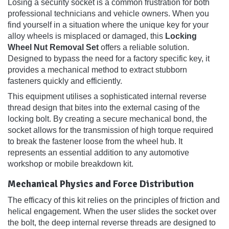
Losing a security socket is a common frustration for both
professional technicians and vehicle owners. When you
find yourself in a situation where the unique key for your
alloy wheels is misplaced or damaged, this
Locking
Wheel Nut Removal Set
offers a reliable solution.
Designed to bypass the need for a factory specific key, it
provides a mechanical method to extract stubborn
fasteners quickly and efficiently.
This equipment utilises a sophisticated internal reverse
thread design that bites into the external casing of the
locking bolt. By creating a secure mechanical bond, the
socket allows for the transmission of high torque required
to break the fastener loose from the wheel hub. It
represents an essential addition to any automotive
workshop or mobile breakdown kit.
Mechanical Physics and Force Distribution
The efficacy of this kit relies on the principles of friction and
helical engagement. When the user slides the socket over
the bolt, the deep internal reverse threads are designed to