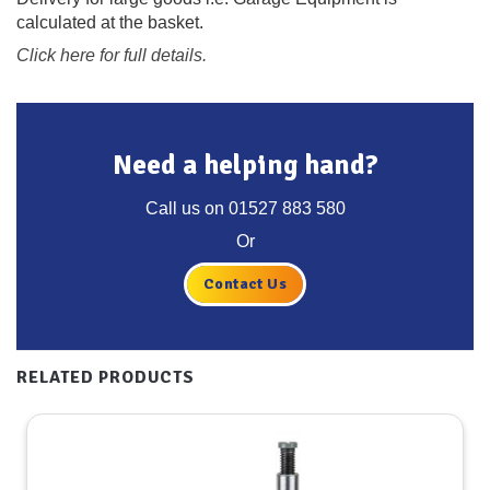
calculated at the basket.
Click here for full details.
Need a helping hand?
Call us on
01527 883 580
Or
Contact Us
RELATED PRODUCTS