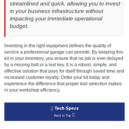
streamlined and quick, allowing you to invest
in your business infrastructure without
impacting your immediate operational
budget.
Investing in the right equipment defines the quality of
service a professional garage can provide. By keeping this
kit in your inventory, you ensure that no job is ever delayed
by a missing bolt or a lost key. It is a robust, simple, and
effective solution that pays for itself through saved time and
increased customer loyalty. Order your kit today and
experience the difference that proper tool selection makes
in your workshop efficiency.
Tech Specs
Back to Top