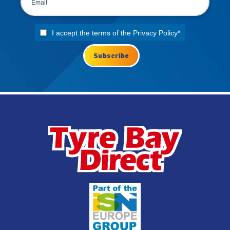
I accept the terms of the
Privacy Policy
*