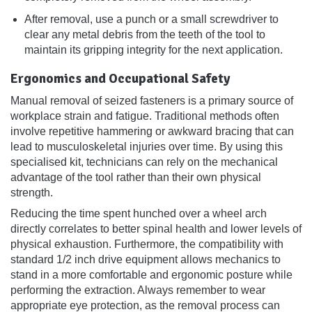
After removal, use a punch or a small screwdriver to
clear any metal debris from the teeth of the tool to
maintain its gripping integrity for the next application.
Ergonomics and Occupational Safety
Manual removal of seized fasteners is a primary source of
workplace strain and fatigue. Traditional methods often
involve repetitive hammering or awkward bracing that can
lead to musculoskeletal injuries over time. By using this
specialised kit, technicians can rely on the mechanical
advantage of the tool rather than their own physical
strength.
Reducing the time spent hunched over a wheel arch
directly correlates to better spinal health and lower levels of
physical exhaustion. Furthermore, the compatibility with
standard 1/2 inch drive equipment allows mechanics to
stand in a more comfortable and ergonomic posture while
performing the extraction. Always remember to wear
appropriate eye protection, as the removal process can