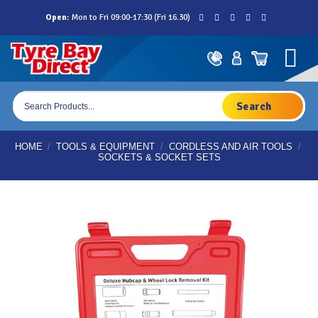
Skip
Open:
Mon to Fri 09:00-17:30 (Fri 16.30)
to
content
Products
search
HOME
/
TOOLS & EQUIPMENT
/
CORDLESS AND AIR TOOLS
/
SOCKETS & SOCKET SETS