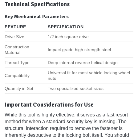
Technical Specifications
Key Mechanical Parameters
FEATURE
SPECIFICATION
Drive Size
1/2 inch square drive
Construction
Impact grade high strength steel
Material
Thread Type
Deep internal reverse helical design
Universal fit for most vehicle locking wheel
Compatibility
nuts
Quantity in Set
Two specialized socket sizes
Important Considerations for Use
While this tool is highly effective, it serves as a last resort
method for when a standard security key is missing. The
structural interaction required to remove the fastener is
inherently destructive to the locking bolt itself. You should