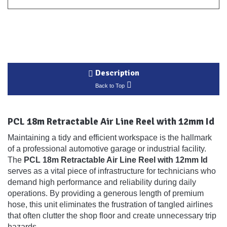
Description
Back to Top
PCL 18m Retractable Air Line Reel with 12mm Id
Maintaining a tidy and efficient workspace is the hallmark
of a professional automotive garage or industrial facility.
The
PCL 18m Retractable Air Line Reel with 12mm Id
serves as a vital piece of infrastructure for technicians who
demand high performance and reliability during daily
operations. By providing a generous length of premium
hose, this unit eliminates the frustration of tangled airlines
that often clutter the shop floor and create unnecessary trip
hazards.