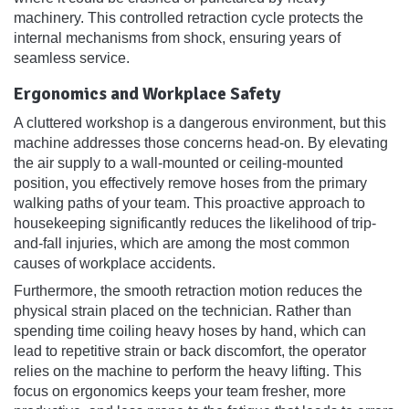
machinery. This controlled retraction cycle protects the
internal mechanisms from shock, ensuring years of
seamless service.
Ergonomics and Workplace Safety
A cluttered workshop is a dangerous environment, but this
machine addresses those concerns head-on. By elevating
the air supply to a wall-mounted or ceiling-mounted
position, you effectively remove hoses from the primary
walking paths of your team. This proactive approach to
housekeeping significantly reduces the likelihood of trip-
and-fall injuries, which are among the most common
causes of workplace accidents.
Furthermore, the smooth retraction motion reduces the
physical strain placed on the technician. Rather than
spending time coiling heavy hoses by hand, which can
lead to repetitive strain or back discomfort, the operator
relies on the machine to perform the heavy lifting. This
focus on ergonomics keeps your team fresher, more