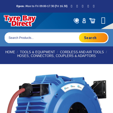
Skip
Open:
Mon to Fri 09:00-17:30 (Fri 16.30)
to
content
Products
search
HOME
/
TOOLS & EQUIPMENT
/
CORDLESS AND AIR TOOLS
/
HOSES, CONNECTORS, COUPLERS & ADAPTORS