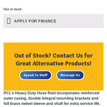
Out of stock
APPLY FOR FINANCE
Out of Stock? Contact Us for
Great Alternative Products!
Speak To Staff
Message Us
PCL’s Heavy Duty Hose Reel incorporates reinforced
outer casing, double integral mounting brackets and
full brass swivel sleeve and shaft for extra service life.