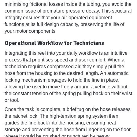
minimising frictional losses inside the tubing, you avoid the
common issue of premature pressure decay. This structural
integrity ensures that your air-operated equipment
functions at its full design capacity, preserving the life of
your motor components.
Operational Workflow for Technicians
Integrating this reel into your daily workflow is an intuitive
process that prioritises speed and user comfort. When a
technician requires compressed air, they simply pull the
hose from the housing to the desired length. An automatic
locking mechanism engages to hold the line in place,
allowing the user to move freely around a vehicle without
the constant tension of the spring pulling back on their wrist
or tool.
Once the task is complete, a brief tug on the hose releases
the ratchet lock. The high-tension spring system then
guides the line back into the housing, ensuring neat
storage and preventing the hose from lingering on the floor
where it could be crushed or punctured by heavy