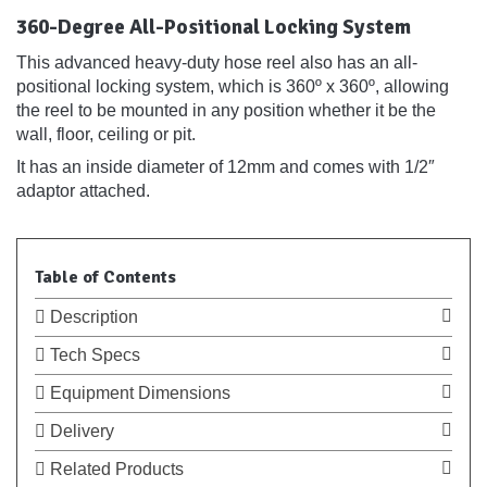
360-Degree All-Positional Locking System
This advanced heavy-duty hose reel also has an all-
positional locking system, which is 360º x 360º, allowing
the reel to be mounted in any position whether it be the
wall, floor, ceiling or pit.
It has an inside diameter of 12mm and comes with 1/2″
adaptor attached.
Table of Contents
Description
Tech Specs
Equipment Dimensions
Delivery
Related Products