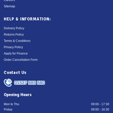
Sitemap
HELP & INFORMATION:
Delivery Policy
Returns Policy
Terms & Conditions
Privacy Policy
Apply for Finance
Order Cancellation Form
Contact Us
01527 883 580
Opening Hours
Mon to Thu
09:00 - 17:30
Friday
09:00 - 16:30