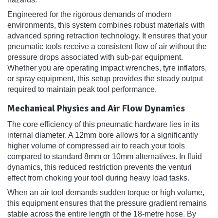
Engineered for the rigorous demands of modern
environments, this system combines robust materials with
advanced spring retraction technology. It ensures that your
pneumatic tools receive a consistent flow of air without the
pressure drops associated with sub-par equipment.
Whether you are operating impact wrenches, tyre inflators,
or spray equipment, this setup provides the steady output
required to maintain peak tool performance.
Mechanical Physics and Air Flow Dynamics
The core efficiency of this pneumatic hardware lies in its
internal diameter. A 12mm bore allows for a significantly
higher volume of compressed air to reach your tools
compared to standard 8mm or 10mm alternatives. In fluid
dynamics, this reduced restriction prevents the venturi
effect from choking your tool during heavy load tasks.
When an air tool demands sudden torque or high volume,
this equipment ensures that the pressure gradient remains
stable across the entire length of the 18-metre hose. By