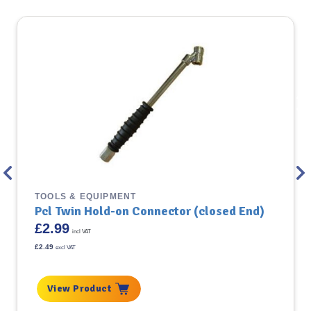
TOOLS & EQUIPMENT
Pcl Twin Hold-on Connector (closed End)
£
2.99
incl VAT
£
2.49
excl VAT
View Product