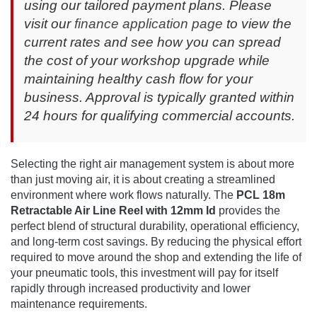
using our tailored payment plans. Please
visit our
finance application page
to view the
current rates and see how you can spread
the cost of your workshop upgrade while
maintaining healthy cash flow for your
business. Approval is typically granted within
24 hours for qualifying commercial accounts.
Selecting the right air management system is about more
than just moving air, it is about creating a streamlined
environment where work flows naturally. The
PCL 18m
Retractable Air Line Reel with 12mm Id
provides the
perfect blend of structural durability, operational efficiency,
and long-term cost savings. By reducing the physical effort
required to move around the shop and extending the life of
your pneumatic tools, this investment will pay for itself
rapidly through increased productivity and lower
maintenance requirements.