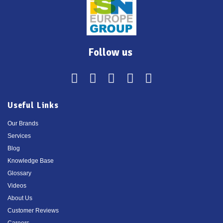
Follow us
Useful Links
Our Brands
Services
Blog
Knowledge Base
Glossary
Videos
About Us
Customer Reviews
Careers