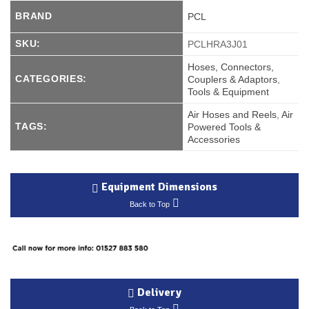
BRAND
PCL
SKU:
PCLHRA3J01
Hoses, Connectors,
CATEGORIES:
Couplers & Adaptors
,
Tools & Equipment
Air Hoses and Reels
,
Air
TAGS:
Powered Tools &
Accessories
Equipment Dimensions
Back to Top
Delivery