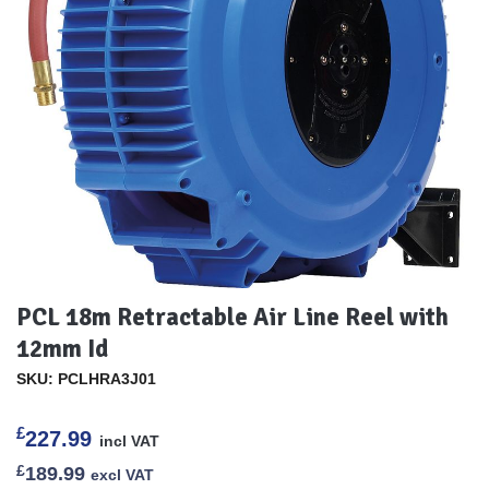
PCL 18m Retractable Air Line Reel with
12mm Id
SKU: PCLHRA3J01
£
227.99
incl VAT
£
189.99
excl VAT