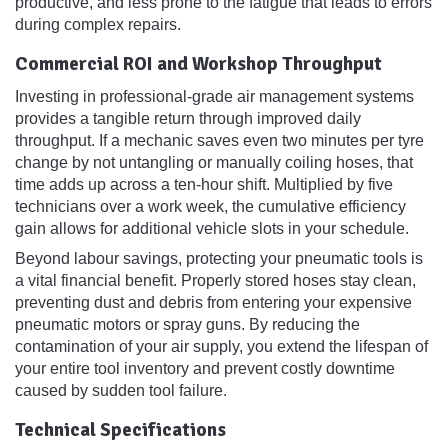
productive, and less prone to the fatigue that leads to errors
during complex repairs.
Commercial ROI and Workshop Throughput
Investing in professional-grade air management systems
provides a tangible return through improved daily
throughput. If a mechanic saves even two minutes per tyre
change by not untangling or manually coiling hoses, that
time adds up across a ten-hour shift. Multiplied by five
technicians over a work week, the cumulative efficiency
gain allows for additional vehicle slots in your schedule.
Beyond labour savings, protecting your pneumatic tools is
a vital financial benefit. Properly stored hoses stay clean,
preventing dust and debris from entering your expensive
pneumatic motors or spray guns. By reducing the
contamination of your air supply, you extend the lifespan of
your entire tool inventory and prevent costly downtime
caused by sudden tool failure.
Technical Specifications