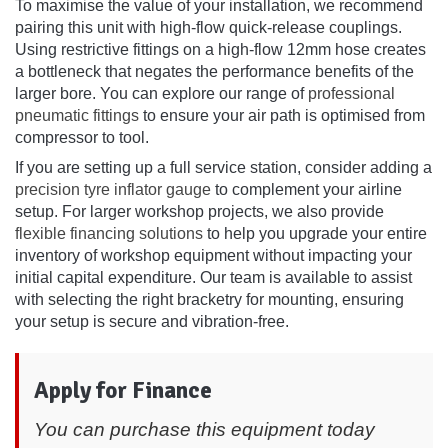
To maximise the value of your installation, we recommend
pairing this unit with high-flow quick-release couplings.
Using restrictive fittings on a high-flow 12mm hose creates
a bottleneck that negates the performance benefits of the
larger bore. You can explore our range of
professional
pneumatic fittings
to ensure your air path is optimised from
compressor to tool.
If you are setting up a full service station, consider adding a
precision tyre inflator gauge
to complement your airline
setup. For larger workshop projects, we also provide
flexible financing solutions
to help you upgrade your entire
inventory of workshop equipment without impacting your
initial capital expenditure. Our team is available to assist
with selecting the right bracketry for mounting, ensuring
your setup is secure and vibration-free.
Apply for Finance
You can purchase this equipment today