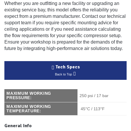
Whether you are outfitting a new facility or upgrading an
existing service bay, this model offers the reliability you
expect from a premium manufacturer. Contact our technical
support team if you require specific mounting advice for
ceiling applications or if you need assistance calculating
the flow requirements for your specific compressor setup.
Ensure your workshop is prepared for the demands of the
future by integrating high-performance air solutions today.
Tech Specs
Back to Top
MAXIMUM WORKING
250 psi / 17 bar
PRESSURE:
MAXIMUM WORKING
45°C / 113°F
TEMPERATURE:
General Info