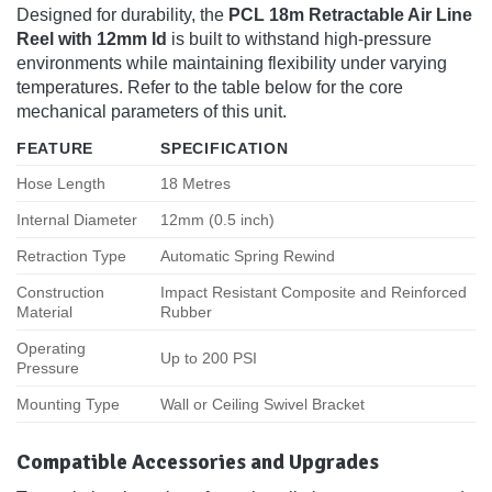
Designed for durability, the
PCL 18m Retractable Air Line
Reel with 12mm Id
is built to withstand high-pressure
environments while maintaining flexibility under varying
temperatures. Refer to the table below for the core
mechanical parameters of this unit.
FEATURE
SPECIFICATION
Hose Length
18 Metres
Internal Diameter
12mm (0.5 inch)
Retraction Type
Automatic Spring Rewind
Construction
Impact Resistant Composite and Reinforced
Material
Rubber
Operating
Up to 200 PSI
Pressure
Mounting Type
Wall or Ceiling Swivel Bracket
Compatible Accessories and Upgrades