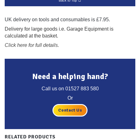
Back to Top
UK delivery on tools and consumables is £7.95.
Delivery for large goods i.e. Garage Equipment is
calculated at the basket.
Click here for full details.
Need a helping hand?
Call us on
01527 883 580
Or
Contact Us
RELATED PRODUCTS