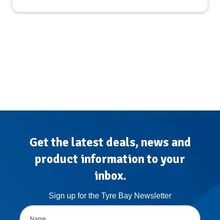
Get the latest deals, news and
product information to your
inbox.
Sign up for the Tyre Bay Newsletter