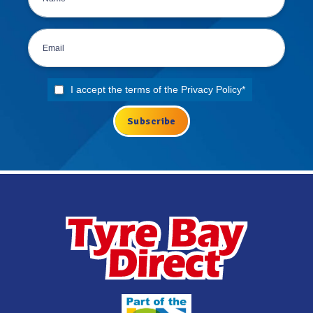
I accept the terms of the
Privacy Policy
*