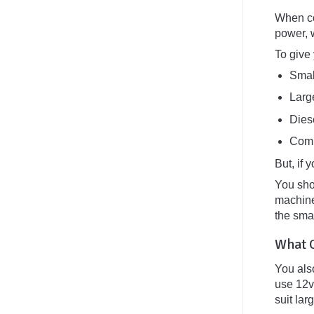
Van
Conversion:
When con
The
power, 
Atlas
Treatment
To give
Smal
Larg
Dies
Comm
But, if 
You sho
machine
the smal
What O
You also
use 12v 
suit la