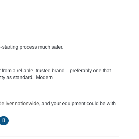
-starting process much safer.
rom a reliable, trusted brand – preferably one that
ty as standard. Modern
deliver nationwide
, and your equipment could be with