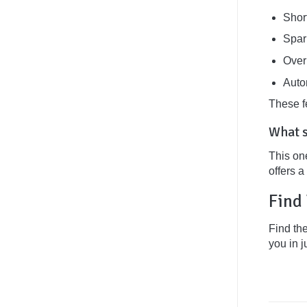
Short
Spar
Over
Auto
These f
What s
This on
offers 
Find 
Find th
you in j