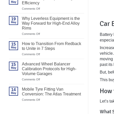
May
Efficiency
on
Comments Off
Best
Motorcycle
Why Leverless Equipment is the
19
Tyre
Car 
May
Way Forward for High-End Alloy
Changer
Rims
for
Efficiency
on
Battery
Comments Off
Why
especial
Leverless
How to Transition From Redback
15
Equipment
Increase
May
to Unite in 7 Steps
is
vehicle.
the
on
Comments Off
Way
How
moving o
Forward
to
Advanced Wheel Balancer
past its
15
for
Transition
May
High-
Calibration Protocols for High-
From
But, be
End
Volume Garages
Redback
Alloy
to
This bu
on
Comments Off
Rims
Unite
Advanced
in
Wheel
7
How 
Mobile Tyre Fitting Van
14
Balancer
Steps
May
Conversion: The Atlas Treatment
Calibration
Protocols
on
Comments Off
Let’s ta
for
Mobile
High-
Tyre
Volume
What S
Fitting
Garages