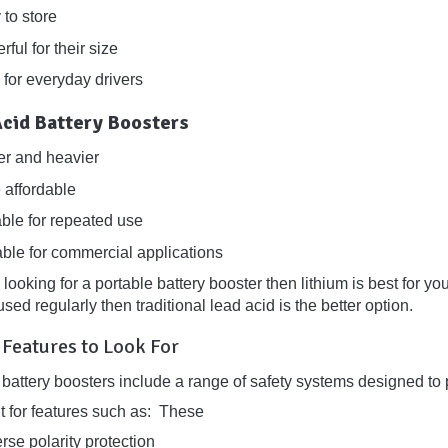
 to store
ful for their size
 for everyday drivers
Acid Battery Boosters
er and heavier
 affordable
able for repeated use
able for commercial applications
e looking for a portable battery booster then lithium is best for y
sed regularly then traditional lead acid is the better option.
 Features to Look For
battery boosters include a range of safety systems designed to p
t for features such as: These
rse polarity protection