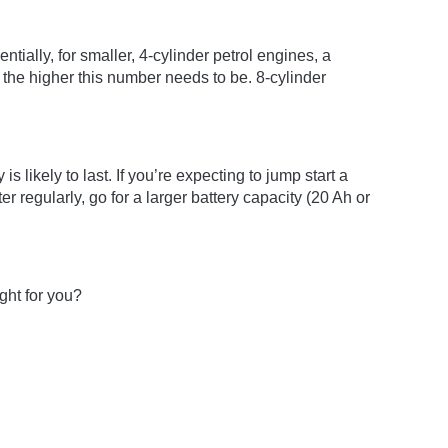
ially, for smaller, 4-cylinder petrol engines, a
 the higher this number needs to be. 8-cylinder
s likely to last. If you’re expecting to jump start a
 regularly, go for a larger battery capacity (20 Ah or
ight for you?