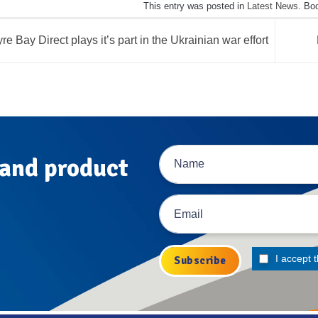
This entry was posted in
Latest News
. Bo
re Bay Direct plays it’s part in the Ukrainian war effort
 and product
I accept 