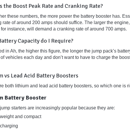
s the Boost Peak Rate and Cranking Rate?
er these numbers, the more power the battery booster has. Essent
g rate of around 200 amps should suffice. The larger the engine,
, for instance, will demand a cranking rate of around 700 amps.
attery Capacity do I Require?
 in Ah, the higher this figure, the longer the jump pack’s battery i
f vehicles each day and don’t want to have to charge the booster
.
m vs Lead Acid Battery Boosters
e both lithium and lead acid battery boosters, so which one is r
um Battery Booster
 jump starters are increasingly popular because they are:
tweight and compact
 charging