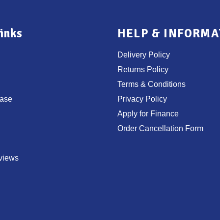
inks
HELP & INFORMA
Delivery Policy
Returns Policy
Terms & Conditions
ase
Privacy Policy
Apply for Finance
Order Cancellation Form
views