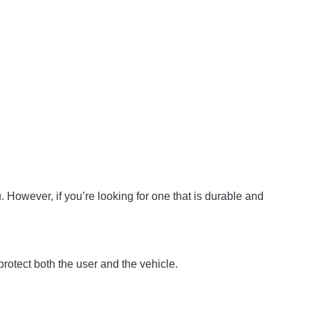
ou. However, if you’re looking for one that is durable and
rotect both the user and the vehicle.