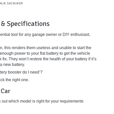
ALIE SACBUKER
 & Specifications
ential tool for any garage owner or DIY enthusiast,
n, this renders them useless and unable to start the
enough power to your flat battery to get the vehicle
fix. They won’t restore the health of your battery if it’s
 a new battery.
tery booster do I need’?
ck the right one.
a Car
rk out which model is right for your requirements