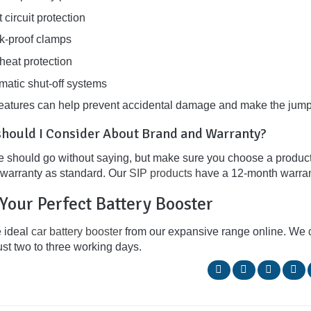
 circuit protection
k-proof clamps
heat protection
matic shut-off systems
eatures can help prevent accidental damage and make the jump
hould I Consider About Brand and Warranty?
e should go without saying, but make sure you choose a product f
a warranty as standard. Our
SIP products
have a 12-month warran
Your Perfect Battery Booster
e ideal
car battery booster
from our expansive range online. We
ust two to three working days.