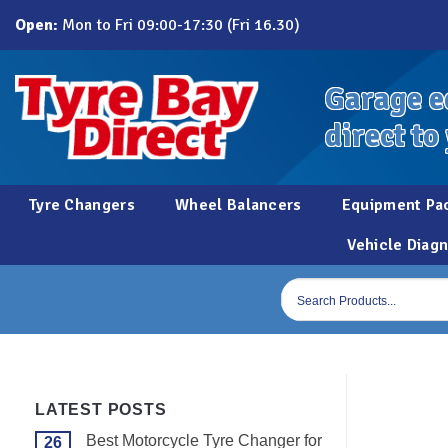
Skip
Open:
Mon to Fri 09:00-17:30 (Fri 16.30)
to
content
Garage e
direct to
Tyre Changers
Wheel Balancers
Equipment Pa
Vehicle Diagn
Products
search
LATEST POSTS
Best Motorcycle Tyre Changer for
26