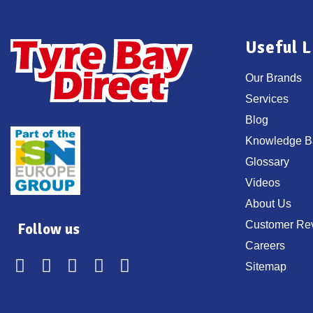
Useful L
Our Brands
Services
Blog
Knowledge B
Glossary
Videos
About Us
Customer Re
Follow us
Careers
Sitemap