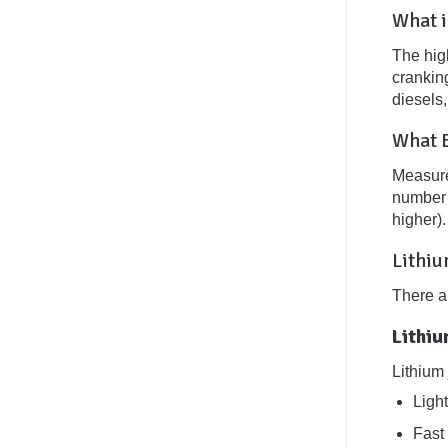
What i
The high
crankin
diesels
What B
Measured
number o
higher)
Lithiu
There ar
Lithi
Lithium
Ligh
Fast