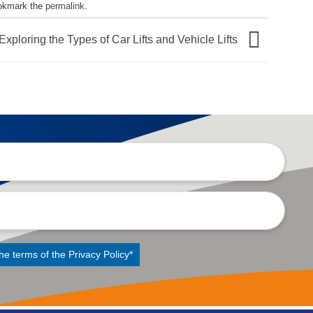
okmark the
permalink
.
Exploring the Types of Car Lifts and Vehicle Lifts
the terms of the
Privacy Policy
*