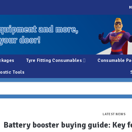
H
quipment and more,
 your door!
ckages
Tyre Fitting Consumables
Consumable Pa
ostic Tools
LATEST NEWS
Battery booster buying guide: Key f