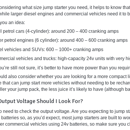
sidering what size jump starter you need, it helps to know that 
while larger diesel engines and commercial vehicles need it to 
 you an idea:
l petrol cars (4-cylinder): around 200 – 400 cranking amps
er petrol engines (6 cylinder): around 400 – 600 cranking amps
el vehicles and SUVs: 600 – 1000+ cranking amps
ercial vehicles and trucks: high-capacity 24v units with very 
you’re still not sure, it’s better to have more power than you requi
uld also consider whether you are looking for a more compact lig
 that can jump start more vehicles without needing to be recharg
ler your jump pack, the less juice it’s likely to have (although b
utput Voltage Should I Look For?
 need to check the output voltage. Are you expecting to jump sta
batteries so, as you’d expect, most jump starters are built to wor
rger commercial vehicles using 24v batteries, so make sure you 