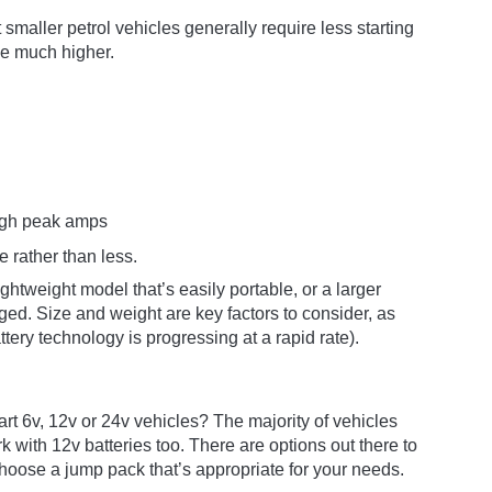
smaller petrol vehicles generally require less starting
be much higher.
high peak amps
re rather than less.
htweight model that’s easily portable, or a larger
ed. Size and weight are key factors to consider, as
attery technology is progressing at a rapid rate).
rt 6v, 12v or 24v vehicles? The majority of vehicles
k with 12v batteries too. There are options out there to
choose a jump pack that’s appropriate for your needs.