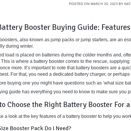
POSTED ON
MARCH 30, 2023
BY
NAT
Battery Booster Buying Guide: Features
 boosters, also known as jump packs or jump starters, are an ess
ly during winter.
d load is placed on batteries during the colder months and, ofte
 This is where a battery booster comes to the rescue, supplying 
nce more. It’s important to note that battery boosters are a quick 
 best. For that, you need a dedicated battery charger, or perhaps
fore buying one you might have questions such as
‘what size bat
ying guide has everything you need to know to make sure you pi
to Choose the Right
Battery Booster For 
ke a look at the key features of a battery booster to help you wo
ize Booster Pack Do I Need?