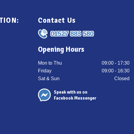
TION:
Contact Us
01527 883 580
Opening Hours
Mon to Thu
09:00 - 17:30
Friday
09:00 - 16:30
Sat & Sun
Closed
Speak with us on
Facebook Messenger