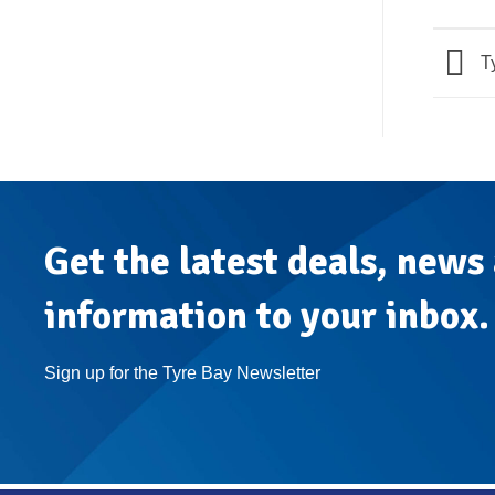
Ty
Get the latest deals, news
information to your inbox.
Sign up for the Tyre Bay Newsletter