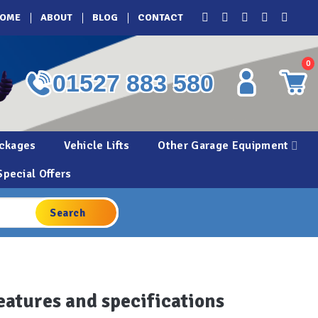
OME
ABOUT
BLOG
CONTACT
0
01527 883 580
ckages
Vehicle Lifts
Other Garage Equipment
Special Offers
eatures and specifications