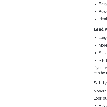
Easy
Power
Ideal
Lead 
Larg
More
Suit
Reli
If you’r
can be u
Safety
Modern 
Look ou
Reve