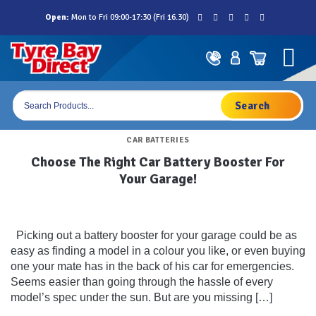
Skip
Open:
Mon to Fri 09:00-17:30 (Fri 16.30)
to
content
Products
search
CAR BATTERIES
Choose The Right Car Battery Booster For
Your Garage!
Picking out a battery booster for your garage could be as
easy as finding a model in a colour you like, or even buying
one your mate has in the back of his car for emergencies.
Seems easier than going through the hassle of every
model’s spec under the sun. But are you missing […]