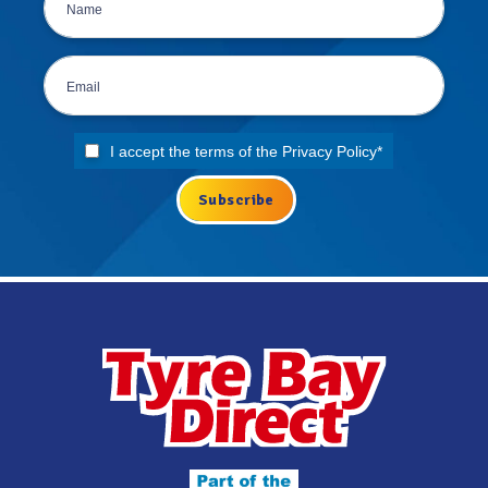
I accept the terms of the
Privacy Policy
*