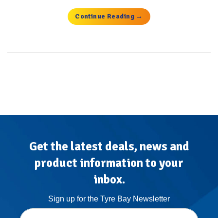
Continue Reading
→
Get the latest deals, news and
product information to your
inbox.
Sign up for the Tyre Bay Newsletter