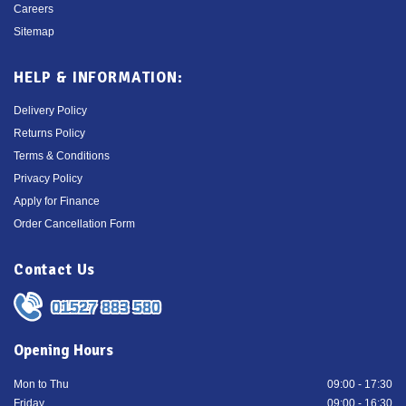
Careers
Sitemap
HELP & INFORMATION:
Delivery Policy
Returns Policy
Terms & Conditions
Privacy Policy
Apply for Finance
Order Cancellation Form
Contact Us
01527 883 580
Opening Hours
Mon to Thu
09:00 - 17:30
Friday
09:00 - 16:30