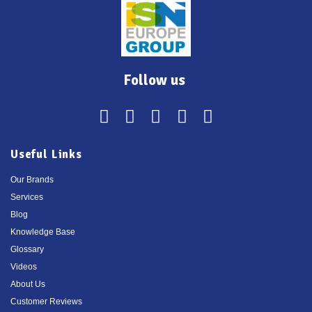
Follow us
Useful Links
Our Brands
Services
Blog
Knowledge Base
Glossary
Videos
About Us
Customer Reviews