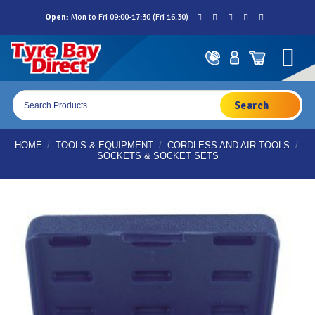
Skip
Open:
Mon to Fri 09:00-17:30 (Fri 16.30)
to
content
Products
search
HOME
/
TOOLS & EQUIPMENT
/
CORDLESS AND AIR TOOLS
/
SOCKETS & SOCKET SETS