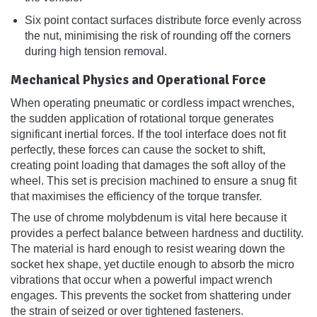
Six point contact surfaces distribute force evenly across
the nut, minimising the risk of rounding off the corners
during high tension removal.
Mechanical Physics and Operational Force
When operating pneumatic or cordless impact wrenches,
the sudden application of rotational torque generates
significant inertial forces. If the tool interface does not fit
perfectly, these forces can cause the socket to shift,
creating point loading that damages the soft alloy of the
wheel. This set is precision machined to ensure a snug fit
that maximises the efficiency of the torque transfer.
The use of chrome molybdenum is vital here because it
provides a perfect balance between hardness and ductility.
The material is hard enough to resist wearing down the
socket hex shape, yet ductile enough to absorb the micro
vibrations that occur when a powerful impact wrench
engages. This prevents the socket from shattering under
the strain of seized or over tightened fasteners.