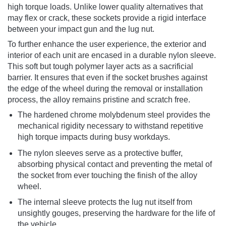
high torque loads. Unlike lower quality alternatives that
may flex or crack, these sockets provide a rigid interface
between your impact gun and the lug nut.
To further enhance the user experience, the exterior and
interior of each unit are encased in a durable nylon sleeve.
This soft but tough polymer layer acts as a sacrificial
barrier. It ensures that even if the socket brushes against
the edge of the wheel during the removal or installation
process, the alloy remains pristine and scratch free.
The hardened chrome molybdenum steel provides the
mechanical rigidity necessary to withstand repetitive
high torque impacts during busy workdays.
The nylon sleeves serve as a protective buffer,
absorbing physical contact and preventing the metal of
the socket from ever touching the finish of the alloy
wheel.
The internal sleeve protects the lug nut itself from
unsightly gouges, preserving the hardware for the life of
the vehicle.