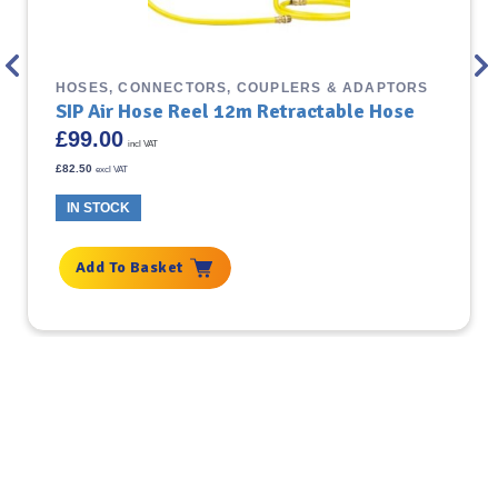
HOSES, CONNECTORS, COUPLERS & ADAPTORS
SIP Air Hose Reel 12m Retractable Hose
£
99.00
incl VAT
£
82.50
excl VAT
IN STOCK
Add To Basket