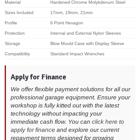
Material
Hardened Chrome Molybdenum Steel
Sizes Included
17mm, 19mm, 21mm
Profile
6 Point Hexagon
Protection
Internal and External Nylon Sleeves
Storage
Blow Mould Case with Display Sleeve
Compatibility
Standard Impact Wrenches
Apply for Finance
We offer flexible payment solutions for all our
professional garage equipment. Ensure your
workshop is fully kitted out with the latest
technology without impacting your
immediate cash flow. You can
click here to
apply for finance
and explore our current
repayment terms designed for growing