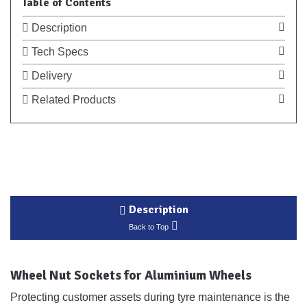
Table of Contents
Description
Tech Specs
Delivery
Related Products
Description
Back to Top
Wheel Nut Sockets for Aluminium Wheels
Protecting customer assets during tyre maintenance is the