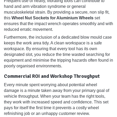
Frequent use of heavy, vibrating tools can contribute to
hand and arm vibration syndrome or general
musculoskeletal strain. By providing a secure, non slip fit,
this
Wheel Nut Sockets for Aluminium Wheels
set
ensures that the impact wrench operates smoothly and with
reduced erratic movement.
Furthermore, the inclusion of a dedicated blow mould case
keeps the work area tidy. A clean workspace is a safe
workspace. By ensuring that every tool has its own
designated slot, you reduce the time wasted searching for
equipment and minimise the tripping hazards often found in
poorly organised environments.
Commercial ROI and Workshop Throughput
Every minute spent worrying about potential wheel
damage is a minute taken away from your primary goal of
vehicle throughput. When your team has the right tools,
they work with increased speed and confidence. This set
pays for itself the first time it prevents a costly wheel
refinishing job or an unhappy customer review.