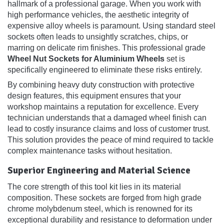
hallmark of a professional garage. When you work with
high performance vehicles, the aesthetic integrity of
expensive alloy wheels is paramount. Using standard steel
sockets often leads to unsightly scratches, chips, or
marring on delicate rim finishes. This professional grade
Wheel Nut Sockets for Aluminium Wheels
set is
specifically engineered to eliminate these risks entirely.
By combining heavy duty construction with protective
design features, this equipment ensures that your
workshop maintains a reputation for excellence. Every
technician understands that a damaged wheel finish can
lead to costly insurance claims and loss of customer trust.
This solution provides the peace of mind required to tackle
complex maintenance tasks without hesitation.
Superior Engineering and Material Science
The core strength of this tool kit lies in its material
composition. These sockets are forged from high grade
chrome molybdenum steel, which is renowned for its
exceptional durability and resistance to deformation under