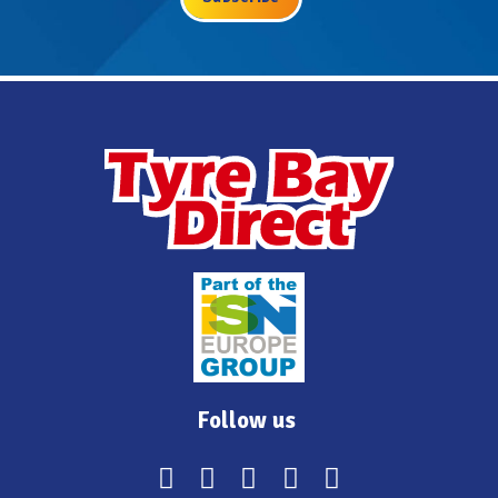
Follow us