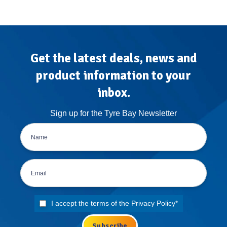
Get the latest deals, news and
product information to your
inbox.
Sign up for the Tyre Bay Newsletter
I accept the terms of the
Privacy Policy
*