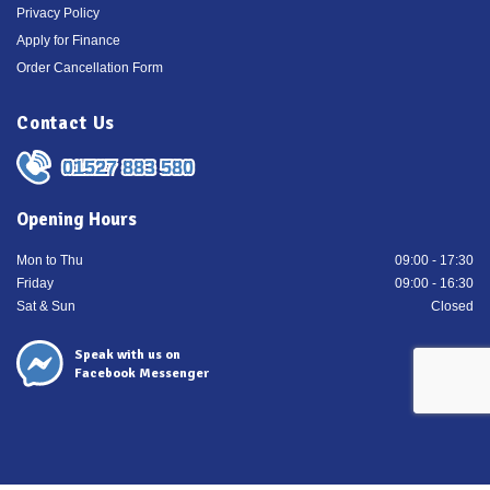
Privacy Policy
Apply for Finance
Order Cancellation Form
Contact Us
01527 883 580
Opening Hours
Mon to Thu
09:00 - 17:30
Friday
09:00 - 16:30
Sat & Sun
Closed
Speak with us on
Facebook Messenger