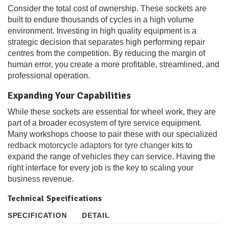
Consider the total cost of ownership. These sockets are
built to endure thousands of cycles in a high volume
environment. Investing in high quality equipment is a
strategic decision that separates high performing repair
centres from the competition. By reducing the margin of
human error, you create a more profitable, streamlined, and
professional operation.
Expanding Your Capabilities
While these sockets are essential for wheel work, they are
part of a broader ecosystem of tyre service equipment.
Many workshops choose to pair these with our specialized
redback motorcycle adaptors for tyre changer
kits to
expand the range of vehicles they can service. Having the
right interface for every job is the key to scaling your
business revenue.
Technical Specifications
SPECIFICATION
DETAIL