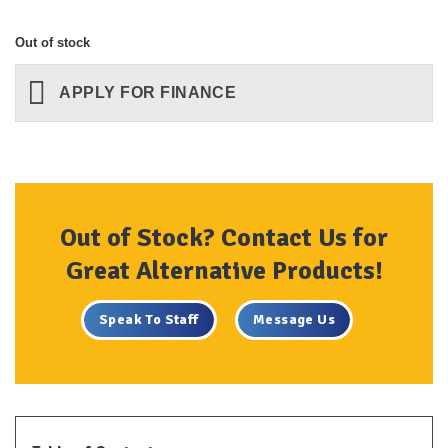
Out of stock
APPLY FOR FINANCE
Out of Stock? Contact Us for
Great Alternative Products!
Speak To Staff
Message Us