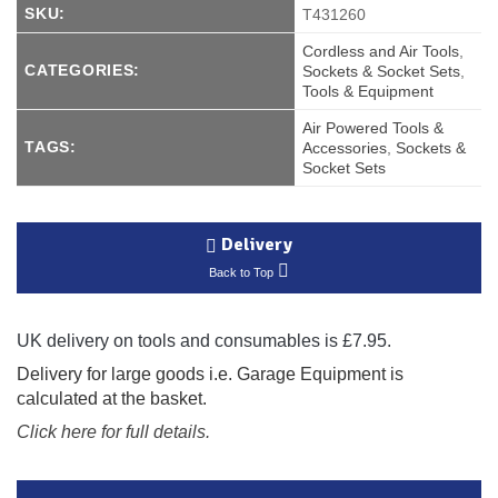
SKU:
T431260
Cordless and Air Tools
,
CATEGORIES:
Sockets & Socket Sets
,
Tools & Equipment
Air Powered Tools &
TAGS:
Accessories
,
Sockets &
Socket Sets
Delivery
Back to Top
UK delivery on tools and consumables is £7.95.
Delivery for large goods i.e. Garage Equipment is
calculated at the basket.
Click here for full details.