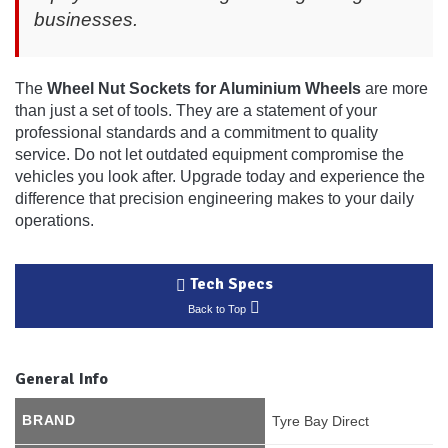
businesses.
The
Wheel Nut Sockets for Aluminium Wheels
are more
than just a set of tools. They are a statement of your
professional standards and a commitment to quality
service. Do not let outdated equipment compromise the
vehicles you look after. Upgrade today and experience the
difference that precision engineering makes to your daily
operations.
Tech Specs
Back to Top
General Info
BRAND
Tyre Bay Direct