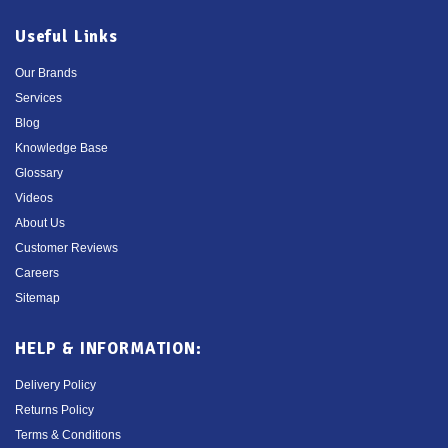
Useful Links
Our Brands
Services
Blog
Knowledge Base
Glossary
Videos
About Us
Customer Reviews
Careers
Sitemap
HELP & INFORMATION:
Delivery Policy
Returns Policy
Terms & Conditions