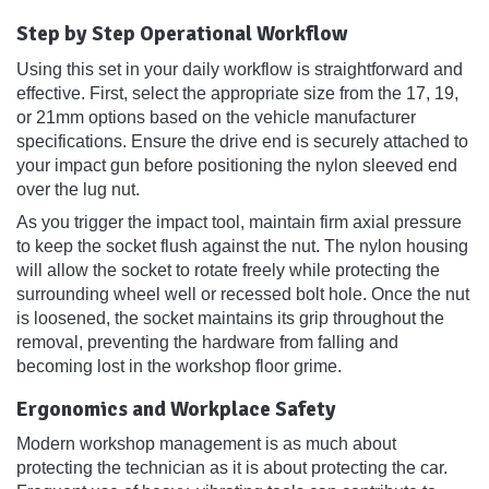
Step by Step Operational Workflow
Using this set in your daily workflow is straightforward and
effective. First, select the appropriate size from the 17, 19,
or 21mm options based on the vehicle manufacturer
specifications. Ensure the drive end is securely attached to
your impact gun before positioning the nylon sleeved end
over the lug nut.
As you trigger the impact tool, maintain firm axial pressure
to keep the socket flush against the nut. The nylon housing
will allow the socket to rotate freely while protecting the
surrounding wheel well or recessed bolt hole. Once the nut
is loosened, the socket maintains its grip throughout the
removal, preventing the hardware from falling and
becoming lost in the workshop floor grime.
Ergonomics and Workplace Safety
Modern workshop management is as much about
protecting the technician as it is about protecting the car.