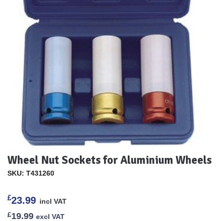
Wheel Nut Sockets for Aluminium Wheels
SKU: T431260
£
23.99
incl VAT
£
19.99
excl VAT