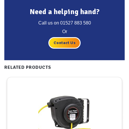
Need a helping hand?
Call us on
01527 883 580
Or
Contact Us
RELATED PRODUCTS