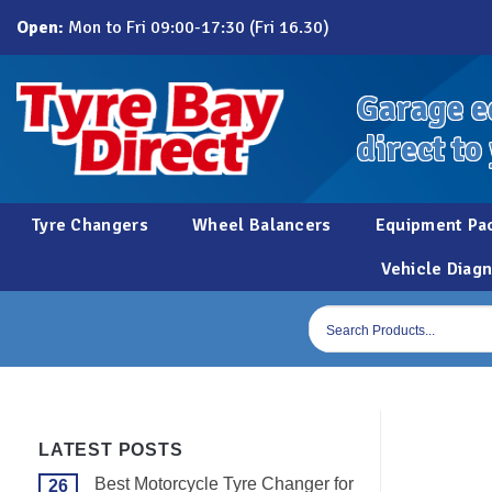
Skip
Open:
Mon to Fri 09:00-17:30 (Fri 16.30)
to
content
Garage e
direct to
Tyre Changers
Wheel Balancers
Equipment Pa
Vehicle Diagn
Products
search
LATEST POSTS
Best Motorcycle Tyre Changer for
26