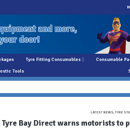
H
quipment and more,
 your door!
ckages
Tyre Fitting Consumables
Consumable Pa
ostic Tools
LATEST NEWS
,
TYRE ST
Tyre Bay Direct warns motorists to