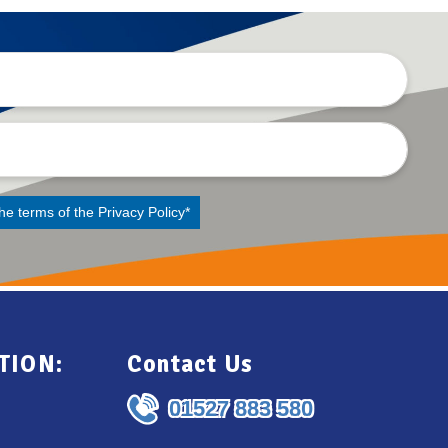
the terms of the
Privacy Policy
*
TION:
Contact Us
01527 883 580