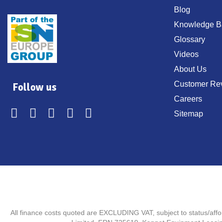
Blog
Knowledge B
Glossary
Videos
About Us
Customer Re
Follow us
Careers
Sitemap
All finance costs quoted are EXCLUDING VAT, subject to status/aff