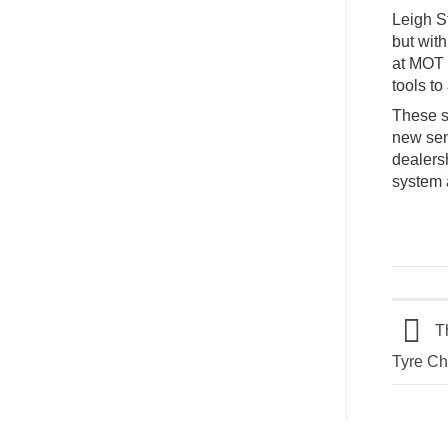
Van
Leigh S
Conversion:
The
but with
Atlas
at MOT i
Treatment
tools to 
These s
new sen
dealersh
system 
Th
Tyre C