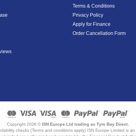
Terms & Conditions
ase
Privacy Policy
Apply for Finance
Order Cancellation Form
views
Copyright 2026 ©
ISN Europe Ltd trading as Tyre Bay Direct.
ordability checks (Terms and conditions apply) ISN Europe Limited is a