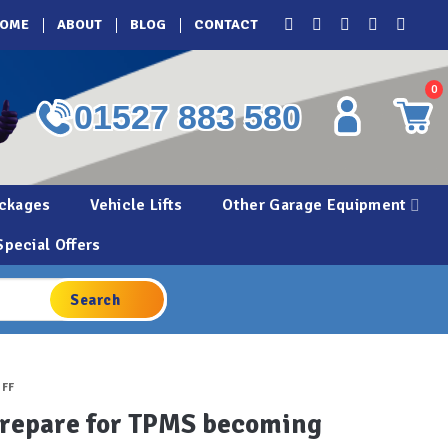
OME
ABOUT
BLOG
CONTACT
0
01527 883 580
ckages
Vehicle Lifts
Other Garage Equipment
Special Offers
UFF
 prepare for TPMS becoming