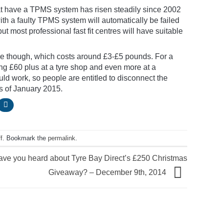
hat have a TPMS system has risen steadily since 2002
with a faulty TPMS system will automatically be failed
t most professional fast fit centres will have suitable
e though, which costs around £3-£5 pounds. For a
g £60 plus at a tyre shop and even more at a
uld work, so people are entitled to disconnect the
as of January 2015.
f
. Bookmark the
permalink
.
ave you heard about Tyre Bay Direct’s £250 Christmas
Giveaway? – December 9th, 2014