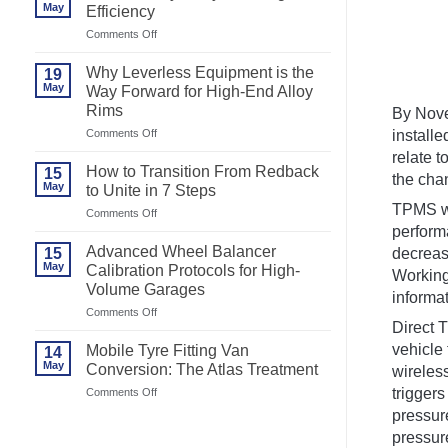
May
Efficiency
on
Comments Off
Best
Motorcycle
Why Leverless Equipment is the
19
Tyre
May
Way Forward for High-End Alloy
Changer
Rims
for
By Nove
Efficiency
on
Comments Off
install
Why
relate t
Leverless
How to Transition From Redback
15
Equipment
the chan
May
to Unite in 7 Steps
is
the
TPMS wa
on
Comments Off
Way
How
performa
Forward
to
Advanced Wheel Balancer
15
decreas
for
Transition
May
High-
Calibration Protocols for High-
From
Working 
End
Volume Garages
Redback
informat
Alloy
to
on
Comments Off
Rims
Unite
Direct 
Advanced
in
Wheel
7
vehicle 
Mobile Tyre Fitting Van
14
Balancer
Steps
May
Conversion: The Atlas Treatment
wireles
Calibration
Protocols
on
trigger
Comments Off
for
Mobile
pressure
High-
Tyre
Volume
pressure
Fitting
Garages