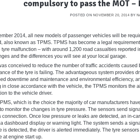
compulsory to pass the MOT –
POSTED ON
NOVEMBER 20, 2014
BY
N
mber 2014, all new models of passenger vehicles will be requi
ed, also known as TPMS. TPMS has become a legal requirement af
o tyre malfunction – with around 1,200 road casualties reported 
ges and the differences you will see at your local garage.
s conceived to reduce the number of traffic accidents caused by
nce of the tyre is failing. The advantageous system provides driv
ed downtime and maintenance and environmental efficiency, and
in close accordance with the vehicle, the TPMS monitors the air 
ion to the vehicle driver.
TPMS, which is the choice the majority of car manufacturers have
to monitor the changes in tyre pressure. The sensors send signal
s connection. Once low pressure or leaks are detected, an in-car
s a dashboard display or warning light. The system sends a signa
 is detected, the driver is alerted immediately. The tyre sensors i
 at engine start up.