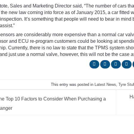
tote, Sales and Marketing Director said, “The number of cars t
 the new law coming into force as of January 2015, a car fitted 
nspection. It’s something that people will need to bear in mind bu
assist.”
ensors are considerably more expensive than a normal car valv
sor and ECU re-program customers could be looking at spendin
ip. Currently, there is no law to state that the TPMS system sho
and just use a normal valve, however, this will not be the case 
This entry was posted in
Latest News
,
Tyre Stuf
H
e Top 10 Factors to Consider When Purchasing a
hanger