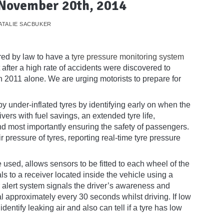
 November 20th, 2014
ATALIE SACBUKER
red by law to have a
tyre pressure monitoring system
ter a high rate of accidents were discovered to
in 2011 alone. We are urging motorists to prepare for
 under-inflated tyres by identifying early on when the
ers with fuel savings, an extended tyre life,
 most importantly ensuring the safety of passengers.
pressure of tyres, reporting real-time tyre pressure
 used, allows sensors to be fitted to each wheel of the
s to a receiver located inside the vehicle using a
 alert system signals the driver’s awareness and
l approximately every 30 seconds whilst driving. If low
dentify leaking air and also can tell if a tyre has low