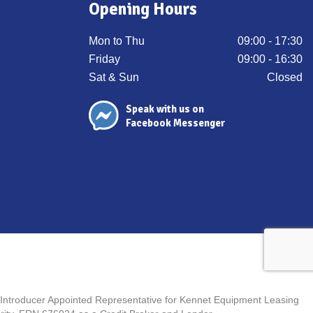
Opening Hours
Mon to Thu
09:00 - 17:30
Friday
09:00 - 16:30
Sat & Sun
Closed
Speak with us on
Facebook Messenger
n Introducer Appointed Representative for Kennet Equipment Leasing