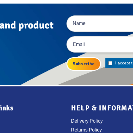
 and product
I accept 
inks
HELP & INFORMA
Delivery Policy
Returns Policy