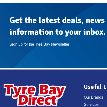
Get the latest deals, news
information to your inbox.
Sign up for the Tyre Bay Newsletter
Useful L
Our Brands
Services