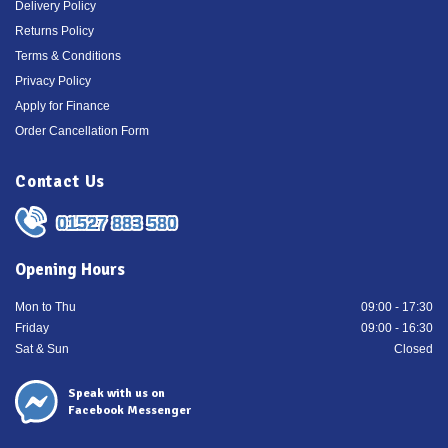
Delivery Policy
Returns Policy
Terms & Conditions
Privacy Policy
Apply for Finance
Order Cancellation Form
Contact Us
01527 883 580
Opening Hours
Mon to Thu
09:00 - 17:30
Friday
09:00 - 16:30
Sat & Sun
Closed
Speak with us on
Facebook Messenger