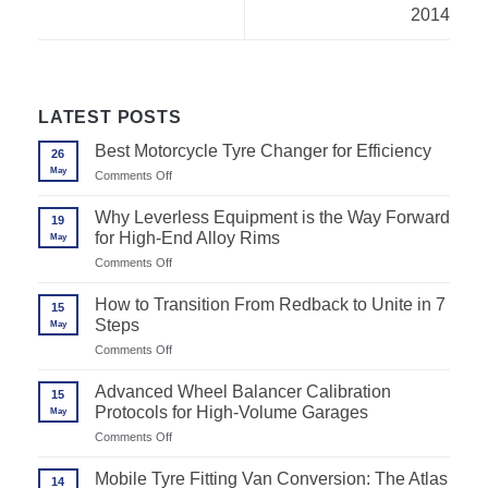
2014
LATEST POSTS
Best Motorcycle Tyre Changer for Efficiency
26
May
on
Comments Off
Best
Motorcycle
Why Leverless Equipment is the Way Forward
19
Tyre
for High-End Alloy Rims
May
Changer
for
on
Comments Off
Efficiency
Why
Leverless
How to Transition From Redback to Unite in 7
15
Equipment
Steps
May
is
the
on
Comments Off
Way
How
Forward
to
Advanced Wheel Balancer Calibration
for
15
Transition
High-
Protocols for High-Volume Garages
May
From
End
Redback
on
Comments Off
Alloy
to
Advanced
Rims
Unite
Wheel
Mobile Tyre Fitting Van Conversion: The Atlas
in
14
Balancer