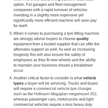
option. For garages and fleet management
companies with a rapid turnover of vehicles
investing in a slightly more expensive yet
significantly more efficient machine will soon pay
for itself.
When it comes to purchasing a tyre fitting machine
we strongly advise buyers to choose
quality
equipment from a trusted supplier that can offer the
aftersales support as well. As well as increasing
longevity this will also ensure the safety of
employees as they fit new wheels and the ability
to maintain your business should a breakdown
occur.
Another critical factor to consider is what
vehicle
types
a buyer will be servicing. Trucks and buses
will require a
commercial vehicle tyre changer
such as the
Hofmann Megaplan megamount 352,
whereas passenger cars, motorcycles and light
commercial vehicles require a less heavy duty