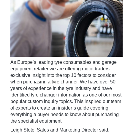
As Europe’s leading tyre consumables and garage
equipment retailer we are offering motor traders
exclusive insight into the top 10 factors to consider
when purchasing a
tyre changer
. We have over 50
years of experience in the tyre industry and have
identified tyre changer information as one of our most
popular custom inquiry topics. This inspired our team
of experts to create an insider’s guide covering
everything a buyer needs to know about purchasing
the specialist equipment.
Leigh Stote, Sales and Marketing Director said,