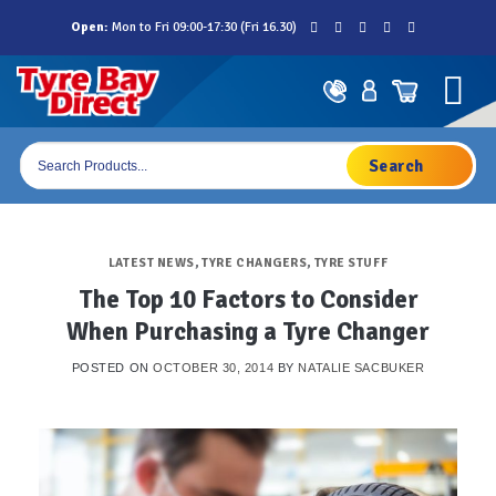
Skip
Open:
Mon to Fri 09:00-17:30 (Fri 16.30)
to
content
Products
search
LATEST NEWS
,
TYRE CHANGERS
,
TYRE STUFF
The Top 10 Factors to Consider
When Purchasing a Tyre Changer
POSTED ON
OCTOBER 30, 2014
BY
NATALIE SACBUKER