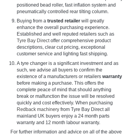
positioned bead roller, fast inflation system and
pneumatically controlled rear tilting column.
Buying from a
trusted retailer
will greatly
enhance the overall purchasing experience.
Established and well reputed retailers such as
Tyre Bay Direct
offer comprehensive product
descriptions, clear cut pricing, exceptional
customer service and lighting fast shipping.
A tyre changer is a significant investment and as
such, we advise all buyers to confirm the
existence of a manufacturers or retailers
warranty
before making a purchase. This offers the
complete peace of mind that should anything
break or malfunction the issue will be resolved
quickly and cost effectively. When purchasing
Redback machinery
from Tyre Bay Direct all
mainland UK buyers enjoy a 24 month parts
warranty and 12 month labour warranty.
For further information and advice on all of the above