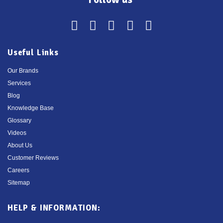
Useful Links
Our Brands
Services
Blog
Knowledge Base
Glossary
Videos
About Us
Customer Reviews
Careers
Sitemap
HELP & INFORMATION: