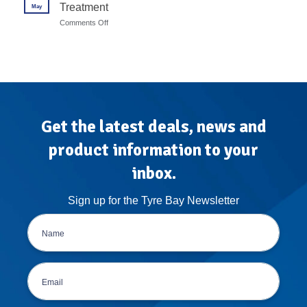
7
Treatment
May
Calibration
Steps
Protocols
on
Comments Off
for
Mobile
High-
Tyre
Volume
Fitting
Garages
Van
Conversion:
The
Atlas
Treatment
Get the latest deals, news and
product information to your
inbox.
Sign up for the Tyre Bay Newsletter