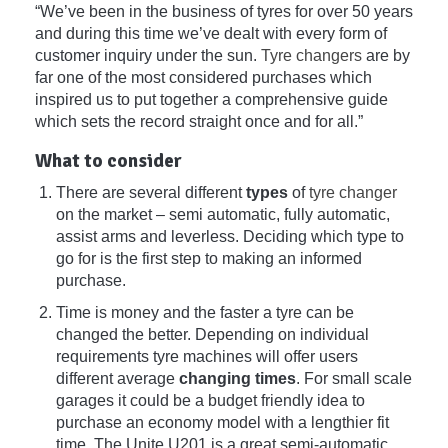
“We’ve been in the business of tyres for over 50 years
and during this time we’ve dealt with every form of
customer inquiry under the sun.
Tyre changers
are by
far one of the most considered purchases which
inspired us to put together a comprehensive guide
which sets the record straight once and for all.”
What to consider
There are several different
types
of
tyre changer
on the market – semi automatic, fully automatic,
assist arms and leverless. Deciding which type to
go for is the first step to making an informed
purchase.
Time is money and the faster a tyre can be
changed the better. Depending on individual
requirements tyre machines will offer users
different average
changing times
. For small scale
garages it could be a budget friendly idea to
purchase an economy model with a lengthier fit
time. The Unite U201 is a great semi-automatic