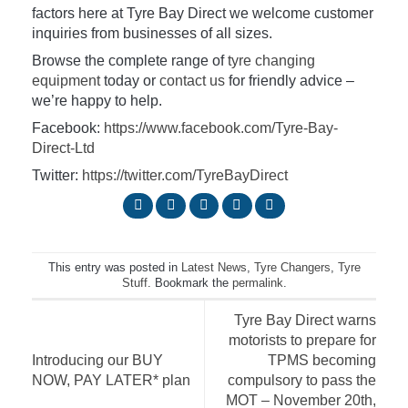
factors here at Tyre Bay Direct we welcome customer
inquiries from businesses of all sizes.
Browse the complete range of
tyre changing
equipment
today or
contact us
for friendly advice –
we’re happy to help.
Facebook:
https://www.facebook.com/Tyre-Bay-
Direct-Ltd
Twitter:
https://twitter.com/TyreBayDirect
This entry was posted in
Latest News
,
Tyre Changers
,
Tyre
Stuff
. Bookmark the
permalink
.
Tyre Bay Direct warns
motorists to prepare for
Introducing our BUY
TPMS becoming
NOW, PAY LATER* plan
compulsory to pass the
MOT – November 20th,