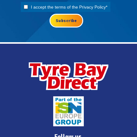
I accept the terms of the
Privacy Policy
*
Follow us