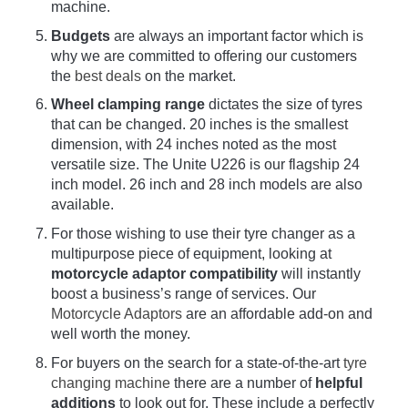
machine.
Budgets
are always an important factor which is
why we are committed to offering our customers
the
best deals
on the market.
Wheel clamping range
dictates the size of tyres
that can be changed. 20 inches is the smallest
dimension, with 24 inches noted as the most
versatile size. The Unite U226 is our flagship 24
inch model. 26 inch and 28 inch models are also
available.
For those wishing to use their tyre changer as a
multipurpose piece of equipment, looking at
motorcycle adaptor compatibility
will instantly
boost a business’s range of services. Our
Motorcycle Adaptors
are an affordable add-on and
well worth the money.
For buyers on the search for a state-of-the-art
tyre
changing machine
there are a number of
helpful
additions
to look out for. These include a perfectly