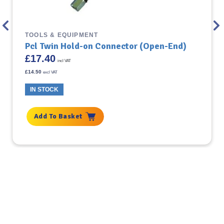
TOOLS & EQUIPMENT
Pcl Twin Hold-on Connector (Open-End)
£
17.40
incl VAT
£
14.50
excl VAT
IN STOCK
Add To Basket