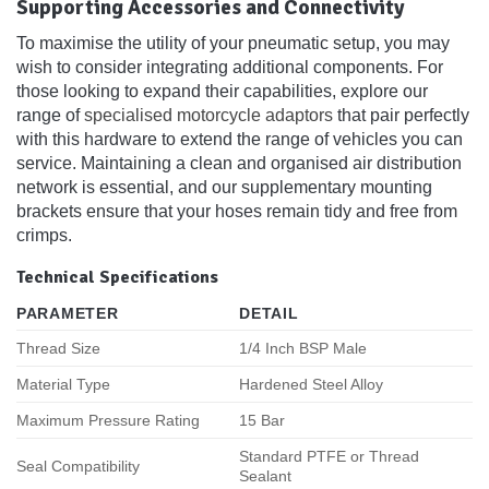
Supporting Accessories and Connectivity
To maximise the utility of your pneumatic setup, you may
wish to consider integrating additional components. For
those looking to expand their capabilities, explore our
range of
specialised motorcycle adaptors
that pair perfectly
with this hardware to extend the range of vehicles you can
service. Maintaining a clean and organised air distribution
network is essential, and our supplementary mounting
brackets ensure that your hoses remain tidy and free from
crimps.
Technical Specifications
PARAMETER
DETAIL
Thread Size
1/4 Inch BSP Male
Material Type
Hardened Steel Alloy
Maximum Pressure Rating
15 Bar
Standard PTFE or Thread
Seal Compatibility
Sealant