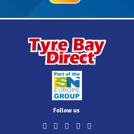
Follow us