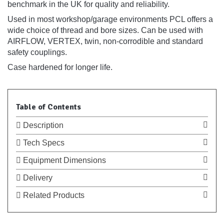
benchmark in the UK for quality and reliability.
Used in most workshop/garage environments PCL offers a
wide choice of thread and bore sizes. Can be used with
AIRFLOW, VERTEX, twin, non-corrodible and standard
safety couplings.
Case hardened for longer life.
Table of Contents
Description
Tech Specs
Equipment Dimensions
Delivery
Related Products