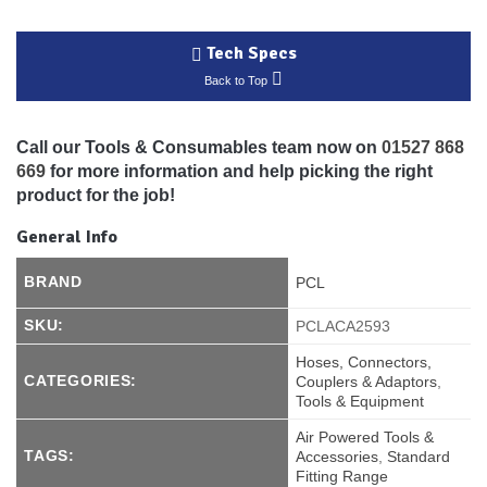
Tech Specs
Back to Top
Call our Tools & Consumables team now on
01527 868
669
for more information and help picking the right
product for the job!
General Info
BRAND
PCL
SKU:
PCLACA2593
Hoses, Connectors,
CATEGORIES:
Couplers & Adaptors
,
Tools & Equipment
Air Powered Tools &
TAGS:
Accessories
,
Standard
Fitting Range