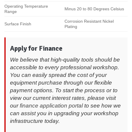
Operating Temperature
Minus 20 to 80 Degrees Celsius
Range
Corrosion Resistant Nickel
Surface Finish
Plating
Apply for Finance
We believe that high-quality tools should be
accessible to every professional workshop.
You can easily spread the cost of your
equipment purchase through our flexible
payment options. To start the process or to
view our current interest rates, please visit
our
finance application portal
to see how we
can assist you in upgrading your workshop
infrastructure today.