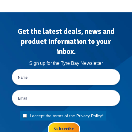
Get the latest deals, news and
product information to your
inbox.
Sign up for the Tyre Bay Newsletter
I accept the terms of the
Privacy Policy
*