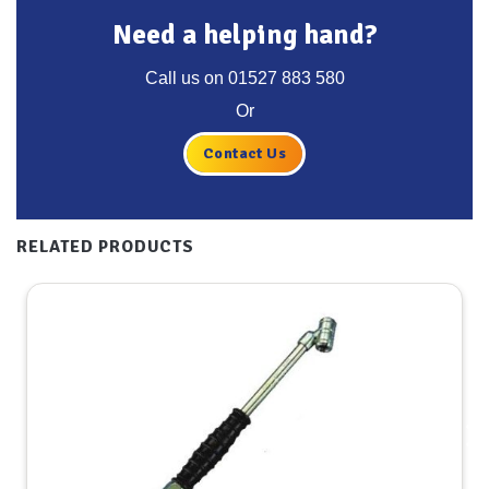
Need a helping hand?
Call us on
01527 883 580
Or
Contact Us
RELATED PRODUCTS