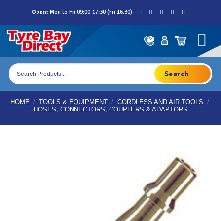
Skip
Open:
Mon to Fri 09:00-17:30 (Fri 16.30)
to
content
Products
search
HOME
/
TOOLS & EQUIPMENT
/
CORDLESS AND AIR TOOLS
/
HOSES, CONNECTORS, COUPLERS & ADAPTORS