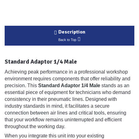
Description
Back to Top
Standard Adaptor 1/4 Male
Achieving peak performance in a professional workshop
environment requires components that offer reliability and
precision. This
Standard Adaptor 1/4 Male
stands as an
essential piece of equipment for technicians who demand
consistency in their pneumatic lines. Designed with
industry standards in mind, it facilitates a secure
connection between air lines and critical tools, ensuring
that your workflow remains uninterrupted and efficient
throughout the working day.
When you integrate this unit into your existing