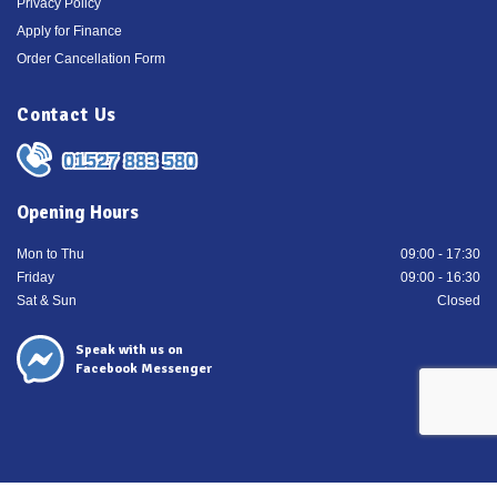
Privacy Policy
Apply for Finance
Order Cancellation Form
Contact Us
01527 883 580
Opening Hours
Mon to Thu
09:00 - 17:30
Friday
09:00 - 16:30
Sat & Sun
Closed
Speak with us on
Facebook Messenger