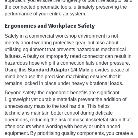
approach, you ensure the longevity of both the adaptor and
the connected pneumatic tools, ultimately preserving the
performance of your entire air system.
Ergonomics and Workplace Safety
Safety in a commercial workshop environment is not
merely about wearing protective gear, but also about
utilising equipment that prevents hazardous mechanical
failures. A faulty or improperly rated connector can result in
hazardous hose whip if a connection fails under pressure.
Using this
Standard Adaptor 1/4 Male
provides peace of
mind because the precision machining ensures that it
remains locked in place under heavy vibrational loads.
Beyond safety, the ergonomic benefits are significant.
Lightweight yet durable materials prevent the addition of
unnecessary mass to the tool handle. This helps
technicians maintain better control during delicate
operations, reducing the risk of musculoskeletal strain that
often occurs when working with heavy or unbalanced
equipment. By prioritising quality components, you create a