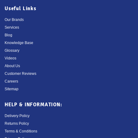
Useful Links
Our Brands
Services
Blog
Knowledge Base
Glossary
Videos
About Us
Customer Reviews
Careers
Sitemap
HELP & INFORMATION:
Delivery Policy
Returns Policy
Terms & Conditions