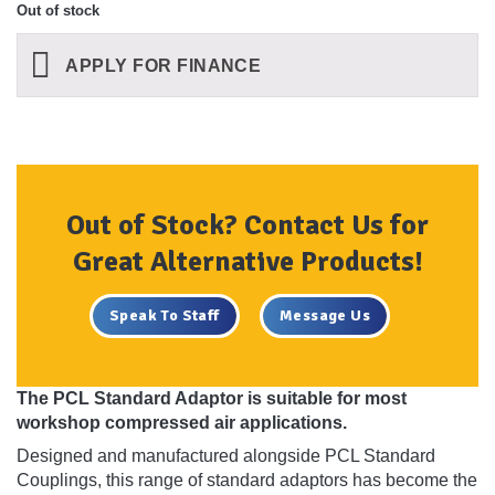
Out of stock
APPLY FOR FINANCE
Out of Stock? Contact Us for
Great Alternative Products!
Speak To Staff
Message Us
The PCL Standard Adaptor is suitable for most
workshop compressed air applications.
Designed and manufactured alongside PCL Standard
Couplings, this range of standard adaptors has become the