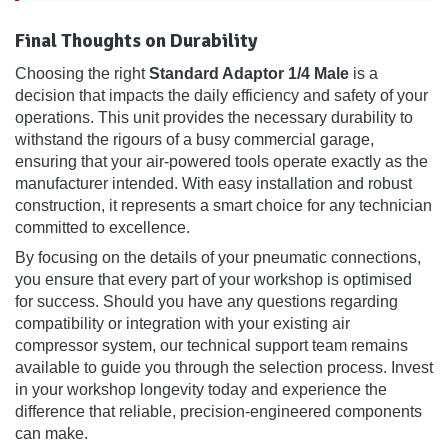
Final Thoughts on Durability
Choosing the right
Standard Adaptor 1/4 Male
is a
decision that impacts the daily efficiency and safety of your
operations. This unit provides the necessary durability to
withstand the rigours of a busy commercial garage,
ensuring that your air-powered tools operate exactly as the
manufacturer intended. With easy installation and robust
construction, it represents a smart choice for any technician
committed to excellence.
By focusing on the details of your pneumatic connections,
you ensure that every part of your workshop is optimised
for success. Should you have any questions regarding
compatibility or integration with your existing air
compressor system, our technical support team remains
available to guide you through the selection process. Invest
in your workshop longevity today and experience the
difference that reliable, precision-engineered components
can make.