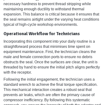
necessary hardness to prevent thread stripping while
maintaining enough ductility to withstand thermal
expansion. This balance is critical because it ensures that
the seal remains airtight under the varying heat conditions
typical of high-cycle workshop environments.
Operational Workflow for Technicians
Incorporating this component into your daily routine is a
straightforward process that minimises time spent on
equipment maintenance. First, the technician cleans the
male and female connection ports to ensure no debris
obstructs the seal. Once the surfaces are clear, the unit is
threaded by hand to ensure the initial pitch aligns perfectly
with the receptor.
Following the initial engagement, the technician uses a
standard wrench to achieve the final torque specification.
This mechanical interaction creates a robust seal that
prevents air leaks, which are often the primary cause of
compressor inefficiency. By following this systematic