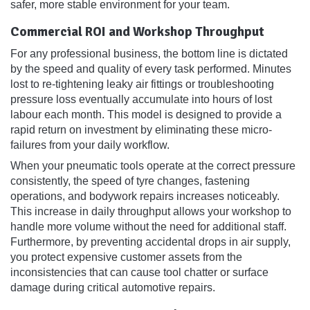
safer, more stable environment for your team.
Commercial ROI and Workshop Throughput
For any professional business, the bottom line is dictated
by the speed and quality of every task performed. Minutes
lost to re-tightening leaky air fittings or troubleshooting
pressure loss eventually accumulate into hours of lost
labour each month. This model is designed to provide a
rapid return on investment by eliminating these micro-
failures from your daily workflow.
When your pneumatic tools operate at the correct pressure
consistently, the speed of tyre changes, fastening
operations, and bodywork repairs increases noticeably.
This increase in daily throughput allows your workshop to
handle more volume without the need for additional staff.
Furthermore, by preventing accidental drops in air supply,
you protect expensive customer assets from the
inconsistencies that can cause tool chatter or surface
damage during critical automotive repairs.