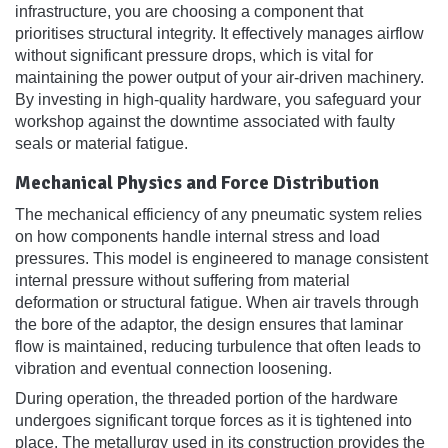
infrastructure, you are choosing a component that
prioritises structural integrity. It effectively manages airflow
without significant pressure drops, which is vital for
maintaining the power output of your air-driven machinery.
By investing in high-quality hardware, you safeguard your
workshop against the downtime associated with faulty
seals or material fatigue.
Mechanical Physics and Force Distribution
The mechanical efficiency of any pneumatic system relies
on how components handle internal stress and load
pressures. This model is engineered to manage consistent
internal pressure without suffering from material
deformation or structural fatigue. When air travels through
the bore of the adaptor, the design ensures that laminar
flow is maintained, reducing turbulence that often leads to
vibration and eventual connection loosening.
During operation, the threaded portion of the hardware
undergoes significant torque forces as it is tightened into
place. The metallurgy used in its construction provides the