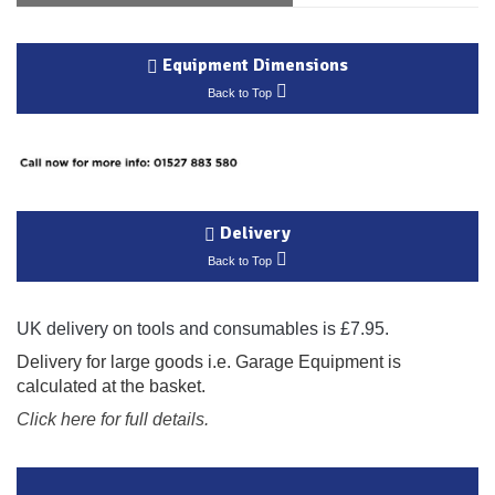
Equipment Dimensions
Back to Top
Delivery
Back to Top
UK delivery on tools and consumables is £7.95.
Delivery for large goods i.e. Garage Equipment is
calculated at the basket.
Click here for full details.