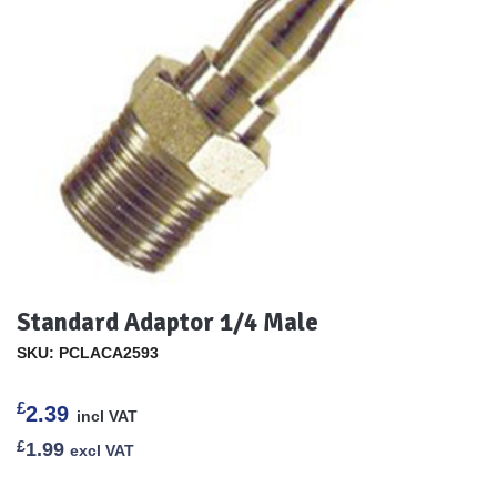
Standard Adaptor 1/4 Male
SKU: PCLACA2593
£
2.39
incl VAT
£
1.99
excl VAT