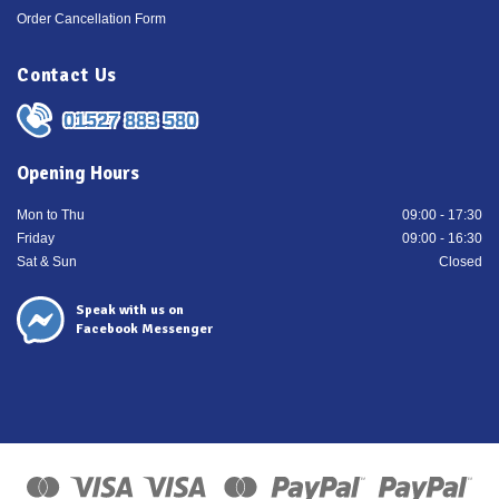
Order Cancellation Form
Contact Us
01527 883 580
Opening Hours
Mon to Thu
09:00 - 17:30
Friday
09:00 - 16:30
Sat & Sun
Closed
Speak with us on
Facebook Messenger