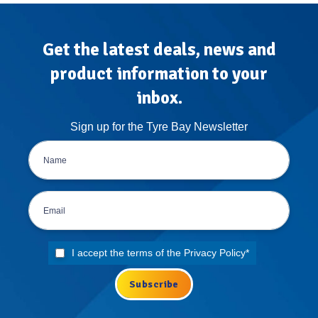
The
Atlas
Treatment
Get the latest deals, news and
product information to your
inbox.
Sign up for the Tyre Bay Newsletter
I accept the terms of the
Privacy Policy
*