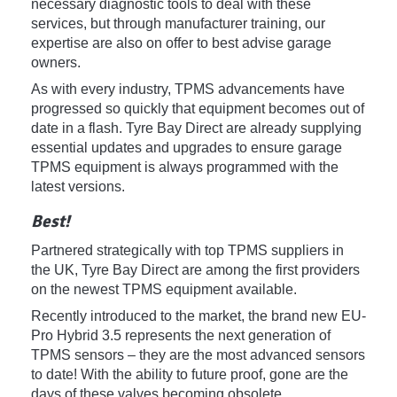
necessary diagnostic tools to deal with these
services, but through manufacturer training, our
expertise are also on offer to best advise garage
owners.
As with every industry, TPMS advancements have
progressed so quickly that equipment becomes out of
date in a flash. Tyre Bay Direct are already supplying
essential updates and upgrades to ensure garage
TPMS equipment is always programmed with the
latest versions.
Best!
Partnered strategically with top TPMS suppliers in
the UK, Tyre Bay Direct are among the first providers
on the newest TPMS equipment available.
Recently introduced to the market, the brand new EU-
Pro Hybrid 3.5 represents the next generation of
TPMS sensors – they are the most advanced sensors
to date! With the ability to future proof, gone are the
days of these valves becoming obsolete.