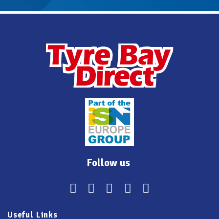
Follow us
Useful Links