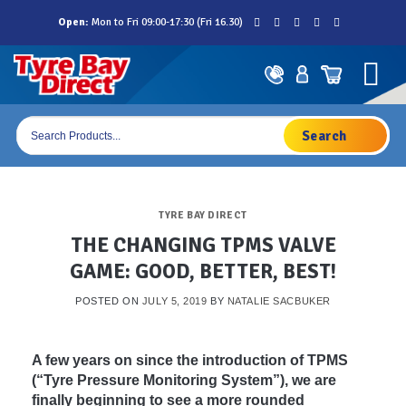
Skip
Open:
Mon to Fri 09:00-17:30 (Fri 16.30)
to
content
Products
search
TYRE BAY DIRECT
THE CHANGING TPMS VALVE
GAME: GOOD, BETTER, BEST!
POSTED ON
JULY 5, 2019
BY
NATALIE SACBUKER
A few years on since the introduction of TPMS
(“Tyre Pressure Monitoring System”), we are
finally beginning to see a more rounded