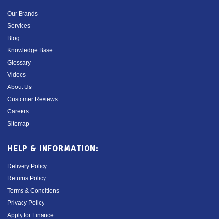
Our Brands
Services
Blog
Knowledge Base
Glossary
Videos
About Us
Customer Reviews
Careers
Sitemap
HELP & INFORMATION:
Delivery Policy
Returns Policy
Terms & Conditions
Privacy Policy
Apply for Finance