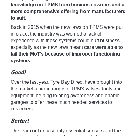
knowledge on TPMS from business owners and a
more comprehensive offering from manufacturers
to suit.
Back in 2015 when the new laws on TPMS were put
in place, the industry was worried a lack of
experience with these systems could hurt business –
especially as the new laws meant
cars were able to
fail their MoT’s because of improper functioning
systems.
Good!
Over the last year, Tyre Bay Direct have brought into
the market a broad range of TPMS valves, tools and
equipment, helping to bring awareness and enable
garages to offer these much needed services to
customers.
Better!
The team not only supply essential sensors and the