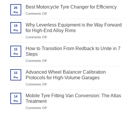
Best Motorcycle Tyre Changer for Efficiency
26
May
on
Comments Off
Best
Motorcycle
Why Leverless Equipment is the Way Forward
19
Tyre
for High-End Alloy Rims
May
Changer
for
on
Comments Off
Efficiency
Why
Leverless
How to Transition From Redback to Unite in 7
15
Equipment
Steps
May
is
the
on
Comments Off
Way
How
Forward
to
Advanced Wheel Balancer Calibration
for
15
Transition
High-
Protocols for High-Volume Garages
May
From
End
Redback
on
Comments Off
Alloy
to
Advanced
Rims
Unite
Wheel
Mobile Tyre Fitting Van Conversion: The Atlas
in
14
Balancer
7
Treatment
May
Calibration
Steps
Protocols
on
Comments Off
for
Mobile
High-
Tyre
Volume
Fitting
Garages
Van
Conversion: