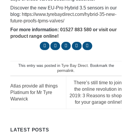
Discover the new EU-Pro Hybrid 3.5 sensors in our
blog:
https://www.tyrebaydirect.com/hybrid-35-new-
future-proofs-tpms-valves/
For more information:
01527 883 580
or
visit our
product range online
!
This entry was posted in
Tyre Bay Direct
. Bookmark the
permalink
.
There’s still time to join
Atlas provide all things
the online revolution in
Platinum for Mr Tyre
2019: 3 Reasons to shop
Warwick
for your garage online!
LATEST POSTS