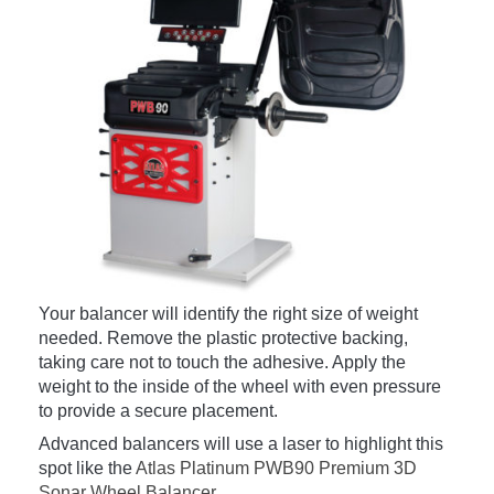
Your balancer will identify the right size of weight
needed. Remove the plastic protective backing,
taking care not to touch the adhesive. Apply the
weight to the inside of the wheel with even pressure
to provide a secure placement.
Advanced balancers will use a laser to highlight this
spot like the
Atlas Platinum PWB90 Premium 3D
Sonar Wheel Balancer
.