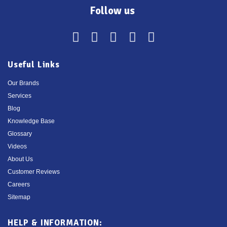
Follow us
Useful Links
Our Brands
Services
Blog
Knowledge Base
Glossary
Videos
About Us
Customer Reviews
Careers
Sitemap
HELP & INFORMATION: