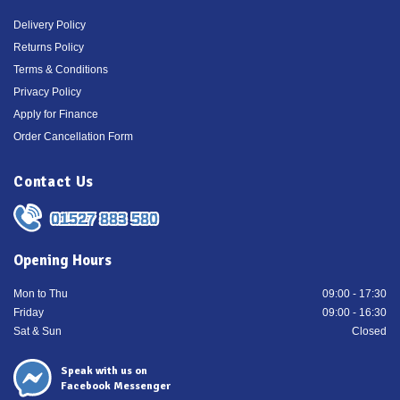
Delivery Policy
Returns Policy
Terms & Conditions
Privacy Policy
Apply for Finance
Order Cancellation Form
Contact Us
01527 883 580
Opening Hours
Mon to Thu
09:00 - 17:30
Friday
09:00 - 16:30
Sat & Sun
Closed
Speak with us on
Facebook Messenger