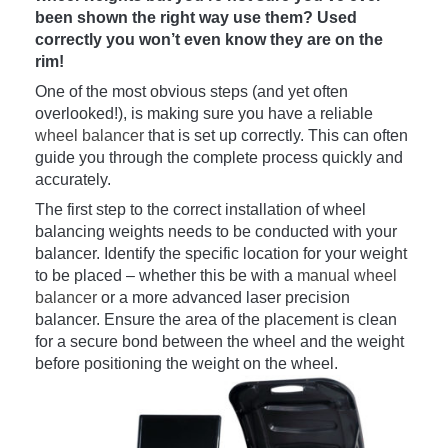
been shown the right way use them? Used
correctly you won’t even know they are on the
rim!
One of the most obvious steps (and yet often
overlooked!), is making sure you have a reliable
wheel balancer
that is set up correctly. This can often
guide you through the complete process quickly and
accurately.
The first step to the correct installation of wheel
balancing weights needs to be conducted with your
balancer. Identify the specific location for your weight
to be placed – whether this be with a
manual wheel
balancer
or a more advanced laser precision
balancer. Ensure the area of the placement is clean
for a secure bond between the wheel and the weight
before positioning the weight on the wheel.