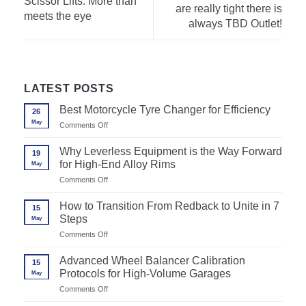
Scissor Lifts: More than
are really tight there is
meets the eye
always TBD Outlet!
LATEST POSTS
Best Motorcycle Tyre Changer for Efficiency
26
May
on
Comments Off
Best
Motorcycle
Why Leverless Equipment is the Way Forward
19
Tyre
for High-End Alloy Rims
May
Changer
for
on
Comments Off
Efficiency
Why
Leverless
How to Transition From Redback to Unite in 7
15
Equipment
Steps
May
is
the
on
Comments Off
Way
How
Forward
to
Advanced Wheel Balancer Calibration
for
15
Transition
High-
Protocols for High-Volume Garages
May
From
End
Redback
on
Comments Off
Alloy
to
Advanced
Rims
Unite