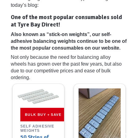
today’s blog:
One of the most popular consumables sold
at Tyre Bay Direct!
Also known as “stick-on weights”, our self-
adhesive balancing weights continue to be one of
the most popular consumables on our website.
Not only because the need for balancing alloy
wheels has grown over the past few years, but also
due to our competitive prices and ease of bulk
ordering.
BULK BUY + SAVE
SELF ADHESIVE
WEIGHTS
50 Strips of