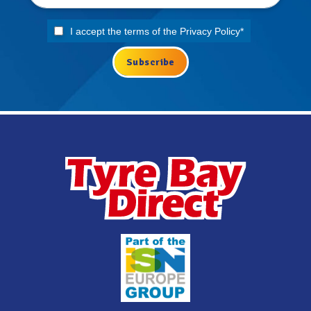
I accept the terms of the
Privacy Policy
*