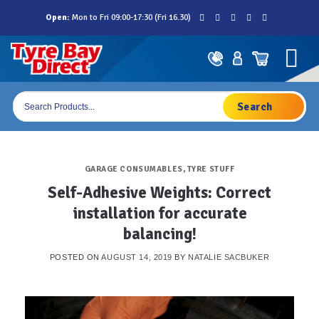
Skip
Open:
Mon to Fri 09:00-17:30 (Fri 16.30)
to
content
Products
search
GARAGE CONSUMABLES
,
TYRE STUFF
Self-Adhesive Weights: Correct
installation for accurate
balancing!
POSTED ON
AUGUST 14, 2019
BY
NATALIE SACBUKER