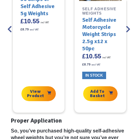
Self Adhesive
SELF ADHESIVE
5g Weights
WEIGHTS
Self Adhesive
£
10.55
incl VAT
Motorcycle
£
8.79
excl VAT
Weight Strips
2.5g x12 x
50pc
£
10.55
incl VAT
£
8.79
excl VAT
IN STOCK
View
Add To
Product
Basket
Proper Application
So, you’ve purchased high-quality self-adhesive
wheel weights but you’re not sure you’ve ever