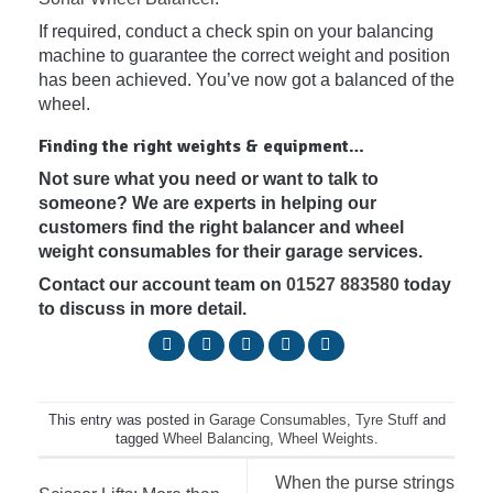
If required, conduct a check spin on your balancing
machine to guarantee the correct weight and position
has been achieved. You’ve now got a balanced of the
wheel.
Finding the right weights & equipment…
Not sure what you need or want to talk to
someone? We are experts in helping our
customers find the right balancer and wheel
weight consumables for their garage services.
Contact our account team on
01527 883580
today
to discuss in more detail.
This entry was posted in
Garage Consumables
,
Tyre Stuff
and
tagged
Wheel Balancing
,
Wheel Weights
.
When the purse strings