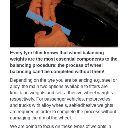
Every tyre fitter knows that wheel balancing
weights are the most essential components to the
balancing procedure; the process of wheel
balancing can’t be completed without them!
Depending on the tyre you are balancing e.g. steel or
alloy, the main two options available to fitters are
knock-on weights
and
self-adhesive wheel weights
respectively. For passenger vehicles, motorcycles
and trucks with alloy wheels, self-adhesive weights
are required in order to complete the process without
damaging the rim of the wheel.
We are going to focus on these types of weights in