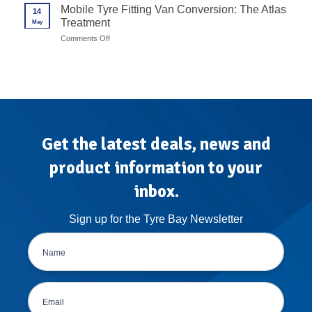
Wheel
Mobile Tyre Fitting Van Conversion: The Atlas
in
14
Balancer
7
Treatment
May
Calibration
Steps
Protocols
on
Comments Off
for
Mobile
High-
Tyre
Volume
Fitting
Garages
Van
Conversion:
The
Atlas
Treatment
Get the latest deals, news and
product information to your
inbox.
Sign up for the Tyre Bay Newsletter