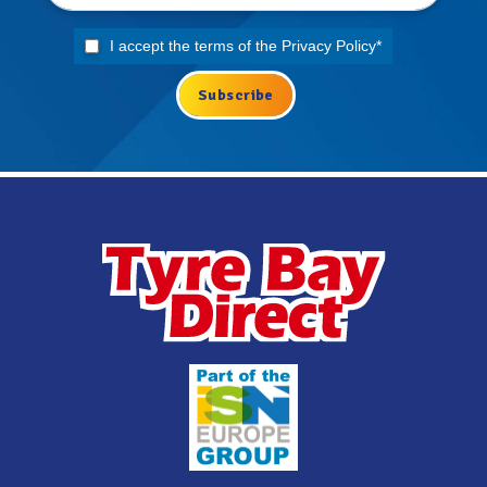
I accept the terms of the
Privacy Policy
*