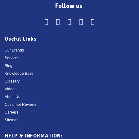
Follow us
Useful Links
Our Brands
Services
Blog
Knowledge Base
Glossary
Videos
About Us
Customer Reviews
Careers
Sitemap
HELP & INFORMATION: