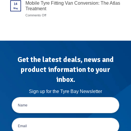
Wheel
Mobile Tyre Fitting Van Conversion: The Atlas
in
14
Balancer
7
Treatment
May
Calibration
Steps
Protocols
on
Comments Off
for
Mobile
High-
Tyre
Volume
Fitting
Garages
Van
Conversion:
The
Atlas
Treatment
Get the latest deals, news and
product information to your
inbox.
Sign up for the Tyre Bay Newsletter