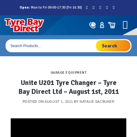
Skip
Open:
Mon to Fri 09:00-17:30 (Fri 16.30)
to
content
Products
search
GARAGE EQUIPMENT
Unite U201 Tyre Changer – Tyre
Bay Direct Ltd – August 1st, 2011
POSTED ON
AUGUST 1, 2011
BY
NATALIE SACBUKER