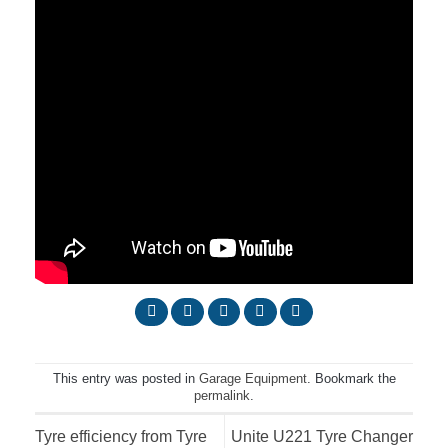
This entry was posted in
Garage Equipment
. Bookmark the
permalink
.
Tyre efficiency from Tyre
Unite U221 Tyre Changer