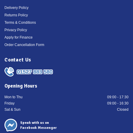
Delivery Policy
Returns Policy
Terms & Conditions
Privacy Policy
Apply for Finance
Order Cancellation Form
Contact Us
01527 883 580
Opening Hours
Mon to Thu
09:00 - 17:30
Friday
09:00 - 16:30
Sat & Sun
Closed
Speak with us on
Facebook Messenger