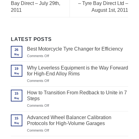
Bay Direct – July 29th,
– Tyre Bay Direct Ltd –
2011
August 1st, 2011
LATEST POSTS
Best Motorcycle Tyre Changer for Efficiency
26
May
on
Comments Off
Best
Motorcycle
Why Leverless Equipment is the Way Forward
19
Tyre
for High-End Alloy Rims
May
Changer
for
on
Comments Off
Efficiency
Why
Leverless
How to Transition From Redback to Unite in 7
15
Equipment
Steps
May
is
the
on
Comments Off
Way
How
Forward
to
Advanced Wheel Balancer Calibration
for
15
Transition
High-
Protocols for High-Volume Garages
May
From
End
Redback
on
Comments Off
Alloy
to
Advanced
Rims
Unite