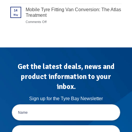
to
Advanced
Rims
Unite
Wheel
Mobile Tyre Fitting Van Conversion: The Atlas
in
14
Balancer
7
Treatment
May
Calibration
Steps
Protocols
on
Comments Off
for
Mobile
High-
Tyre
Volume
Fitting
Garages
Van
Conversion:
The
Atlas
Treatment
Get the latest deals, news and
product information to your
inbox.
Sign up for the Tyre Bay Newsletter