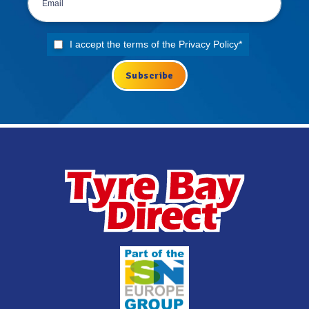
I accept the terms of the
Privacy Policy
*