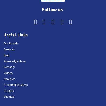
Follow us
Useful Links
Our Brands
Services
Blog
Knowledge Base
Glossary
Videos
About Us
Customer Reviews
Careers
Sitemap