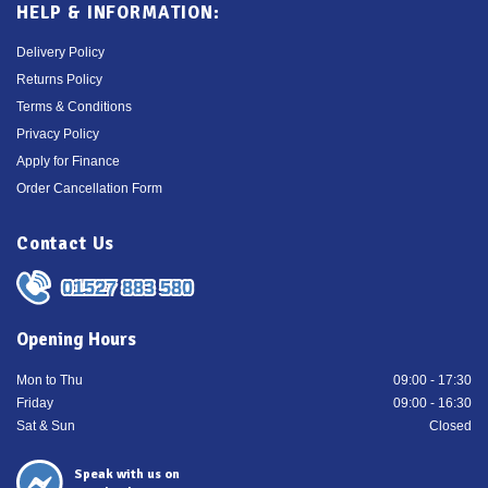
HELP & INFORMATION:
Delivery Policy
Returns Policy
Terms & Conditions
Privacy Policy
Apply for Finance
Order Cancellation Form
Contact Us
01527 883 580
Opening Hours
Mon to Thu
09:00 - 17:30
Friday
09:00 - 16:30
Sat & Sun
Closed
Speak with us on