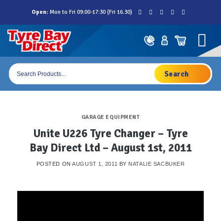
Skip
Open:
Mon to Fri 09:00-17:30 (Fri 16.30)
to
content
Products
search
GARAGE EQUIPMENT
Unite U226 Tyre Changer – Tyre
Bay Direct Ltd – August 1st, 2011
POSTED ON
AUGUST 1, 2011
BY
NATALIE SACBUKER