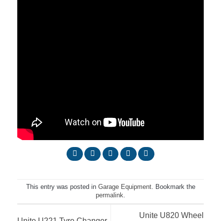
This entry was posted in
Garage Equipment
. Bookmark the
permalink
.
Unite U820 Wheel
Unite U221 Tyre Changer