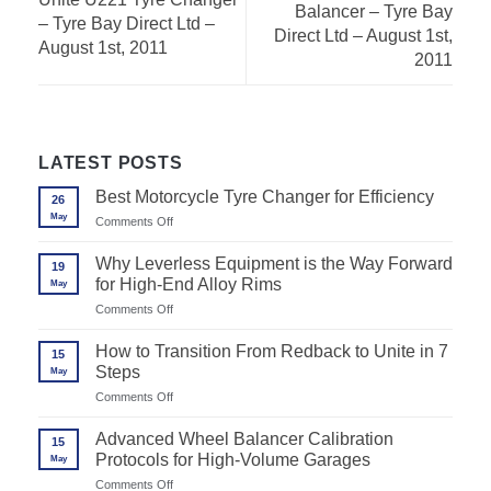
Balancer – Tyre Bay
– Tyre Bay Direct Ltd –
Direct Ltd – August 1st,
August 1st, 2011
2011
LATEST POSTS
Best Motorcycle Tyre Changer for Efficiency
26
May
on
Comments Off
Best
Motorcycle
Why Leverless Equipment is the Way Forward
19
Tyre
for High-End Alloy Rims
May
Changer
for
on
Comments Off
Efficiency
Why
Leverless
How to Transition From Redback to Unite in 7
15
Equipment
Steps
May
is
the
on
Comments Off
Way
How
Forward
to
Advanced Wheel Balancer Calibration
for
15
Transition
High-
Protocols for High-Volume Garages
May
From
End
Redback
on
Comments Off
Alloy