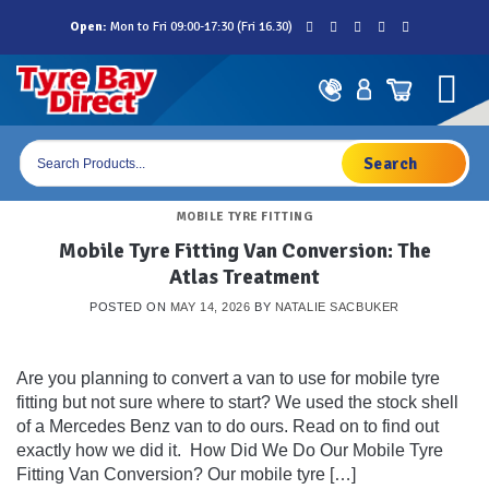
Skip
Open:
Mon to Fri 09:00-17:30 (Fri 16.30)
to
content
Products
search
MOBILE TYRE FITTING
Mobile Tyre Fitting Van Conversion: The
Atlas Treatment
POSTED ON
MAY 14, 2026
BY
NATALIE SACBUKER
Are you planning to convert a van to use for mobile tyre
fitting but not sure where to start? We used the stock shell
of a Mercedes Benz van to do ours. Read on to find out
exactly how we did it. How Did We Do Our Mobile Tyre
Fitting Van Conversion? Our mobile tyre […]