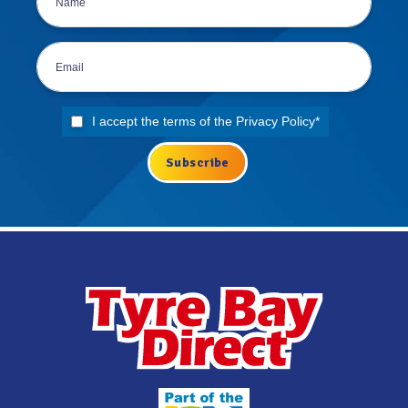
I accept the terms of the
Privacy Policy
*