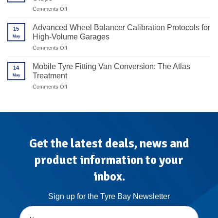
the
on
Comments Off
Way
How
Forward
to
Advanced Wheel Balancer Calibration Protocols for
for
15
Transition
High-
High-Volume Garages
May
From
End
Redback
on
Comments Off
Alloy
to
Advanced
Rims
Unite
Wheel
Mobile Tyre Fitting Van Conversion: The Atlas
in
14
Balancer
7
Treatment
May
Calibration
Steps
Protocols
on
Comments Off
for
Mobile
High-
Tyre
Volume
Fitting
Garages
Van
Conversion:
The
Atlas
Get the latest deals, news and
Treatment
product information to your
inbox.
Sign up for the Tyre Bay Newsletter