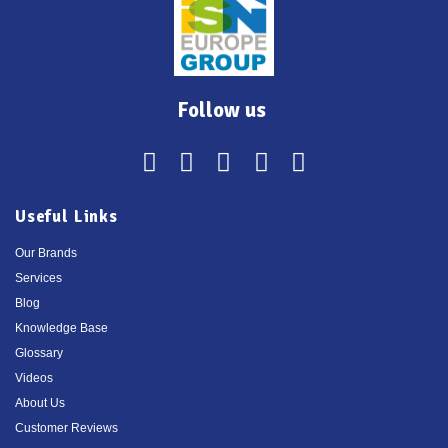
Follow us
Useful Links
Our Brands
Services
Blog
Knowledge Base
Glossary
Videos
About Us
Customer Reviews