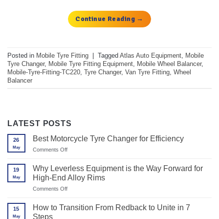
Continue Reading
→
Posted in
Mobile Tyre Fitting
|
Tagged
Atlas Auto Equipment
,
Mobile
Tyre Changer
,
Mobile Tyre Fitting Equipment
,
Mobile Wheel Balancer
,
Mobile-Tyre-Fitting-TC220
,
Tyre Changer
,
Van Tyre Fitting
,
Wheel
Balancer
LATEST POSTS
Best Motorcycle Tyre Changer for Efficiency
26
May
on
Comments Off
Best
Motorcycle
Why Leverless Equipment is the Way Forward for
19
Tyre
High-End Alloy Rims
May
Changer
for
on
Comments Off
Efficiency
Why
Leverless
How to Transition From Redback to Unite in 7
15
Equipment
Steps
May
is