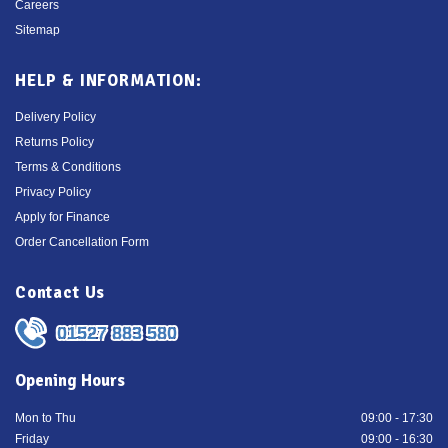
Careers
Sitemap
HELP & INFORMATION:
Delivery Policy
Returns Policy
Terms & Conditions
Privacy Policy
Apply for Finance
Order Cancellation Form
Contact Us
01527 883 580
Opening Hours
Mon to Thu
09:00 - 17:30
Friday
09:00 - 16:30