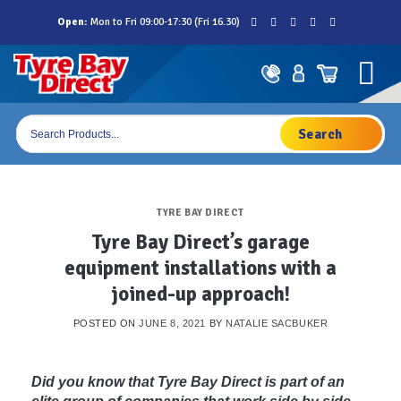
Skip
Open:
Mon to Fri 09:00-17:30 (Fri 16.30)
to
content
Products
search
TYRE BAY DIRECT
Tyre Bay Direct’s garage
equipment installations with a
joined-up approach!
POSTED ON
JUNE 8, 2021
BY
NATALIE SACBUKER
Did you know that Tyre Bay Direct is part of an