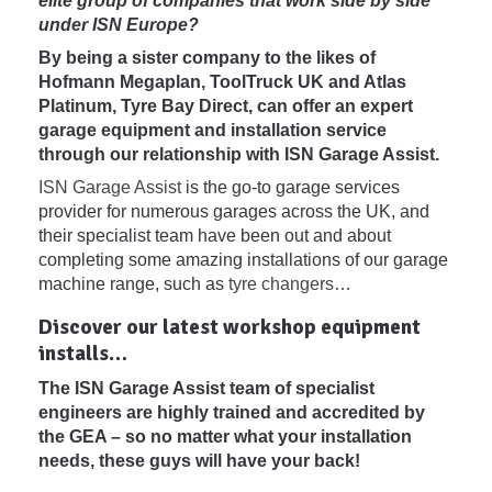
elite group of companies that work side by side
under ISN Europe?
By being a sister company to the likes of
Hofmann Megaplan, ToolTruck UK and Atlas
Platinum, Tyre Bay Direct, can offer an expert
garage equipment and installation service
through our relationship with ISN Garage Assist.
ISN Garage Assist
is the go-to garage services
provider for numerous garages across the UK, and
their specialist team have been out and about
completing some amazing installations of our garage
machine range, such as
tyre changers
…
Discover our latest workshop equipment
installs…
The ISN Garage Assist team of specialist
engineers are highly trained and accredited by
the GEA – so no matter what your installation
needs, these guys will have your back!