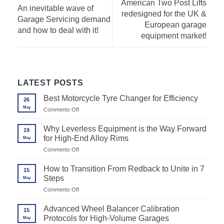
American Two Post Lifts
An inevitable wave of
redesigned for the UK &
Garage Servicing demand
European garage
and how to deal with it!
equipment market!
LATEST POSTS
Best Motorcycle Tyre Changer for Efficiency
26
May
on
Comments Off
Best
Motorcycle
Why Leverless Equipment is the Way Forward
19
Tyre
for High-End Alloy Rims
May
Changer
for
on
Comments Off
Efficiency
Why
Leverless
How to Transition From Redback to Unite in 7
15
Equipment
Steps
May
is
the
on
Comments Off
Way
How
Forward
to
Advanced Wheel Balancer Calibration
for
15
Transition
High-
Protocols for High-Volume Garages
May
From