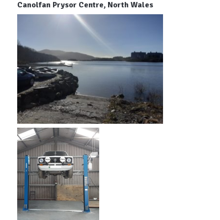
Canolfan Prysor Centre, North Wales