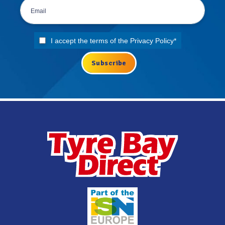
I accept the terms of the
Privacy Policy
*