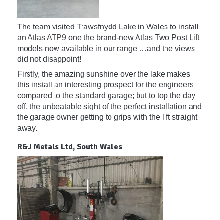
The team visited Trawsfnydd Lake in Wales to install
an
Atlas ATP9
one the brand-new Atlas Two Post Lift
models now available in our range …and the views
did not disappoint!
Firstly, the amazing sunshine over the lake makes
this install an interesting prospect for the engineers
compared to the standard garage; but to top the day
off, the unbeatable sight of the perfect installation and
the garage owner getting to grips with the lift straight
away.
R&J Metals Ltd, South Wales