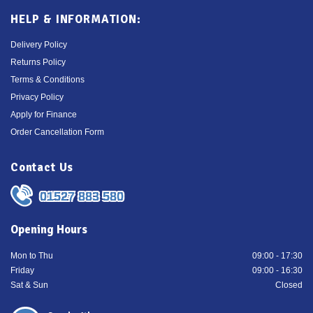
HELP & INFORMATION:
Delivery Policy
Returns Policy
Terms & Conditions
Privacy Policy
Apply for Finance
Order Cancellation Form
Contact Us
01527 883 580
Opening Hours
Mon to Thu
09:00 - 17:30
Friday
09:00 - 16:30
Sat & Sun
Closed