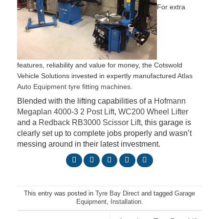
For extra
features, reliability and value for money, the Cotswold
Vehicle Solutions invested in expertly manufactured
Atlas
Auto Equipment tyre fitting machines
.
Blended with the lifting capabilities of a
Hofmann
Megaplan 4000-3 2 Post Lift
,
WC200 Wheel Lifter
and a
Redback RB3000 Scissor Lift
, this garage is
clearly set up to complete jobs properly and wasn’t
messing around in their latest investment.
This entry was posted in
Tyre Bay Direct
and tagged
Garage
Equipment
,
Installation
.