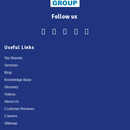
Follow us
Useful Links
Our Brands
Services
Blog
Knowledge Base
Glossary
Videos
About Us
Customer Reviews
Careers
Sitemap