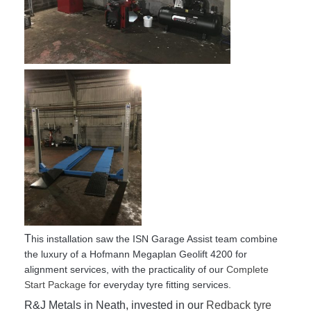
T
his installation saw the ISN Garage Assist team combine
the luxury of a Hofmann Megaplan Geolift 4200 for
alignment services, with the practicality of our
Complete
Start Package
for everyday tyre fitting services.
R&J Metals in Neath, invested in our
Redback tyre