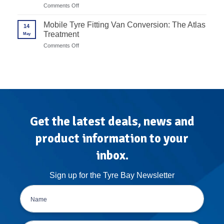
End
Redback
on
Comments Off
Alloy
to
Advanced
Rims
Unite
Wheel
Mobile Tyre Fitting Van Conversion: The Atlas
in
14
Balancer
7
Treatment
May
Calibration
Steps
Protocols
on
Comments Off
for
Mobile
High-
Tyre
Volume
Fitting
Garages
Van
Conversion:
The
Atlas
Treatment
Get the latest deals, news and
product information to your
inbox.
Sign up for the Tyre Bay Newsletter