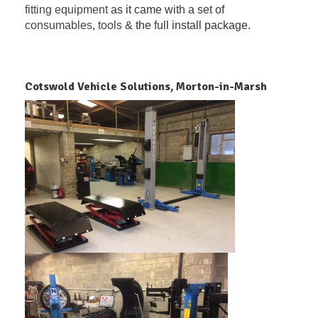
fitting equipment
as it came with a set of
consumables
,
tools
& the full install package.
Cotswold Vehicle Solutions, Morton-in-Marsh