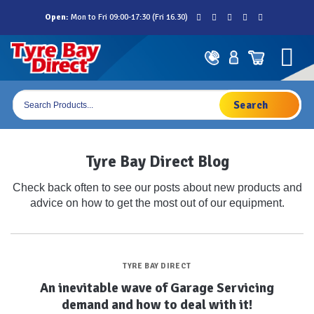
Skip
Open:
Mon to Fri 09:00-17:30 (Fri 16.30)
to
content
Products
search
Tyre Bay Direct Blog
Check back often to see our posts about new products and
advice on how to get the most out of our equipment.
TYRE BAY DIRECT
An inevitable wave of Garage Servicing
demand and how to deal with it!