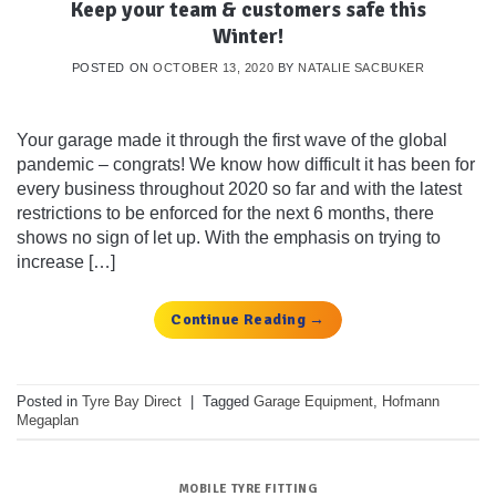
Keep your team & customers safe this
Winter!
POSTED ON
OCTOBER 13, 2020
BY
NATALIE SACBUKER
Your garage made it through the first wave of the global
pandemic – congrats! We know how difficult it has been for
every business throughout 2020 so far and with the latest
restrictions to be enforced for the next 6 months, there
shows no sign of let up. With the emphasis on trying to
increase […]
Continue Reading
→
Posted in
Tyre Bay Direct
|
Tagged
Garage Equipment
,
Hofmann
Megaplan
MOBILE TYRE FITTING