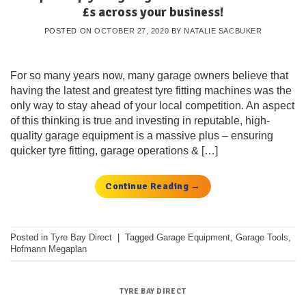
£s across your business!
POSTED ON
OCTOBER 27, 2020
BY
NATALIE SACBUKER
For so many years now, many garage owners believe that
having the latest and greatest tyre fitting machines was the
only way to stay ahead of your local competition. An aspect
of this thinking is true and investing in reputable, high-
quality garage equipment is a massive plus – ensuring
quicker tyre fitting, garage operations & […]
Continue Reading
→
Posted in
Tyre Bay Direct
|
Tagged
Garage Equipment
,
Garage Tools
,
Hofmann Megaplan
TYRE BAY DIRECT