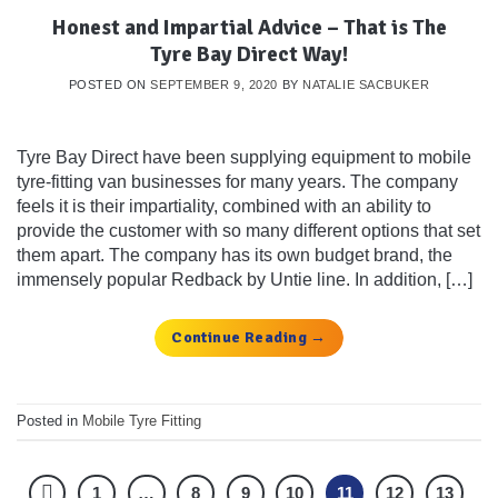
Honest and Impartial Advice – That is The
Tyre Bay Direct Way!
POSTED ON
SEPTEMBER 9, 2020
BY
NATALIE SACBUKER
Tyre Bay Direct have been supplying equipment to mobile
tyre-fitting van businesses for many years. The company
feels it is their impartiality, combined with an ability to
provide the customer with so many different options that set
them apart. The company has its own budget brand, the
immensely popular Redback by Untie line. In addition, […]
Continue Reading
→
Posted in
Mobile Tyre Fitting
1
…
8
9
10
11
12
13