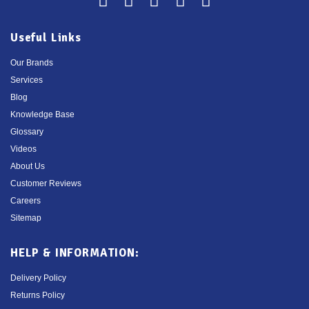
Useful Links
Our Brands
Services
Blog
Knowledge Base
Glossary
Videos
About Us
Customer Reviews
Careers
Sitemap
HELP & INFORMATION:
Delivery Policy
Returns Policy