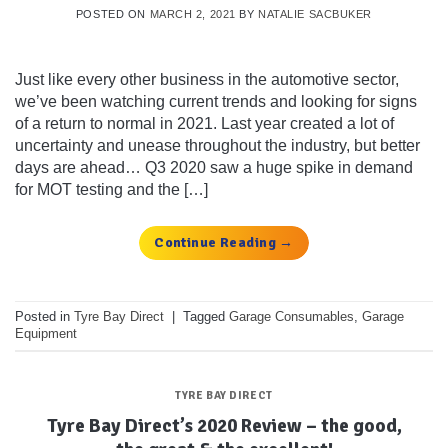
POSTED ON
MARCH 2, 2021
BY
NATALIE SACBUKER
Just like every other business in the automotive sector,
we’ve been watching current trends and looking for signs
of a return to normal in 2021. Last year created a lot of
uncertainty and unease throughout the industry, but better
days are ahead… Q3 2020 saw a huge spike in demand
for MOT testing and the […]
Continue Reading
→
Posted in
Tyre Bay Direct
|
Tagged
Garage Consumables
,
Garage
Equipment
TYRE BAY DIRECT
Tyre Bay Direct’s 2020 Review – the good,