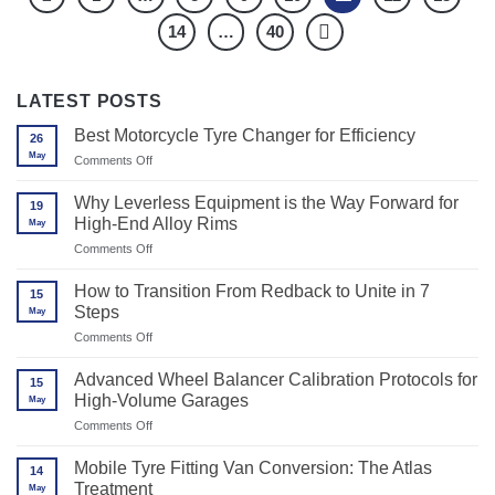
14
…
40
LATEST POSTS
Best Motorcycle Tyre Changer for Efficiency
26
May
on
Comments Off
Best
Motorcycle
Why Leverless Equipment is the Way Forward for
19
Tyre
High-End Alloy Rims
May
Changer
for
on
Comments Off
Efficiency
Why
Leverless
How to Transition From Redback to Unite in 7
15
Equipment
Steps
May
is
the
on
Comments Off
Way
How
Forward
to
Advanced Wheel Balancer Calibration Protocols for
for
15
Transition
High-
High-Volume Garages
May
From
End
Redback
on
Comments Off
Alloy
to
Advanced
Rims
Unite
Wheel
Mobile Tyre Fitting Van Conversion: The Atlas
in
14
Balancer
7
Treatment
May
Calibration