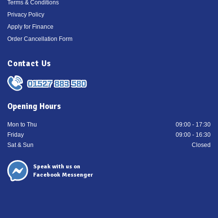
Terms & Conditions
Privacy Policy
Apply for Finance
Order Cancellation Form
Contact Us
01527 883 580
Opening Hours
Mon to Thu
09:00 - 17:30
Friday
09:00 - 16:30
Sat & Sun
Closed
Speak with us on
Facebook Messenger