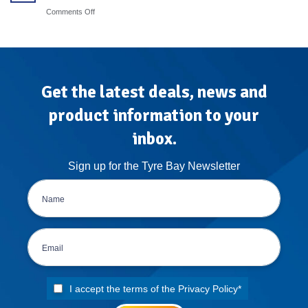
Steps
Protocols
on
Comments Off
for
Mobile
High-
Tyre
Volume
Fitting
Garages
Van
Conversion:
The
Atlas
Get the latest deals, news and
Treatment
product information to your
inbox.
Sign up for the Tyre Bay Newsletter
I accept the terms of the
Privacy Policy
*