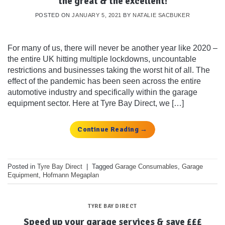
the great & the excellent!
POSTED ON
JANUARY 5, 2021
BY
NATALIE SACBUKER
For many of us, there will never be another year like 2020 –
the entire UK hitting multiple lockdowns, uncountable
restrictions and businesses taking the worst hit of all. The
effect of the pandemic has been seen across the entire
automotive industry and specifically within the garage
equipment sector. Here at Tyre Bay Direct, we […]
Continue Reading
→
Posted in
Tyre Bay Direct
|
Tagged
Garage Consumables
,
Garage
Equipment
,
Hofmann Megaplan
TYRE BAY DIRECT
Speed up your garage services & save £££