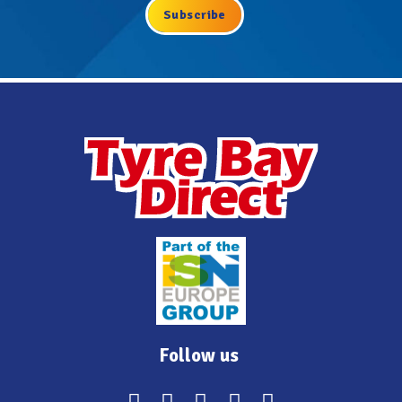
Follow us