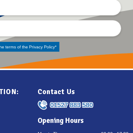
the terms of the
Privacy Policy
*
TION:
Contact Us
01527 883 580
Opening Hours