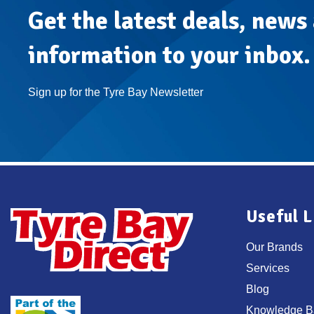
Atlas
Get the latest deals, news
Treatment
information to your inbox.
Sign up for the Tyre Bay Newsletter
Useful L
Our Brands
Services
Blog
Knowledge B