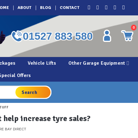
OME
ABOUT
BLOG
CONTACT
0
01527 883 580
ckages
Vehicle Lifts
Other Garage Equipment
Special Offers
STUFF
 help increase tyre sales?
RE BAY DIRECT