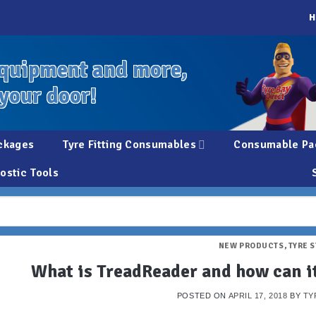
H
quipment and more,
 your door!
ckages
Tyre Fitting Consumables
Consumable Pa
ostic Tools
NEW PRODUCTS
,
TYRE 
What is TreadReader and how can it
POSTED ON
APRIL 17, 2018
BY
TY