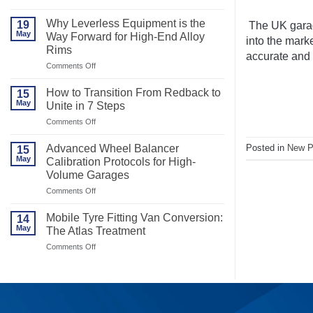
Best
Motorcycle
Why Leverless Equipment is the
19
The UK garag
Tyre
May
Way Forward for High-End Alloy
Changer
into the mark
Rims
for
accurate and r
Efficiency
on
Comments Off
Why
Leverless
How to Transition From Redback to
15
Equipment
May
Unite in 7 Steps
is
the
on
Comments Off
Way
How
Forward
to
Posted in
New P
Advanced Wheel Balancer
15
for
Transition
May
High-
Calibration Protocols for High-
From
End
Volume Garages
Redback
Alloy
to
on
Comments Off
Rims
Unite
Advanced
in
Wheel
7
Mobile Tyre Fitting Van Conversion:
14
Balancer
Steps
May
The Atlas Treatment
Calibration
Protocols
on
Comments Off
for
Mobile
High-
Tyre
Volume
Fitting
Garages
Van
Conversion:
The