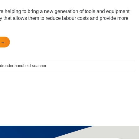
 helping to bring a new generation of tools and equipment
y that allows them to reduce labour costs and provide more
g
→
adreader handheld scanner