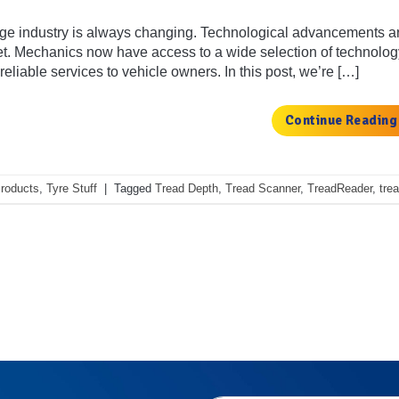
e industry is always changing. Technological advancements are
et. Mechanics now have access to a wide selection of technolog
eliable services to vehicle owners. In this post, we’re […]
Continue Readin
roducts
,
Tyre Stuff
|
Tagged
Tread Depth
,
Tread Scanner
,
TreadReader
,
tre