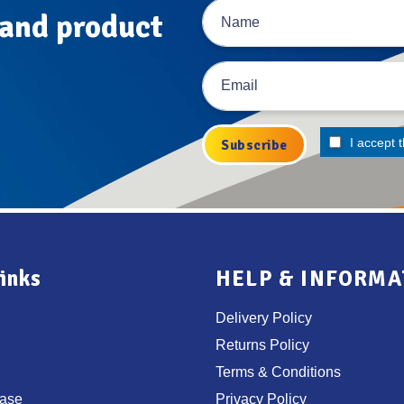
 and product
I accept 
inks
HELP & INFORMA
Delivery Policy
Returns Policy
Terms & Conditions
ase
Privacy Policy