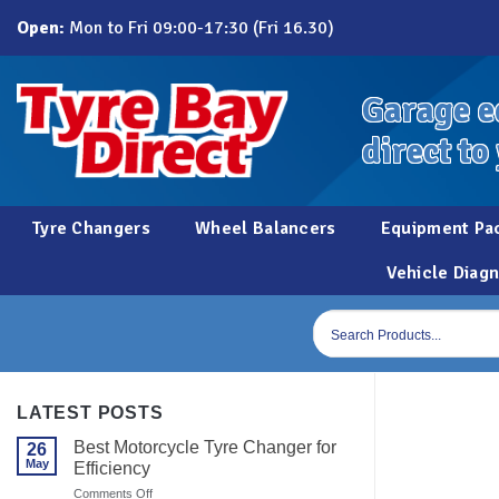
Skip
Open:
Mon to Fri 09:00-17:30 (Fri 16.30)
to
content
Garage e
direct to
Tyre Changers
Wheel Balancers
Equipment Pa
Vehicle Diagn
Products
search
LATEST POSTS
Best Motorcycle Tyre Changer for
26
May
Efficiency
on
Comments Off