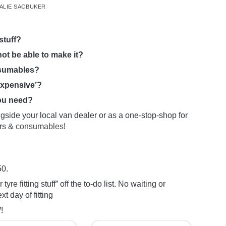
ALIE SACBUKER
stuff?
not be able to make it?
nsumables?
expensive’?
you need?
ngside your local van dealer or as a one-stop-shop for
ers &
consumables
!
50.
tyre fitting stuff” off the to-do list. No waiting or
 day of fitting
!