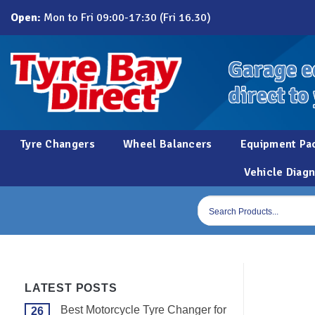
Skip
Open:
Mon to Fri 09:00-17:30 (Fri 16.30)
to
content
Garage e
direct to
Tyre Changers
Wheel Balancers
Equipment Pa
Vehicle Diagn
Products
search
LATEST POSTS
Best Motorcycle Tyre Changer for
26