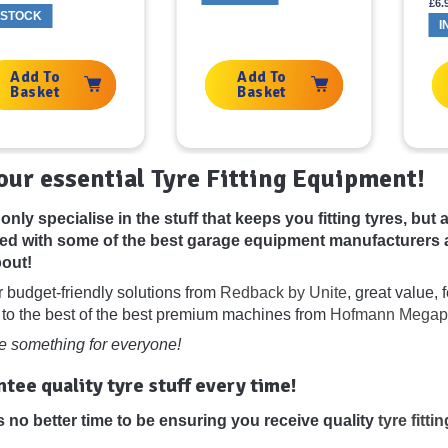
£
6.
 STOCK
I
Add To
Add To
Basket
Basket
your essential Tyre Fitting Equipment!
only specialise in the stuff that keeps you fitting tyres, bu
ed with some of the best garage equipment manufacturers 
out!
r budget-friendly solutions from
Redback by Unite
, great value,
 to the best of the best premium machines from
Hofmann Megap
 something for everyone!
tee quality tyre stuff every time!
s no better time to be ensuring you receive quality
tyre fitt