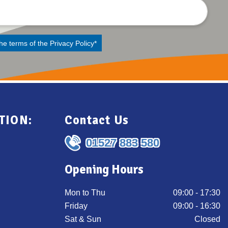
the terms of the
Privacy Policy
*
TION:
Contact Us
01527 883 580
Opening Hours
Mon to Thu
09:00 - 17:30
Friday
09:00 - 16:30
Sat & Sun
Closed