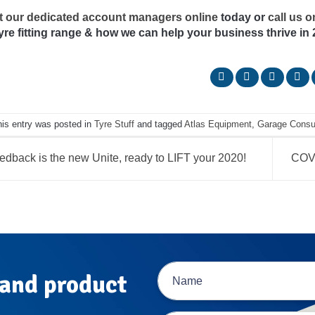
t our dedicated account managers online
today or
call us 
tyre fitting range & how we can help your business thrive in 
his entry was posted in
Tyre Stuff
and tagged
Atlas Equipment
,
Garage Cons
dback is the new Unite, ready to LIFT your 2020!
COVI
 and product