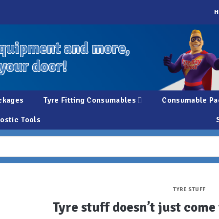
H
quipment and more,
 your door!
ckages
Tyre Fitting Consumables
Consumable Pa
ostic Tools
TYRE STUFF
Tyre stuff doesn’t just com