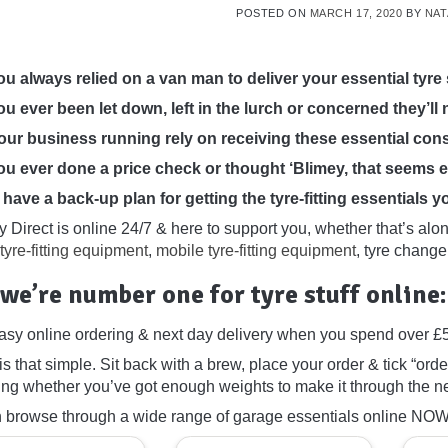
POSTED ON
MARCH 17, 2020
BY
NAT
u always relied on a van man to deliver your essential tyre 
u ever been let down, left in the lurch or concerned they’ll 
ur business running rely on receiving these essential co
u ever done a price check or thought ‘Blimey, that seems 
have a back-up plan for getting the tyre-fitting essentials 
 Direct is online 24/7 & here to support you, whether that’s alo
tyre-fitting equipment
,
mobile tyre-fitting equipment
, tyre chang
we’re number one for tyre stuff online:
asy online ordering & next day delivery when you spend over £
y is that simple. Sit back with a brew, place your order & tick “order 
ng whether you’ve got enough weights to make it through the next
 browse through a wide range of garage essentials online NOW