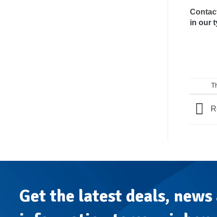
Contac
in our 
T
Re
Get the latest deals, news