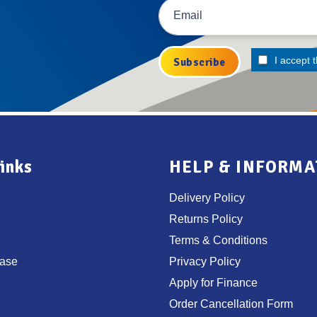
I accept 
inks
HELP & INFORMA
Delivery Policy
Returns Policy
Terms & Conditions
ase
Privacy Policy
Apply for Finance
Order Cancellation Form