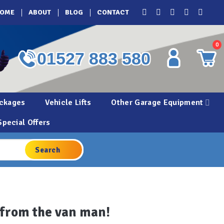
OME
ABOUT
BLOG
CONTACT
0
01527 883 580
ckages
Vehicle Lifts
Other Garage Equipment
Special Offers
e from the van man!