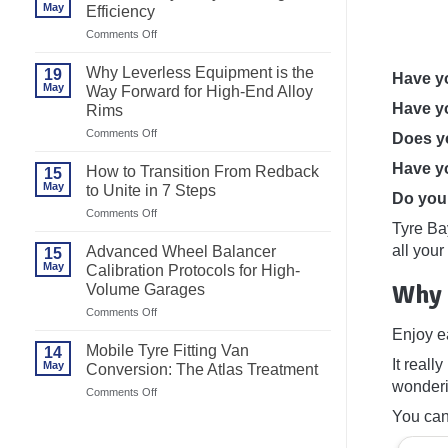
May
Efficiency
on
Comments Off
Best
Motorcycle
Why Leverless Equipment is the
19
Have yo
Tyre
May
Way Forward for High-End Alloy
Changer
Have yo
Rims
for
Efficiency
on
Comments Off
Does yo
Why
Leverless
Have yo
How to Transition From Redback
15
Equipment
May
to Unite in 7 Steps
is
Do you 
the
on
Comments Off
Way
Tyre Bay
How
Forward
to
all your
Advanced Wheel Balancer
15
for
Transition
May
High-
Calibration Protocols for High-
From
End
Why 
Volume Garages
Redback
Alloy
to
on
Comments Off
Rims
Unite
Advanced
Enjoy e
in
Wheel
7
Mobile Tyre Fitting Van
14
Balancer
It reall
Steps
May
Conversion: The Atlas Treatment
Calibration
wonderi
Protocols
on
Comments Off
for
Mobile
You can
High-
Tyre
Volume
Fitting
Garages