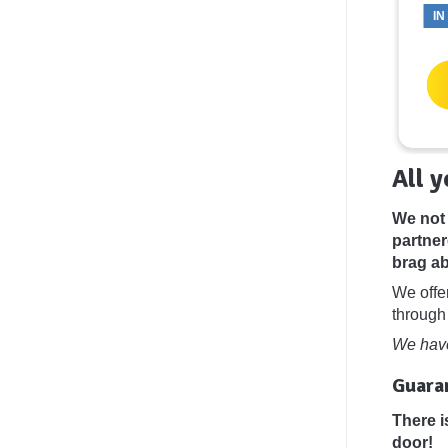
IN
Add To
Add To
Basket
Basket
All 
We not 
partner
brag ab
We offe
through
We have
Guaran
There i
door!