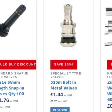
ULK BUY DISCOUNTS
SAVE 25%!
ANDARD SNAP IN
SPECIALIST TYRE
KN
RE VALVES
VALVES
FO
414 38mm
525m Bolt in
Zi
ngth Snap-in
Metal Valves
We
lves Qty 100
Wh
£
1.44
incl VAT
60
1.76
£
1.20
incl VAT
excl VAT
£
0
excl VAT
IN STOCK