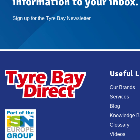
information to your inbox.
Sign up for the Tyre Bay Newsletter
Useful L
Our Brands
Services
Blog
Knowledge B
Glossary
Videos