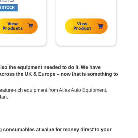
99
excl VAT
N STOCK
View
View
Products
Product
t also the equipment needed to do it. We have
across the UK & Europe – now that is something to
 feature-rich equipment from
Atlas Auto Equipment
,
lan
.
ing consumables
at value for money direct to your