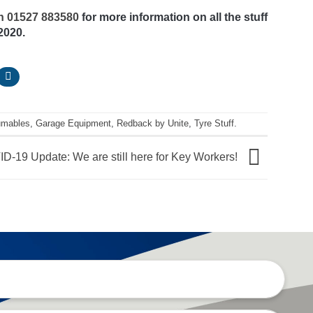
on 01527 883580
for more information on all the stuff
2020.
umables
,
Garage Equipment
,
Redback by Unite
,
Tyre Stuff
.
D-19 Update: We are still here for Key Workers!