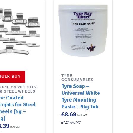
TYRE
BULK BUY
CONSUMABLES
Tyre Soap –
OCK ON WEIGHTS
R STEEL WHEELS
Universal White
nc Coated
Tyre Mounting
ights for Steel
Paste – 5kg Tub
eels [5g –
£
8.69
incl VAT
g]
£
7.24
excl VAT
8.39
incl VAT