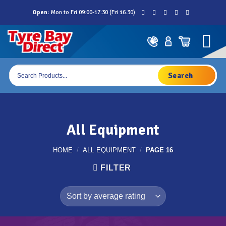
Skip
Open:
Mon to Fri 09:00-17:30 (Fri 16.30)
to
content
Products
search
All Equipment
HOME
/
ALL EQUIPMENT
/
PAGE 16
FILTER