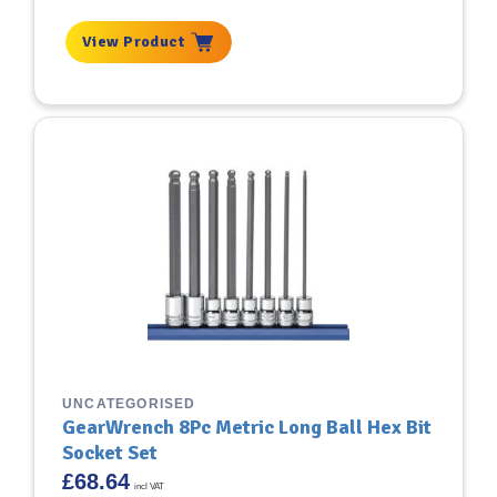
View Product
UNCATEGORISED
GearWrench 8Pc Metric Long Ball Hex Bit
Socket Set
£
68.64
incl VAT