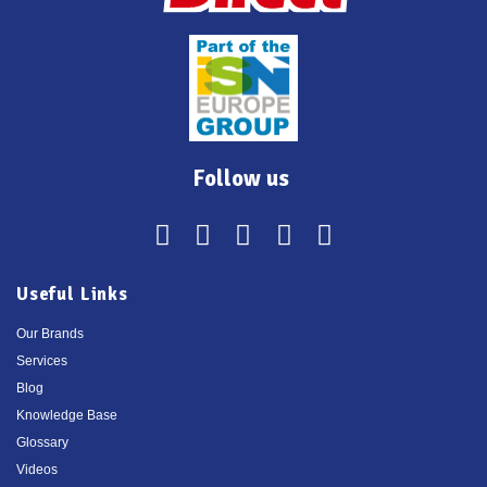
Follow us
Useful Links
Our Brands
Services
Blog
Knowledge Base
Glossary
Videos