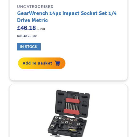
UNCATEGORISED
GearWrench 14pc Impact Socket Set 1/4
Drive Metric
£
46.18
incl VAT
£
38.48
excl VAT
IN STOCK
Add To Basket