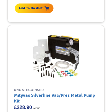
Add To Basket
UNCATEGORISED
Mityvac Silverline Vac/Pres Metal Pump
Kit
£
228.90
incl VAT