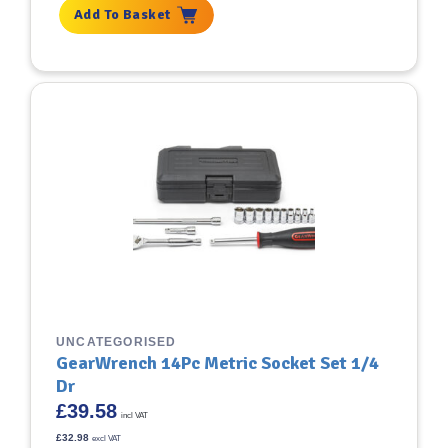
Add To Basket
UNCATEGORISED
GearWrench 14Pc Metric Socket Set 1/4
Dr
£
39.58
incl VAT
£
32.98
excl VAT