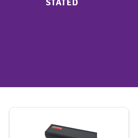
STATED