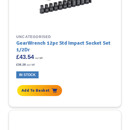
UNCATEGORISED
GearWrench 12pc Std Impact Socket Set
1/2Dr
£
43.54
incl VAT
£
36.28
excl VAT
IN STOCK
Add To Basket