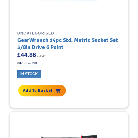
UNCATEGORISED
GearWrench 14pc Std. Metric Socket Set
3/8in Drive 6 Point
£
44.86
incl VAT
£
37.38
excl VAT
IN STOCK
Add To Basket