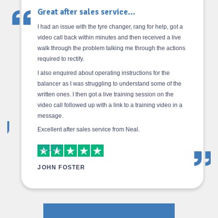
Great after sales service...
I had an issue with the tyre changer, rang for help, got a
video call back within minutes and then received a live
walk through the problem talking me through the actions
required to rectify.
I also enquired about operating instructions for the
balancer as I was struggling to understand some of the
written ones. I then got a live training session on the
video call followed up with a link to a training video in a
message.
Excellent after sales service from Neal.
JOHN FOSTER