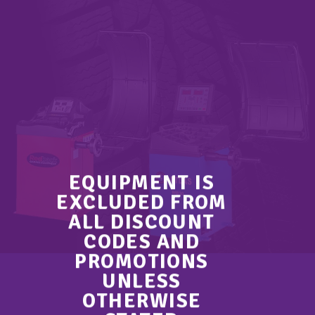
EQUIPMENT IS
EXCLUDED FROM
ALL DISCOUNT
CODES AND
PROMOTIONS
UNLESS
OTHERWISE