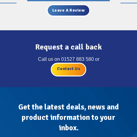
Leave A Review
Request a call back
Call us on
01527 883 580
or
Contact Us
Get the latest deals, news and
product information to your
inbox.