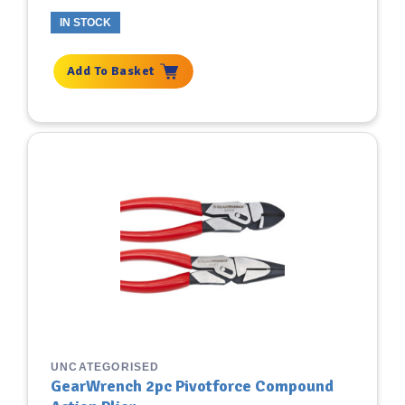
IN STOCK
Add To Basket
UNCATEGORISED
GearWrench 2pc Pivotforce Compound