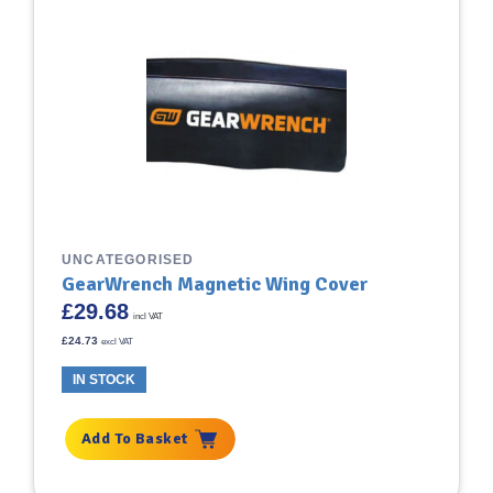
UNCATEGORISED
GearWrench Magnetic Wing Cover
£
29.68
incl VAT
£
24.73
excl VAT
IN STOCK
Add To Basket