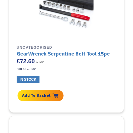
UNCATEGORISED
GearWrench Serpentine Belt Tool 15pc
£
72.60
incl VAT
£
60.50
excl VAT
IN STOCK
Add To Basket