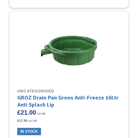
UNCATEGORISED
GROZ Drain Pan Green Anti-Freeze 16Ltr
Anti Splash Lip
£
21.00
incl VAT
£
17.50
excl VAT
IN STOCK