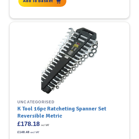
Add To Basket
UNCATEGORISED
K Tool 16pc Ratcheting Spanner Set
Reversible Metric
£
178.18
incl VAT
£
148.48
excl VAT