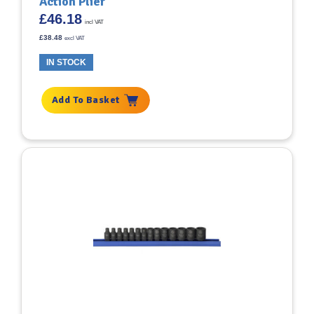
Action Plier
£
46.18
incl VAT
£
38.48
excl VAT
IN STOCK
Add To Basket