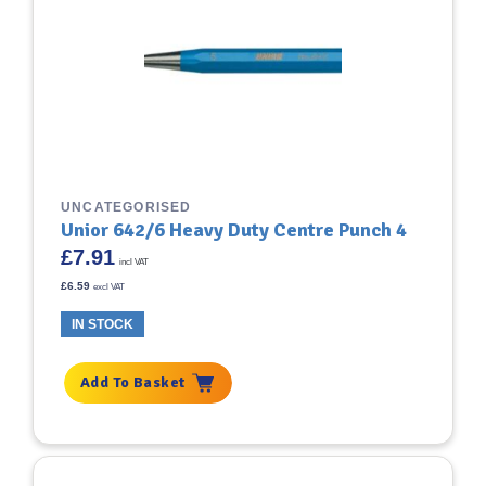
UNCATEGORISED
Unior 642/6 Heavy Duty Centre Punch 4
£
7.91
incl VAT
£
6.59
excl VAT
IN STOCK
Add To Basket