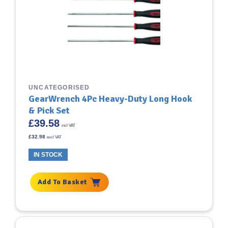
UNCATEGORISED
GearWrench 4Pc Heavy-Duty Long Hook
& Pick Set
£
39.58
incl VAT
£
32.98
excl VAT
IN STOCK
Add To Basket