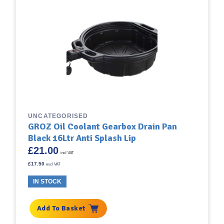
UNCATEGORISED
GROZ Oil Coolant Gearbox Drain Pan
Black 16Ltr Anti Splash Lip
£
21.00
incl VAT
£
17.50
excl VAT
IN STOCK
Add To Basket