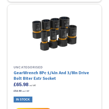
UNCATEGORISED
GearWrench 8Pc 1/4In And 3/8In Drive
Bolt Biter Extr Socket
£
65.98
incl VAT
£
54.98
excl VAT
IN STOCK