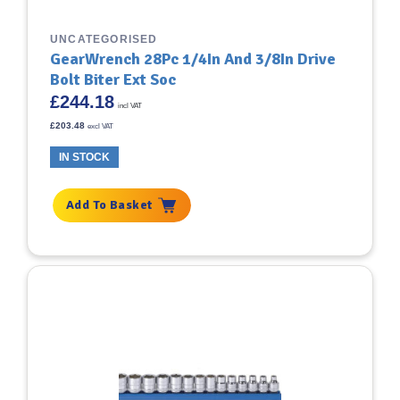
UNCATEGORISED
GearWrench 28Pc 1/4In And 3/8In Drive
Bolt Biter Ext Soc
£
244.18
incl VAT
£
203.48
excl VAT
IN STOCK
Add To Basket