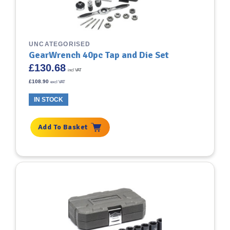
UNCATEGORISED
GearWrench 40pc Tap and Die Set
£
130.68
incl VAT
£
108.90
excl VAT
IN STOCK
Add To Basket