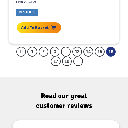
£
190.75
excl VAT
IN STOCK
Add To Basket
1
2
3
…
13
14
15
16
17
18
Read our great
customer reviews