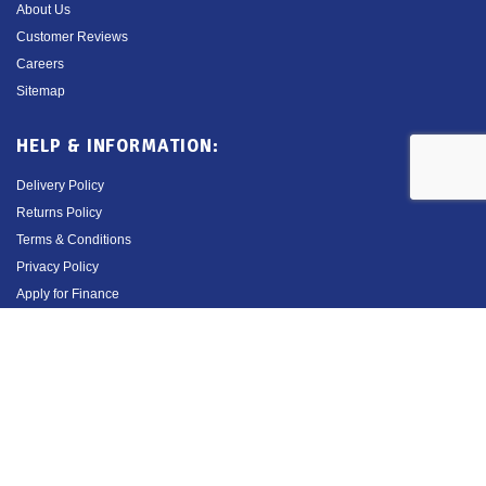
About Us
Customer Reviews
Careers
Sitemap
HELP & INFORMATION:
Delivery Policy
Returns Policy
Terms & Conditions
Privacy Policy
Apply for Finance
Order Cancellation Form
Contact Us
01527 883 580
Opening Hours