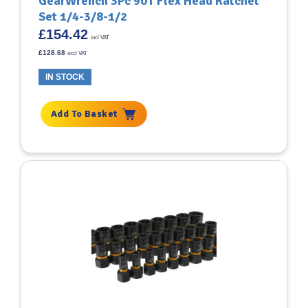
GearWrench 3Pc 90T Flex Head Ratchet
Set 1/4-3/8-1/2
£
154.42
incl VAT
£
128.68
excl VAT
IN STOCK
Add To Basket