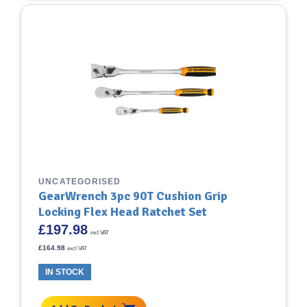
UNCATEGORISED
GearWrench 3pc 90T Cushion Grip
Locking Flex Head Ratchet Set
£
197.98
incl VAT
£
164.98
excl VAT
IN STOCK