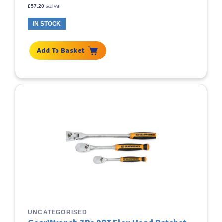
£
57.20
excl VAT
IN STOCK
Add To Basket
UNCATEGORISED