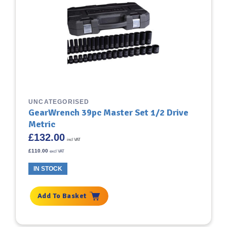
UNCATEGORISED
GearWrench 39pc Master Set 1/2 Drive
Metric
£
132.00
incl VAT
£
110.00
excl VAT
IN STOCK
Add To Basket