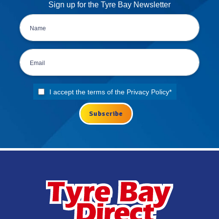
Sign up for the Tyre Bay Newsletter
I accept the terms of the
Privacy Policy
*