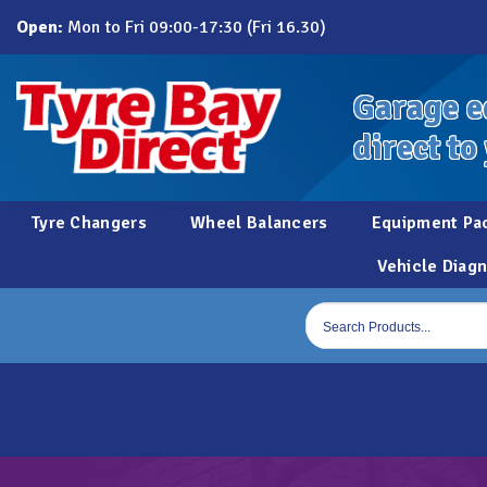
Skip
Open:
Mon to Fri 09:00-17:30 (Fri 16.30)
to
content
Garage e
direct to
Tyre Changers
Wheel Balancers
Equipment Pa
Vehicle Diagn
Products
search