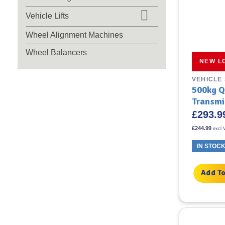
Vehicle Lifts
Wheel Alignment Machines
Wheel Balancers
NEW L
VEHICLE
500kg Q
Transmi
£
293.9
£
244.99
excl 
IN STOC
Add To