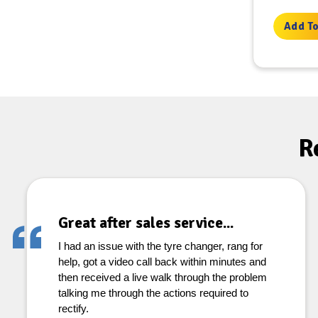
Add To
R
Great after sales service...
I had an issue with the tyre changer, rang for
help, got a video call back within minutes and
then received a live walk through the problem
talking me through the actions required to
rectify.