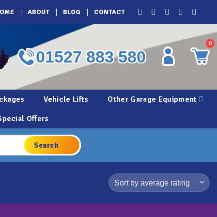
OME
ABOUT
BLOG
CONTACT
0
01527 883 580
ckages
Vehicle Lifts
Other Garage Equipment
Special Offers