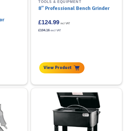
TOOLS & EQUIPMENT
8” Professional Bench Grinder
or
£
124.99
incl VAT
£
104.16
excl VAT
View Product