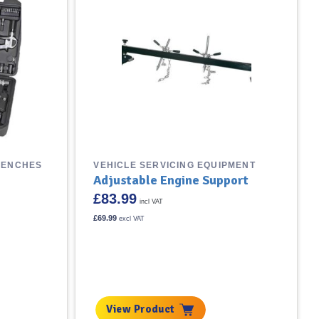
RENCHES
VEHICLE SERVICING EQUIPMENT
Adjustable Engine Support
£
83.99
incl VAT
£
69.99
excl VAT
View Product