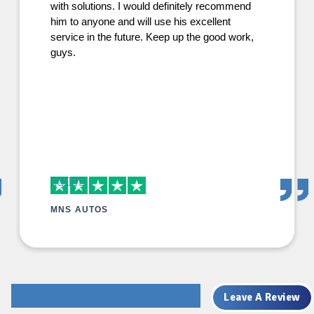
with solutions. I would definitely recommend
him to anyone and will use his excellent
service in the future. Keep up the good work,
guys.
MNS AUTOS
Leave A Review