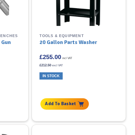
RENCHES
TOOLS & EQUIPMENT
e Gun
20 Gallon Parts Washer
£
255.00
incl VAT
£
212.50
excl VAT
IN STOCK
Add To Basket