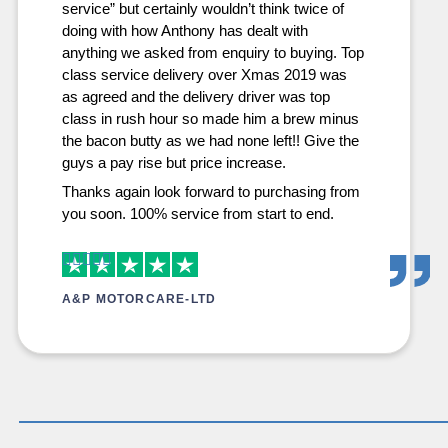
service” but certainly wouldn’t think twice of
doing with how Anthony has dealt with
anything we asked from enquiry to buying. Top
class service delivery over Xmas 2019 was
as agreed and the delivery driver was top
class in rush hour so made him a brew minus
the bacon butty as we had none left!! Give the
guys a pay rise but price increase.
Thanks again look forward to purchasing from
you soon. 100% service from start to end.
A&P MOTORCARE-LTD