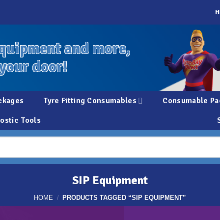
H
quipment and more,
 your door!
ckages
Tyre Fitting Consumables
Consumable Pa
ostic Tools
SIP Equipment
HOME
/
PRODUCTS TAGGED “SIP EQUIPMENT”