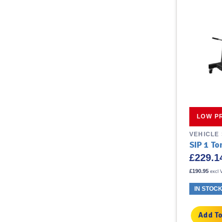
LOW P
VEHICLE
SIP 1 T
£
229.1
£
190.95
excl 
IN STOC
Add To