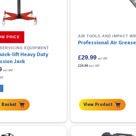
AIR TOOLS AND IMPACT W
OW PRICE
Professional Air Greas
 SERVICING EQUIPMENT
uick-lift Heavy Duty
£
29.99
incl VAT
ssion Jack
£
24.99
excl VAT
9
incl VAT
VAT
K
 Basket
View Product