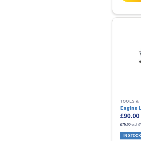
TOOLS &
Engine 
£
90.00
£
75.00
excl V
IN STOC