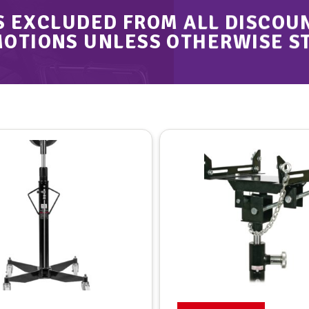
S EXCLUDED FROM ALL DISCOU
OTIONS UNLESS OTHERWISE S