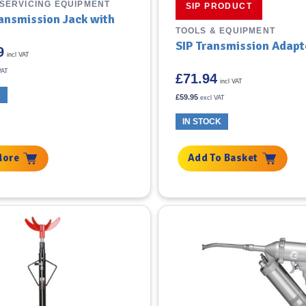
 SERVICING EQUIPMENT
SIP PRODUCT
ransmission Jack with
TOOLS & EQUIPMENT
SIP Transmission Adapt
9
incl VAT
VAT
£
71.94
incl VAT
K
£
59.95
excl VAT
IN STOCK
More
Add To Basket