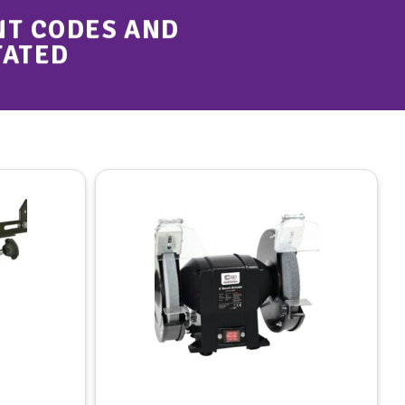
NT CODES AND
TATED