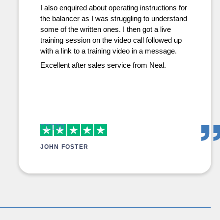
I also enquired about operating instructions for
the balancer as I was struggling to understand
some of the written ones. I then got a live
training session on the video call followed up
with a link to a training video in a message.
Excellent after sales service from Neal.
JOHN FOSTER