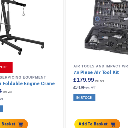
AIR TOOLS AND IMPACT W
RICE
73 Piece Air Tool Kit
 SERVICING EQUIPMENT
£
179.99
incl VAT
on Foldable Engine Crane
£
149.99
excl VAT
4
incl VAT
IN STOCK
VAT
K
 Basket
Add To Basket