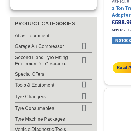
VEHICLE
1 Ton T
Adaptor
£
598.9
PRODUCT CATEGORIES
£
499.16
excl 
Atlas Equipment
IN STOC
Garage Air Compressor
Second Hand Tyre Fitting
Equipment for Clearance
Read 
Special Offers
Tools & Equipment
Tyre Changers
Tyre Consumables
Tyre Machine Packages
Vehicle Diagnostic Tools