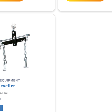
 EQUIPMENT
Leveller
incl VAT
AT
K