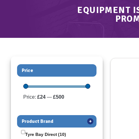
EQUIPMENT I
PROM
Price
Price:
£24
—
£500
Product Brand
+
Tyre Bay Direct
(10)