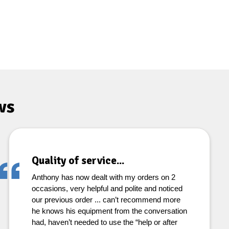
ws
Quality of service...
Anthony has now dealt with my orders on 2
occasions, very helpful and polite and noticed
our previous order ... can’t recommend more
he knows his equipment from the conversation
had, haven’t needed to use the “help or after