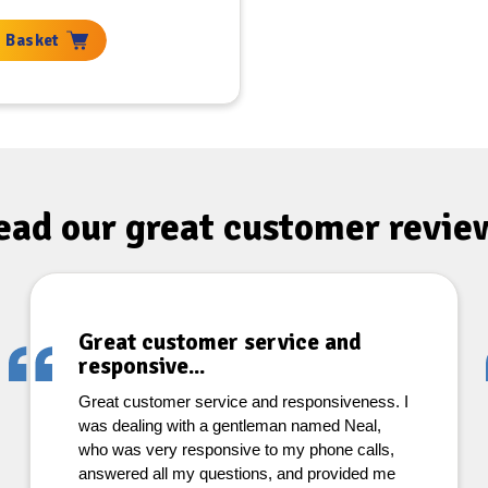
 Basket
ead our great
customer revie
Great customer service and
responsive...
Great customer service and responsiveness. I
was dealing with a gentleman named Neal,
who was very responsive to my phone calls,
answered all my questions, and provided me