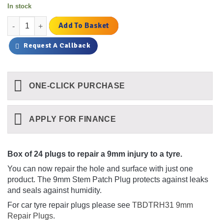
In stock
9mm Stem Patch Plug Combo Qty 24 quantity
Add To Basket
Request A Callback
ONE-CLICK PURCHASE
APPLY FOR FINANCE
Box of 24 plugs to repair a 9mm injury to a tyre.
You can now repair the hole and surface with just one
product. The 9mm Stem Patch Plug protects against leaks
and seals against humidity.
For car tyre repair plugs please see
TBDTRH31 9mm
Repair Plugs
.