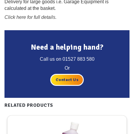
Delivery for large goods i.e. Garage Equipment is
calculated at the basket.
Click here for full details.
Need a helping hand?
Call us on
01527 883 580
Or
Contact Us
RELATED PRODUCTS