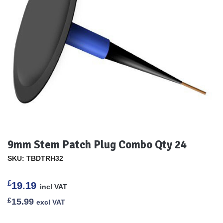
9mm Stem Patch Plug Combo Qty 24
SKU: TBDTRH32
£
19.19
incl VAT
£
15.99
excl VAT