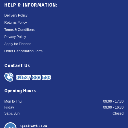
HELP & INFORMATION:
Delivery Policy
Returns Policy
Terms & Conditions
Privacy Policy
Apply for Finance
Order Cancellation Form
Contact Us
01527 883 580
Opening Hours
Mon to Thu
09:00 - 17:30
Friday
09:00 - 16:30
Sat & Sun
Closed
Speak with us on