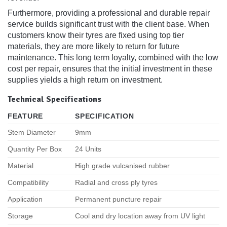
Furthermore, providing a professional and durable repair
service builds significant trust with the client base. When
customers know their tyres are fixed using top tier
materials, they are more likely to return for future
maintenance. This long term loyalty, combined with the low
cost per repair, ensures that the initial investment in these
supplies yields a high return on investment.
Technical Specifications
FEATURE
SPECIFICATION
Stem Diameter
9mm
Quantity Per Box
24 Units
Material
High grade vulcanised rubber
Compatibility
Radial and cross ply tyres
Application
Permanent puncture repair
Storage
Cool and dry location away from UV light