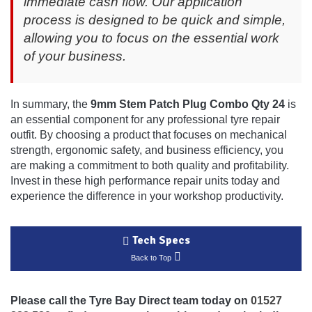
immediate cash flow. Our application
process is designed to be quick and simple,
allowing you to focus on the essential work
of your business.
In summary, the
9mm Stem Patch Plug Combo Qty 24
is
an essential component for any professional tyre repair
outfit. By choosing a product that focuses on mechanical
strength, ergonomic safety, and business efficiency, you
are making a commitment to both quality and profitability.
Invest in these high performance repair units today and
experience the difference in your workshop productivity.
Tech Specs
Back to Top
Please call the Tyre Bay Direct team today on
01527