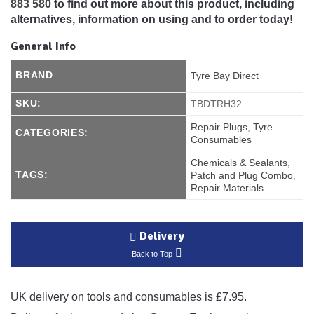
883 580
to find out more about this product, including
alternatives, information on using and to order today!
General Info
BRAND
Tyre Bay Direct
SKU:
TBDTRH32
Repair Plugs
,
Tyre
CATEGORIES:
Consumables
Chemicals & Sealants
,
TAGS:
Patch and Plug Combo
,
Repair Materials
Delivery
Back to Top
UK delivery on tools and consumables is £7.95.