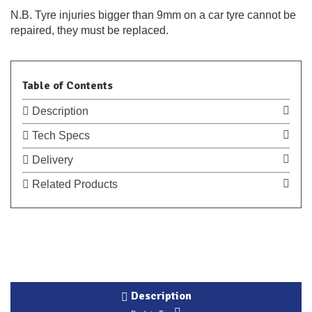
N.B. Tyre injuries bigger than 9mm on a car tyre cannot be
repaired, they must be replaced.
Table of Contents
Description
Tech Specs
Delivery
Related Products
Description