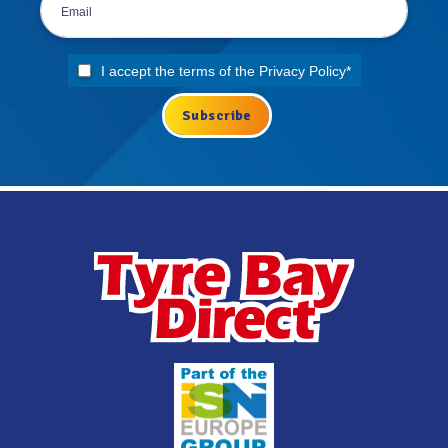
I accept the terms of the
Privacy Policy
*