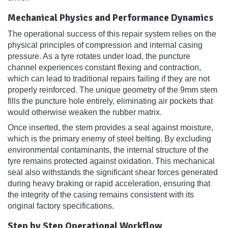
Mechanical Physics and Performance Dynamics
The operational success of this repair system relies on the
physical principles of compression and internal casing
pressure. As a tyre rotates under load, the puncture
channel experiences constant flexing and contraction,
which can lead to traditional repairs failing if they are not
properly reinforced. The unique geometry of the 9mm stem
fills the puncture hole entirely, eliminating air pockets that
would otherwise weaken the rubber matrix.
Once inserted, the stem provides a seal against moisture,
which is the primary enemy of steel belting. By excluding
environmental contaminants, the internal structure of the
tyre remains protected against oxidation. This mechanical
seal also withstands the significant shear forces generated
during heavy braking or rapid acceleration, ensuring that
the integrity of the casing remains consistent with its
original factory specifications.
Step by Step Operational Workflow