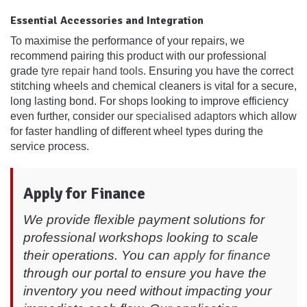
Essential Accessories and Integration
To maximise the performance of your repairs, we
recommend pairing this product with our professional
grade
tyre repair hand tools
. Ensuring you have the correct
stitching wheels and chemical cleaners is vital for a secure,
long lasting bond. For shops looking to improve efficiency
even further, consider our
specialised adaptors
which allow
for faster handling of different wheel types during the
service process.
Apply for Finance
We provide flexible payment solutions for
professional workshops looking to scale
their operations. You can
apply for finance
through our portal to ensure you have the
inventory you need without impacting your