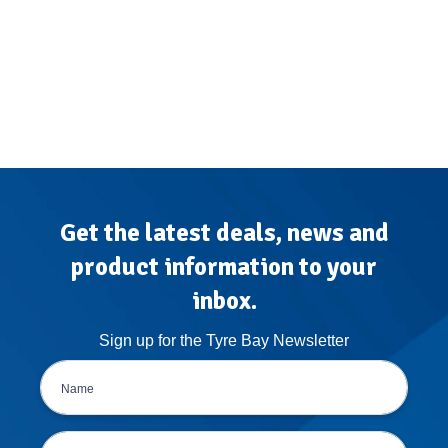
Get the latest deals, news and
product information to your
inbox.
Sign up for the Tyre Bay Newsletter