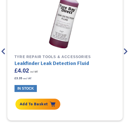
TYRE REPAIR TOOLS & ACCESSORIES
Leakfinder Leak Detection Fluid
£
4.02
incl VAT
£
3.35
excl VAT
IN STOCK
Add To Basket