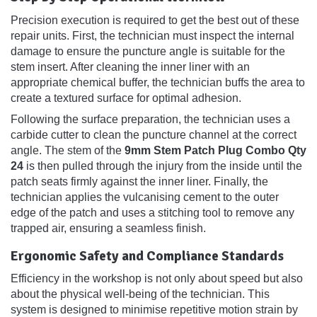
Precision execution is required to get the best out of these
repair units. First, the technician must inspect the internal
damage to ensure the puncture angle is suitable for the
stem insert. After cleaning the inner liner with an
appropriate chemical buffer, the technician buffs the area to
create a textured surface for optimal adhesion.
Following the surface preparation, the technician uses a
carbide cutter to clean the puncture channel at the correct
angle. The stem of the
9mm Stem Patch Plug Combo Qty
24
is then pulled through the injury from the inside until the
patch seats firmly against the inner liner. Finally, the
technician applies the vulcanising cement to the outer
edge of the patch and uses a stitching tool to remove any
trapped air, ensuring a seamless finish.
Ergonomic Safety and Compliance Standards
Efficiency in the workshop is not only about speed but also
about the physical well-being of the technician. This
system is designed to minimise repetitive motion strain by