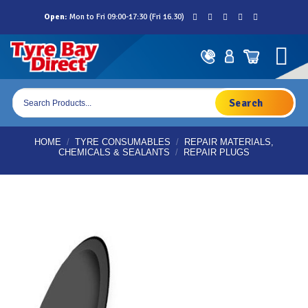
Skip
Open:
Mon to Fri 09:00-17:30 (Fri 16.30)
to
content
Products
search
HOME
/
TYRE CONSUMABLES
/
REPAIR MATERIALS,
CHEMICALS & SEALANTS
/
REPAIR PLUGS