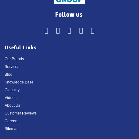
Follow us
Useful Links
Our Brands
Services
Blog
Knowledge Base
Glossary
Videos
About Us
Customer Reviews
Careers
Sitemap