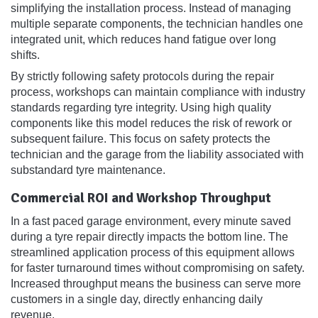
simplifying the installation process. Instead of managing
multiple separate components, the technician handles one
integrated unit, which reduces hand fatigue over long
shifts.
By strictly following safety protocols during the repair
process, workshops can maintain compliance with industry
standards regarding tyre integrity. Using high quality
components like this model reduces the risk of rework or
subsequent failure. This focus on safety protects the
technician and the garage from the liability associated with
substandard tyre maintenance.
Commercial ROI and Workshop Throughput
In a fast paced garage environment, every minute saved
during a tyre repair directly impacts the bottom line. The
streamlined application process of this equipment allows
for faster turnaround times without compromising on safety.
Increased throughput means the business can serve more
customers in a single day, directly enhancing daily
revenue.