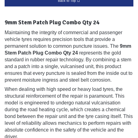
Back to Top
9mm Stem Patch Plug Combo Qty 24
Maintaining the integrity of commercial and passenger
vehicle tyres requires precision tools that provide a
permanent solution to common puncture issues. The
9mm
Stem Patch Plug Combo Qty 24
represents the gold
standard in rubber repair technology. By combining a stem
and a patch into a single, vulcanised unit, this product
ensures that every puncture is sealed from the inside out to
prevent moisture ingress and steel belt corrosion.
When dealing with high speed or heavy load tyres, the
structural reinforcement of the repair is paramount. This
model is engineered to undergo natural vulcanisation
during the road heating cycle, which creates a chemical
bond between the repair unit and the tyre casing itself. This
level of reliability allows mechanics to perform repairs with
absolute confidence in the safety of the vehicle and the
driver.